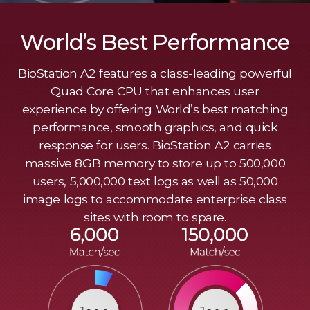
World’s Best Performance
BioStation A2 features a class-leading powerful
Quad Core CPU that enhances user
experience by offering World’s best matching
performance, smooth graphics, and quick
response for users. BioStation A2 carries
massive 8GB memory to store up to 500,000
users, 5,000,000 text logs as well as 50,000
image logs to accommodate enterprise class
sites with room to spare.