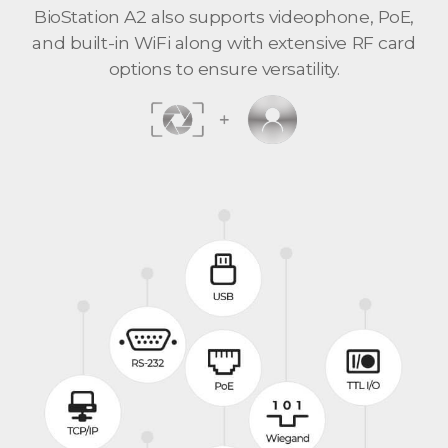
BioStation A2 also supports videophone, PoE,
and built-in WiFi along with extensive RF card
options to ensure versatility.