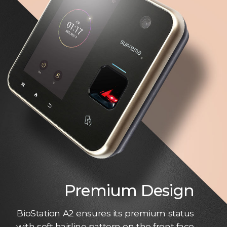
Premium Design
BioStation A2 ensures its premium status
with soft hairline pattern on the front face