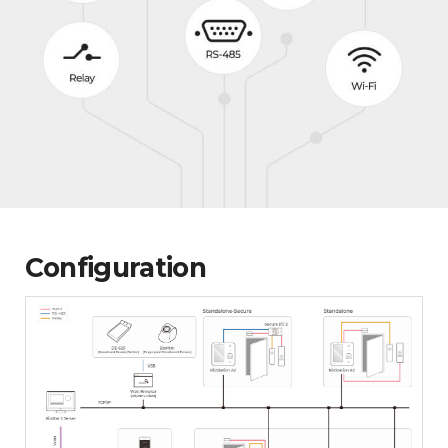
Configuration