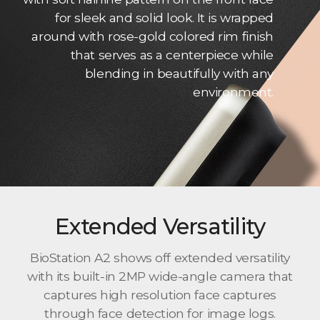
for sleek and solid look. It is wrapped
around with rose-gold colored rim finish
that serves as a centerpiece while
blending in beautifully with any
environment.
Extended Versatility
BioStation A2 shows off extended versatility
with its built-in 2MP wide-angle camera that
captures high resolution face captures
through face detection for image logs.