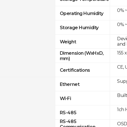
0% ~
Operating Humidity
0% ~
Storage Humidity
Devi
Weight
and 
155 x
Dimension (WxHxD,
mm)
CE, 
Certifications
Supp
Ethernet
Built
Wi-Fi
1ch 
RS-485
RS-485
OSD
Communication