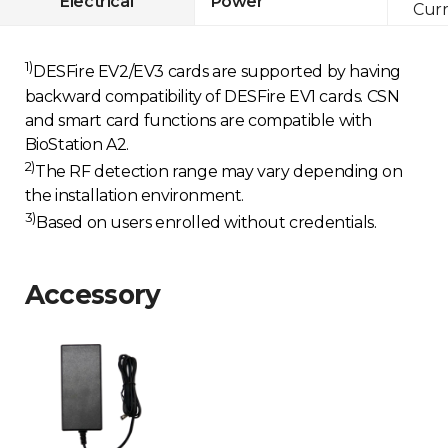
Electrical
Power
Curr
1)
DESFire EV2/EV3 cards are supported by having
backward compatibility of DESFire EV1 cards. CSN
and smart card functions are compatible with
BioStation A2.
2)
The RF detection range may vary depending on
the installation environment.
3)
Based on users enrolled without credentials.
Accessory