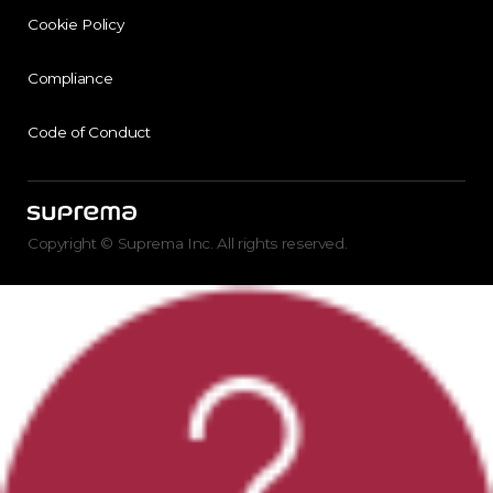
Cookie Policy
Compliance
Code of Conduct
Copyright © Suprema Inc. All rights reserved.