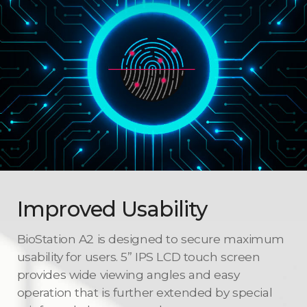
Improved Usability
BioStation A2 is designed to secure maximum
usability for users. 5” IPS LCD touch screen
provides wide viewing angles and easy
operation that is further extended by special