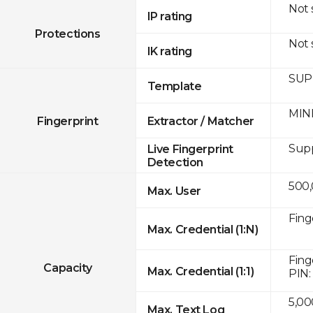
Not
IP rating
Protections
Not
IK rating
SUPR
Template
MINE
Fingerprint
Extractor / Matcher
Sup
Live Fingerprint
Detection
500
Max. User
Fing
Max. Credential (1:N)
Fing
Capacity
Max. Credential (1:1)
PIN:
5,00
Max. Text Log