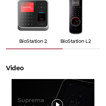
BioStation 2
BioStation L2
Video