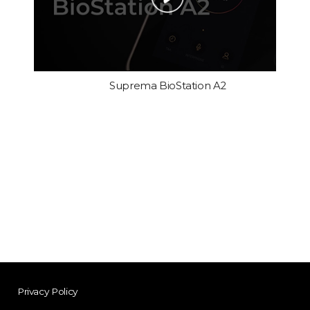
Suprema BioStation A2
Privacy Policy