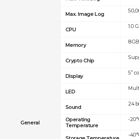
50,
Max. Image Log
1.0 
CPU
8GB 
Memory
Sup
Crypto Chip
5” c
Display
Mult
LED
24 b
Sound
-20°
Operating
General
Temperature
-40°
Storage Temperature