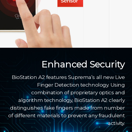
Enhanced Security
BioStation A2 features Suprema’s all new Live
Finger Detection technology. Using
combination of proprietary optics and
algorithm technology, BioStation A2 clearly
distinguishes fake fingers made from number
of different materials to prevent any fraudulent
activity.