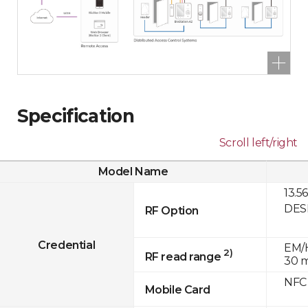
Specification
Scroll left/right
Model Name
13.5
DESF
RF Option
Credential
EM/H
2)
RF read range
30 
NFC
Mobile Card