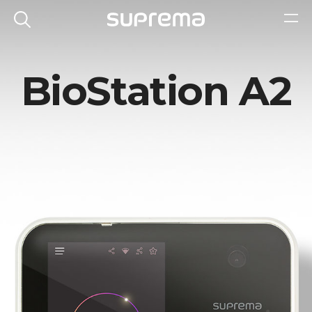
BioStation A2