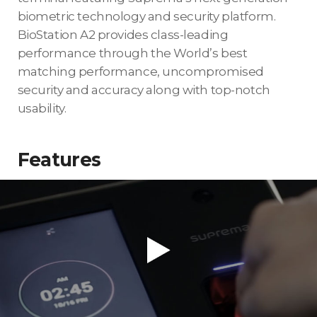
biometric technology and security platform.
BioStation A2 provides class-leading
performance through the World’s best
matching performance, uncompromised
security and accuracy along with top-notch
usability.
Features