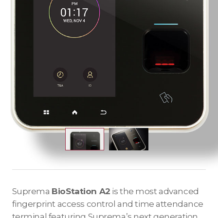
Suprema
BioStation A2
is the most advanced
fingerprint access control and time attendance
terminal featuring Suprema’s next generation