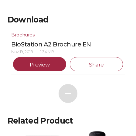
Download
Brochures
BioStation A2 Brochure EN
Nov 19, 2018
1.34 MB
Preview
Share
Related Product