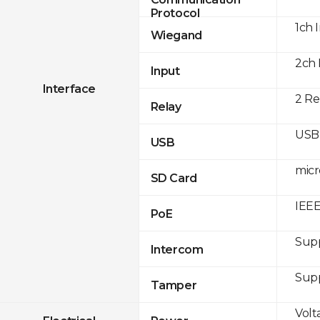
Protocol
1ch 
Wiegand
2ch 
Input
Interface
2 Re
Relay
USB 
USB
micr
SD Card
IEEE
PoE
Sup
Intercom
Sup
Tamper
Volt