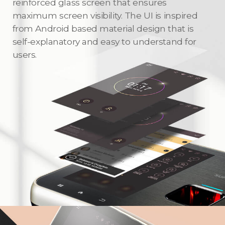
reinforced glass screen that ensures
maximum screen visibility. The UI is inspired
from Android based material design that is
self-explanatory and easy to understand for
users.