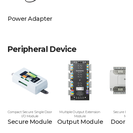
Power Adapter
Peripheral Device
Compact Secure Single Door
Multiple Output Extension
Secure Multi
I/O Module
Module
Modu
Secure Module
Output Module
Door M