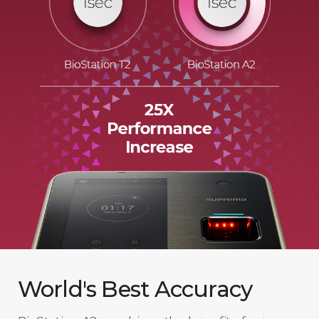
World's Best Accuracy