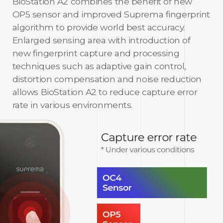
BioStation A2 combines the benefit of new
OP5 sensor and improved Suprema fingerprint
algorithm to provide world best accuracy.
Enlarged sensing area with introduction of
new fingerprint capture and processing
techniques such as adaptive gain control,
distortion compensation and noise reduction
allows BioStation A2 to reduce capture error
rate in various environments.