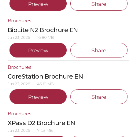
Preview
Share
Brochures
BioLite N2 Brochure EN
Jun 23, 2026
16.80 MB
Preview
Share
Brochures
CoreStation Brochure EN
Jun 23, 2026
43.81 MB
Preview
Share
Brochures
XPass D2 Brochure EN
Jun 23, 2026
71.53 MB