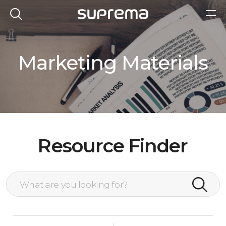
Marketing Materials
Resource Finder