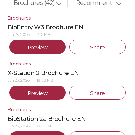
Brochures
BioEntry W3 Brochure EN
Jun 23, 2026
2.01 MB
Preview
Share
Brochures
X-Station 2 Brochure EN
Jun 23, 2026
18.38 MB
Preview
Share
Brochures
BioStation 2a Brochure EN
Jun 23, 2026
66.95 MB