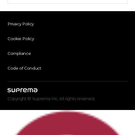
Privacy Policy
Cookie Policy
Compliance
Code of Conduct
Copyright © Suprema Inc. All rights reserved.