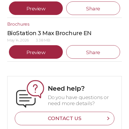
Preview
Share
Brochures
BioStation 3 Max Brochure EN
May 14, 2026
3.38 MB
Preview
Share
Need help?
Do you have questions or
need more details?
CONTACT US