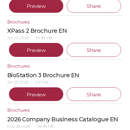
Preview
Share
Brochures
XPass 2 Brochure EN
Jun 23, 2026
30.85 MB
Preview
Share
Brochures
BioStation 3 Brochure EN
Jun 23, 2026
2.91 MB
Preview
Share
Brochures
2026 Company Business Catalogue EN
May 28, 2026
38.69 MB