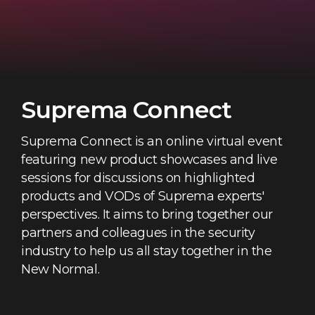
Suprema Connect
Suprema Connect is an online virtual event
featuring new product showcases and live
sessions for discussions on highlighted
products and VODs of Suprema experts'
perspectives. It aims to bring together our
partners and colleagues in the security
industry to help us all stay together in the
New Normal.