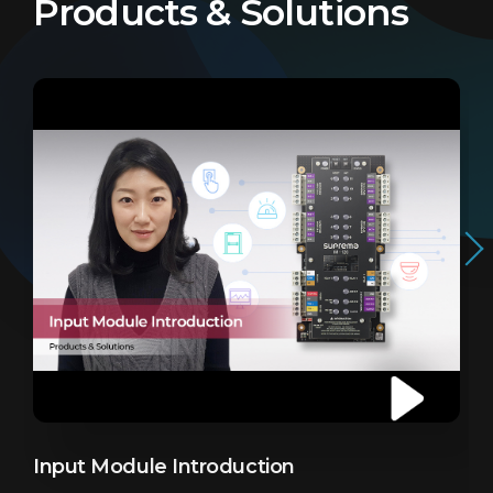
Products & Solutions
Input Module Introduction
I