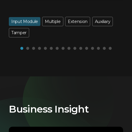
Input Module
Multiple
Extension
Auxiliary
Tamper
Business Insight