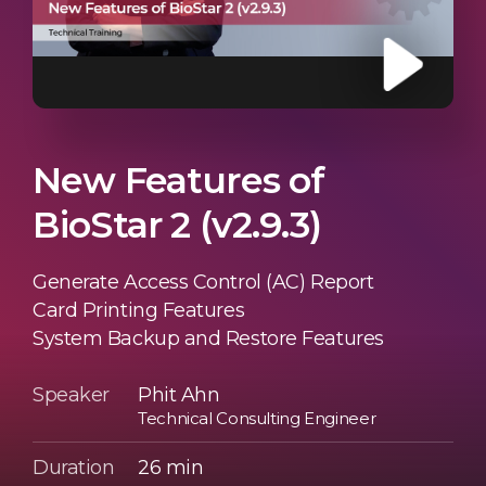
New Features of
BioStar 2 (v2.9.3)
Generate Access Control (AC) Report
Card Printing Features
System Backup and Restore Features
Speaker
Phit Ahn
Technical Consulting Engineer
Duration
26 min