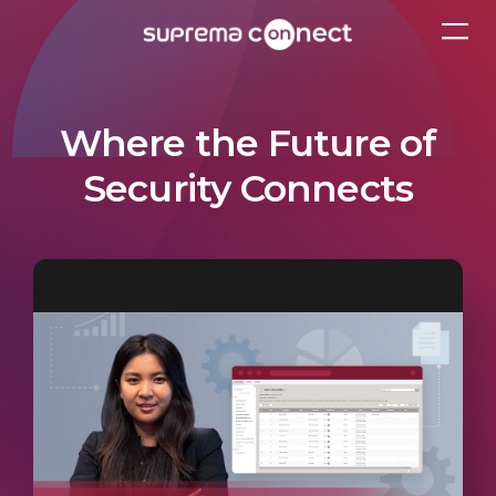
Where the Future of
Security Connects