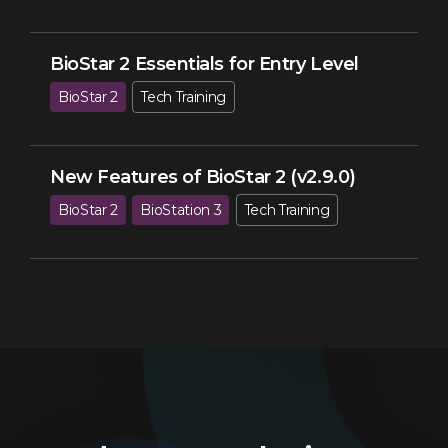
BioStar 2 Essentials for Entry Level
BioStar 2
Tech Training
New Features of BioStar 2 (v2.9.0)
BioStar 2
BioStation 3
Tech Training