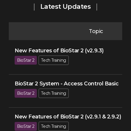
Latest Updates
Topic
New Features of BioStar 2 (v2.9.3)
BioStar 2
Tech Training
BioStar 2 System - Access Control Basic
BioStar 2
Tech Training
New Features of BioStar 2 (v2.9.1 & 2.9.2)
BioStar 2
Tech Training