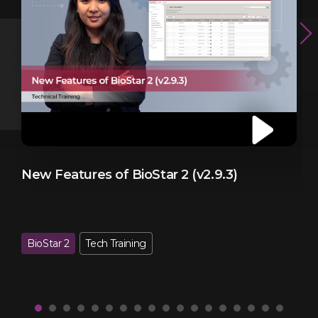
New Features of BioStar 2 (v2.9.3)
B
BioStar 2
Tech Training