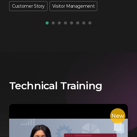
Customer Story
Visitor Management
Technical Training
New