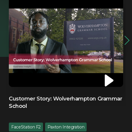
Customer Story: Wolverhampton Grammar
C
School
FaceStation F2
Paxton Integration