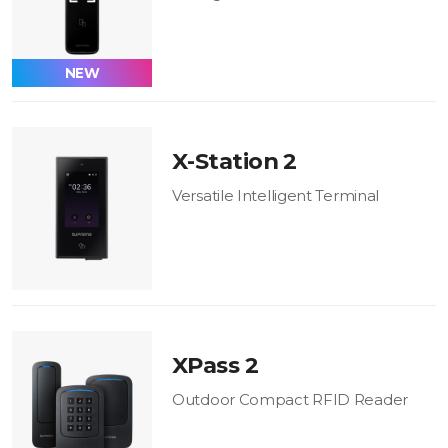
NEW
X-Station 2
Versatile Intelligent Terminal
XPass 2
Outdoor Compact RFID Reader