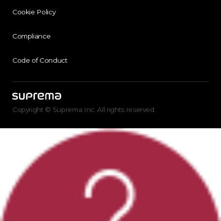
Cookie Policy
Compliance
Code of Conduct
Copyright © Suprema Inc. All rights reserved.