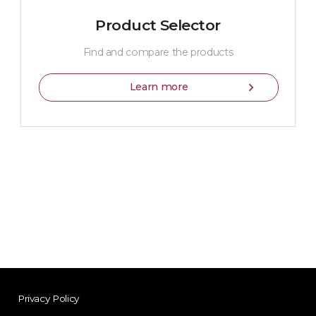
Product Selector
Find and compare the products
Learn more
Privacy Policy