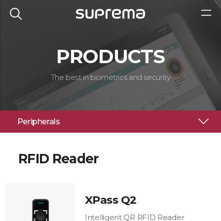
PRODUCTS
The best in biometrics and security
Peripherals
RFID Reader
XPass Q2
Intelligent QR RFID Reader