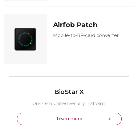
Airfob Patch
Mobile-to-RF-card converter
BioStar X
On-Prem Unified Security Platform.
Learn more