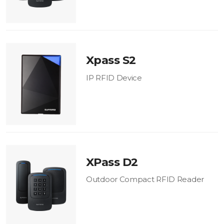
Xpass S2
IP RFID Device
XPass D2
Outdoor Compact RFID Reader