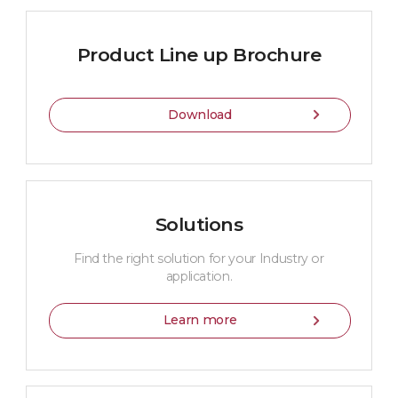
Product Line up Brochure
Download
Solutions
Find the right solution for your Industry or
application.
Learn more