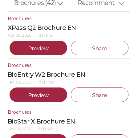
Brochures
XPass Q2 Brochure EN
Apr 08, 2026
3.17 MB
Preview
Share
Brochures
BioEntry W2 Brochure EN
Jan 30, 2026
39.17 MB
Preview
Share
Brochures
BioStar X Brochure EN
Nov 10, 2025
2.68 MB