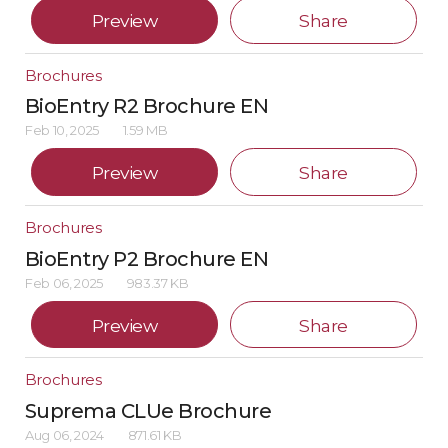
Preview
Share
Brochures
BioEntry R2 Brochure EN
Feb 10, 2025
1.59 MB
Preview
Share
Brochures
BioEntry P2 Brochure EN
Feb 06, 2025
983.37 KB
Preview
Share
Brochures
Suprema CLUe Brochure
Aug 06, 2024
871.61 KB