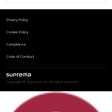
Privacy Policy
Cookie Policy
Compliance
Code of Conduct
Copyright © Suprema Inc. All rights reserved.