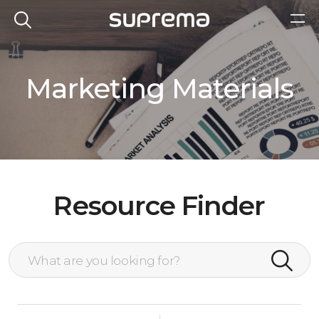
Marketing Materials
Resource Finder