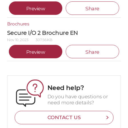
Preview
Share
Brochures
Secure I/O 2 Brochure EN
Nov 10, 2023
307.56 KB
Preview
Share
Need help?
Do you have questions or
need more details?
CONTACT US