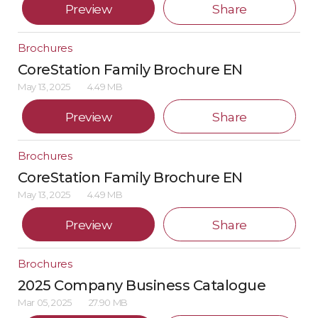
Preview
Share
Brochures
CoreStation Family Brochure EN
May 13, 2025
4.49 MB
Preview
Share
Brochures
CoreStation Family Brochure EN
May 13, 2025
4.49 MB
Preview
Share
Brochures
2025 Company Business Catalogue
Mar 05, 2025
27.90 MB