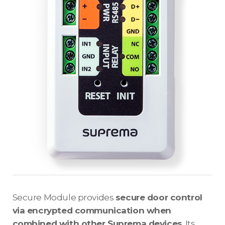
Secure Module provides
secure door control
via encrypted communication when
combined with other Suprema devices
. Its