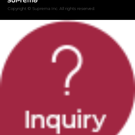
Copyright © Suprema Inc. All rights reserved.