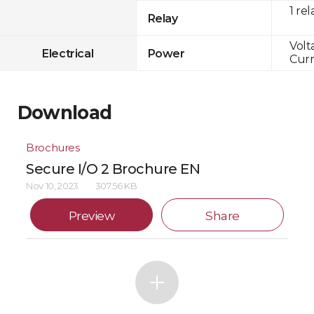
1 rel
Relay
Volt
Electrical
Power
Curr
Download
Brochures
Secure I/O 2 Brochure EN
Nov 10, 2023
307.56 KB
Preview
Share