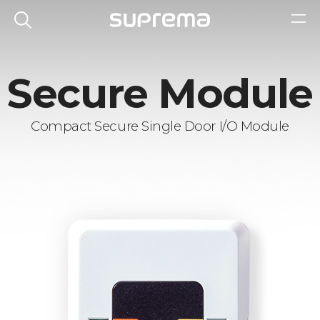
Secure Module
Compact Secure Single Door I/O Module