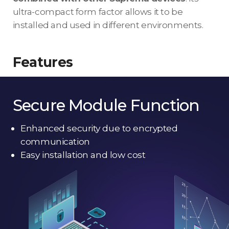
ultra-compact form factor allows it to be
installed and used in different environments.
Features
Secure Module Function
Enhanced security due to encrypted
communication
Easy installation and low cost