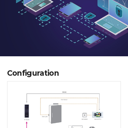
Configuration