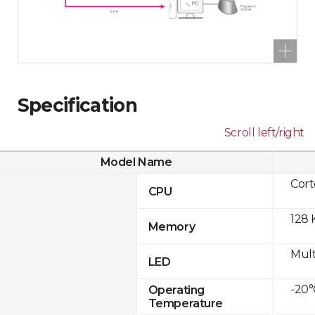
Specification
Scroll left/right
Model Name
Cor
CPU
128 
Memory
Mult
LED
-20°
Operating
Temperature