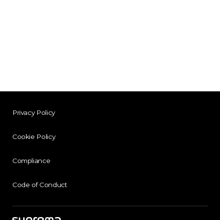
Privacy Policy
Cookie Policy
Compliance
Code of Conduct