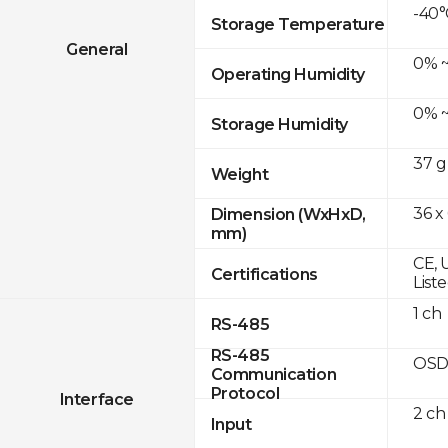
-40°
Storage Temperature
General
0% ~
Operating Humidity
0% ~
Storage Humidity
37 g
Weight
36 x
Dimension (WxHxD,
mm)
CE, 
Certifications
List
1 ch
RS-485
RS-485
OSD
Communication
Protocol
Interface
2 ch
Input