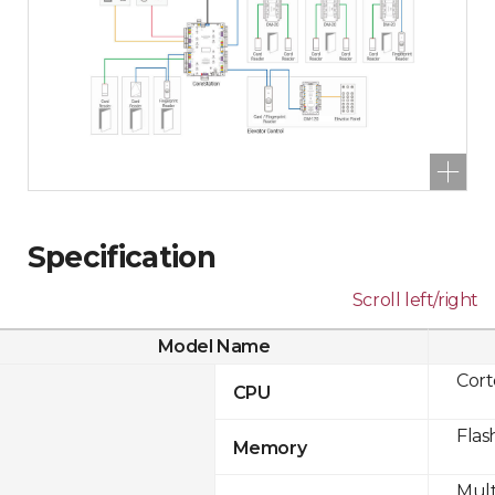
Specification
Scroll left/right
Model Name
Cor
CPU
Flas
Memory
Mult