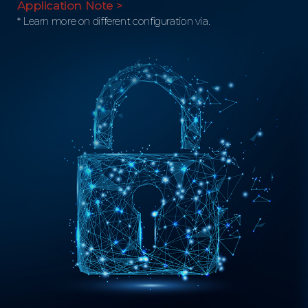
Application Note >
* Learn more on different configuration via.