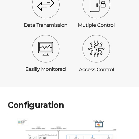
Configuration