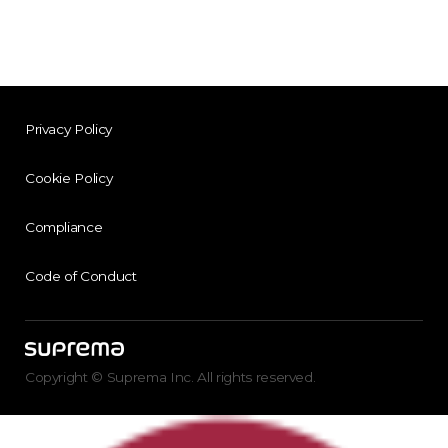
Privacy Policy
Cookie Policy
Compliance
Code of Conduct
Copyright © Suprema Inc. All rights reserved.