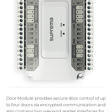
Door Module provides secure door control of up
to four doors via encrypted communication and
also contains two wiegand reader interfaces for