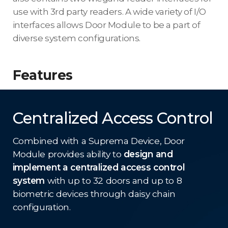
use with 3rd party readers. A wide variety of I/O
interfaces allows Door Module to be a part of
diverse system configurations.
Features
Centralized Access Control
Combined with a Suprema Device, Door
Module provides ability to
design and
implement a centralized access control
system
with up to 32 doors and up to 8
biometric devices through daisy chain
configuration.