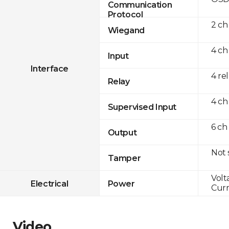
Communication
Protocol
2 ch
Wiegand
4 ch
Input
Interface
4 re
Relay
4 ch
Supervised Input
6 ch
Output
Not
Tamper
Volt
Electrical
Power
Curr
Video