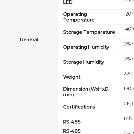
LED
-20°
Operating
Temperature
-40°
Storage Temperature
General
0% ~
Operating Humidity
0% ~
Storage Humidity
220 
Weight
130 
Dimension (WxHxD,
mm)
CE, 
Certifications
1 ch
RS-485
RS-485
OSD