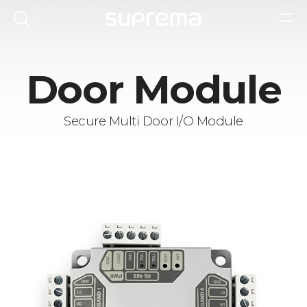
Door Module
Secure Multi Door I/O Module