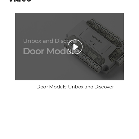
Door Module Unbox and Discover