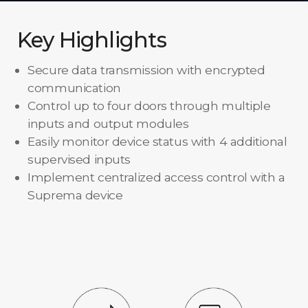
Key Highlights
Secure data transmission with encrypted
communication
Control up to four doors through multiple
inputs and output modules
Easily monitor device status with 4 additional
supervised inputs
Implement centralized access control with a
Suprema device