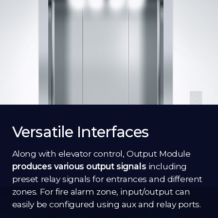
Versatile Interfaces
Along with elevator control, Output Module
produces various output signals
including
preset relay signals for entrances and different
zones. For fire alarm zone, input/output can
easily be configured using aux and relay ports.