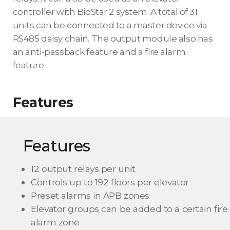
controller with BioStar 2 system. A total of 31
units can be connected to a master device via
RS485 daisy chain. The output module also has
an anti-passback feature and a fire alarm
feature.
Features
Features
12 output relays per unit
Controls up to 192 floors per elevator
Preset alarms in APB zones
Elevator groups can be added to a certain fire
alarm zone