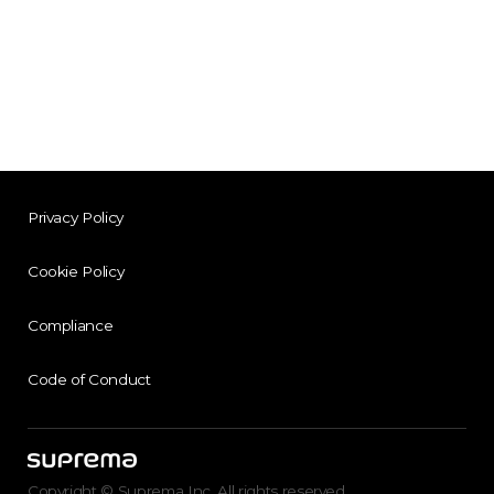
Privacy Policy
Cookie Policy
Compliance
Code of Conduct
Copyright © Suprema Inc. All rights reserved.