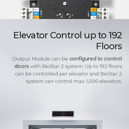
Elevator Control up to 192
Floors
Output Module can be
configured to control
doors
with BioStar 2 system. Up to 192 floors
can be controlled per elevator and BioStar 2
system can control max. 1,000 elevators.