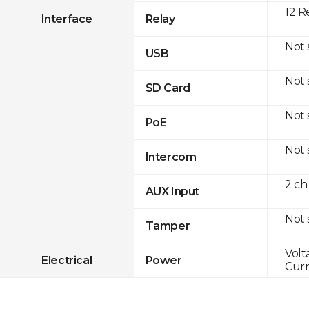
12 R
Interface
Relay
Not
USB
Not
SD Card
Not
PoE
Not
Intercom
2 ch
AUX Input
Not
Tamper
Volt
Electrical
Power
Curr