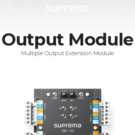
Output Module
Multiple Output Extension Module