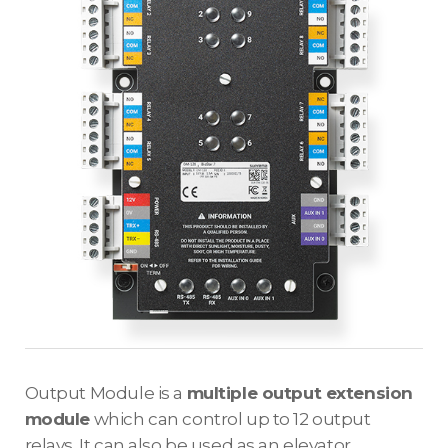
Output Module is a
multiple output extension
module
which can control up to 12 output
relays. It can also be used as an elevator