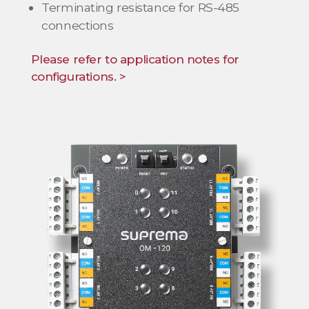
Terminating resistance for RS-485
connections
Please refer to application notes for
configurations. >