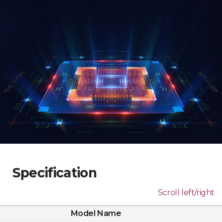
Specification
Scroll left/right
Model Name