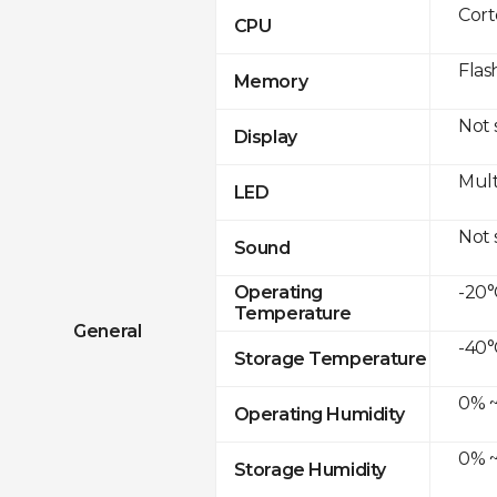
Cor
CPU
Flas
Memory
Not
Display
Mult
LED
Not
Sound
-20°
Operating
Temperature
General
-40°
Storage Temperature
0% ~
Operating Humidity
0% ~
Storage Humidity