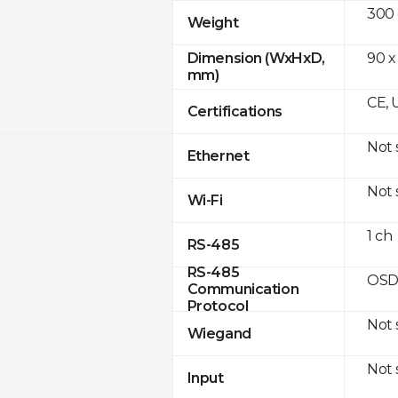
300
Weight
90 x
Dimension (WxHxD,
mm)
CE, 
Certifications
Not
Ethernet
Not
Wi-Fi
1 ch
RS-485
RS-485
OSD
Communication
Protocol
Not
Wiegand
Not
Input