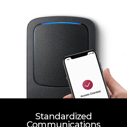
Standardized
Communications