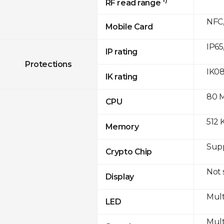
RF read range
NFC,
Mobile Card
IP65
IP rating
Protections
IK0
IK rating
80 
CPU
512 
Memory
Sup
Crypto Chip
Not
Display
Mult
LED
Mult