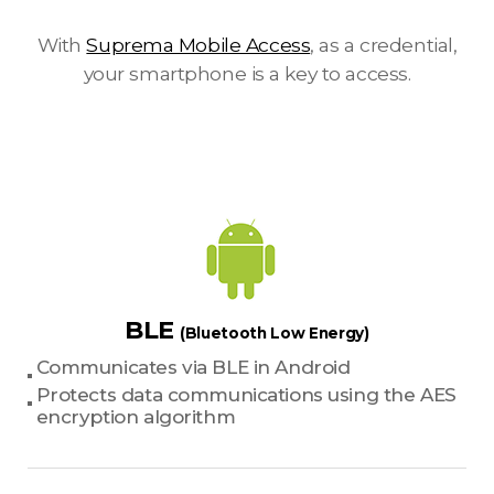
With
Suprema Mobile Access
, as a credential,
your smartphone is a key to access.
BLE
(Bluetooth Low Energy)
Communicates via BLE in Android
Protects data communications using the AES
encryption algorithm