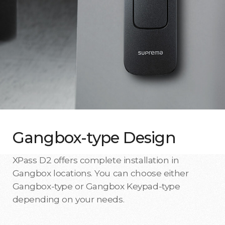
Gangbox-type Design
XPass D2 offers complete installation in
Gangbox locations. You can choose either
Gangbox-type or Gangbox Keypad-type
depending on your needs.