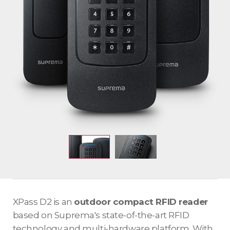
XPass D2 is an
outdoor compact RFID reader
based on Suprema's state-of-the-art RFID
technology and multi-hardware platform. With