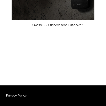
XPass D2 Unbox and Discover
Privacy Policy