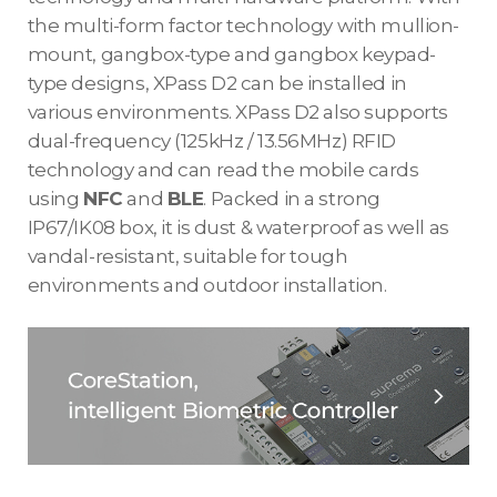
the multi-form factor technology with mullion-
mount, gangbox-type and gangbox keypad-
type designs, XPass D2 can be installed in
various environments. XPass D2 also supports
dual-frequency (125kHz / 13.56MHz) RFID
technology and can read the mobile cards
using
NFC
and
BLE
. Packed in a strong
IP67/IK08 box, it is dust & waterproof as well as
vandal-resistant, suitable for tough
environments and outdoor installation.