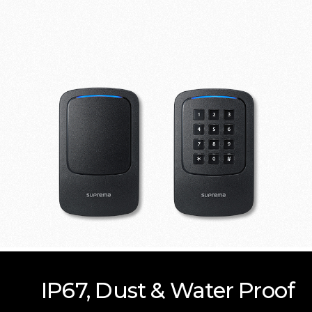
IP67, Dust & Water Proof