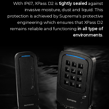
With IP67, XPass D2 is
tightly sealed
against
invasive moisture, dust and liquid. This
protection is achieved by Suprema's protective
engineering which ensures that XPass D2
remains reliable and functioning
in all type of
environments
.