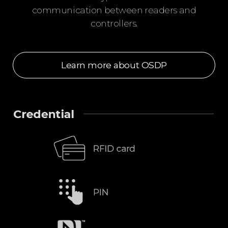
communication between readers and
controllers.
Learn more about OSDP