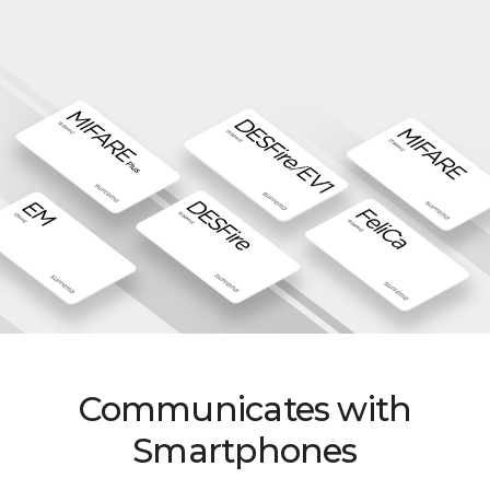
Communicates with
Smartphones