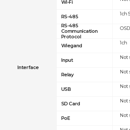
Wi-Fi
1ch 
RS-485
RS-485
OSD
Communication
Protocol
1ch
Wiegand
Not
Input
Interface
Not
Relay
Not
USB
Not
SD Card
Not
PoE
Not