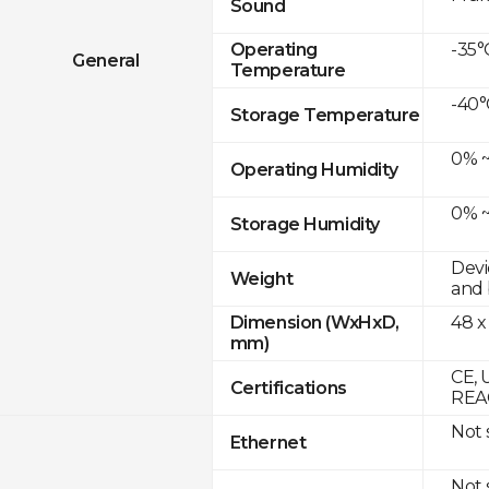
Sound
-35°
Operating
General
Temperature
-40°
Storage Temperature
0% ~
Operating Humidity
0% ~
Storage Humidity
Devi
Weight
and 
48 x
Dimension (WxHxD,
mm)
CE, 
Certifications
REAC
Not
Ethernet
Not