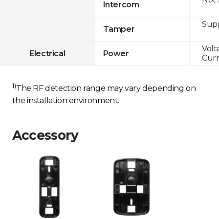
Intercom
Sup
Tamper
Volt
Electrical
Power
Curr
1)
The RF detection range may vary depending on
the installation environment.
Accessory