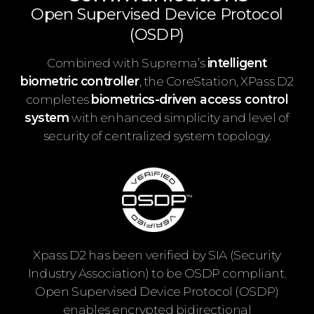
Open Supervised Device Protocol
(OSDP)
Combined with Suprema’s
intelligent
biometric controller
, the CoreStation, XPass D2
completes
biometrics-driven access control
system
with enhanced simplicity and level of
security of centralized system topology.
Xpass D2 has been verified by SIA (Security
Industry Association) to be OSDP compliant.
Open Supervised Device Protocol (OSDP)
enables encrypted bidirectional