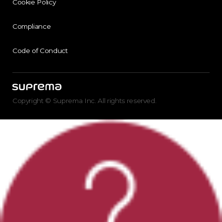
Cookie Policy
Compliance
Code of Conduct
Copyright © Suprema Inc. All rights reserved.