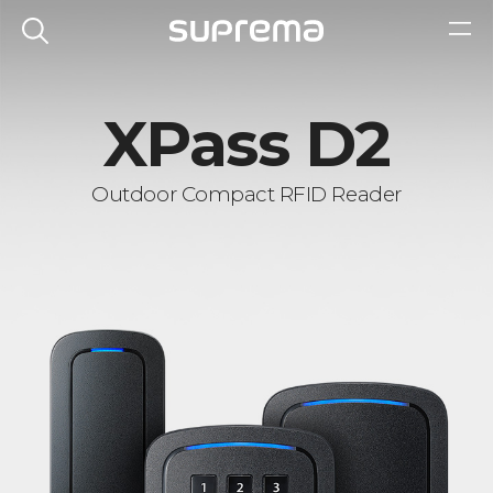
XPass D2
Outdoor Compact RFID Reader