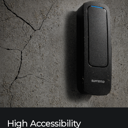
High Accessibility