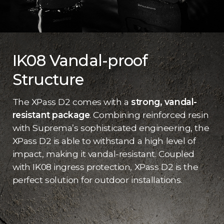
IK08 Vandal-proof
Structure
The XPass D2 comes with a
strong, vandal-
resistant package
. Combining reinforced resin
with Suprema’s sophisticated engineering, the
XPass D2 is able to withstand a high level of
impact, making it vandal-resistant. Coupled
with IK08 ingress protection, XPass D2 is the
perfect solution for outdoor installations.