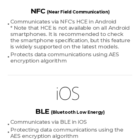
NFC
(Near Field Communication)
Communicates via NFC’s HCE in Android
* Note that HCE is not available on all Android
smartphones. It is recommended to check
the smartphone specification, but this feature
is widely supported on the latest models.
Protects data communications using AES
encryption algorithm
BLE
(Bluetooth Low Energy)
Communicates via BLE in iOS
Protecting data communications using the
AES encryption algorithm