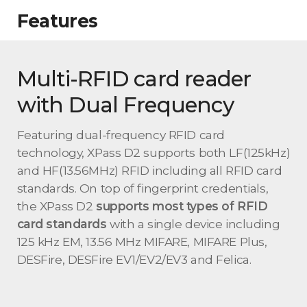
Features
Multi-RFID card reader
with Dual Frequency
Featuring dual-frequency RFID card
technology, XPass D2 supports both LF(125kHz)
and HF(13.56MHz) RFID including all RFID card
standards. On top of fingerprint credentials,
the XPass D2
supports most types of RFID
card standards
with a single device including
125 kHz EM, 13.56 MHz MIFARE, MIFARE Plus,
DESFire, DESFire EV1/EV2/EV3 and Felica.