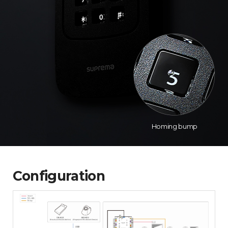
Homing bump
Configuration