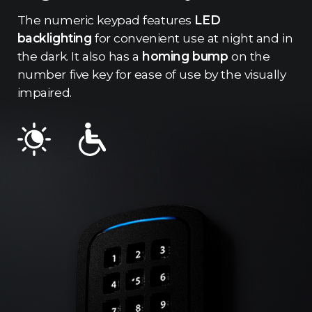
The numeric keypad features
LED
backlighting
for convenient use at night and in
the dark. It also has a
homing bump
on the
number five key for ease of use by the visually
impaired.