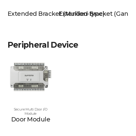
Extended Bracket (Mullion-type)
Extended Bracket (Gangb
Peripheral Device
Secure Multi Door I/O
Module
Door Module