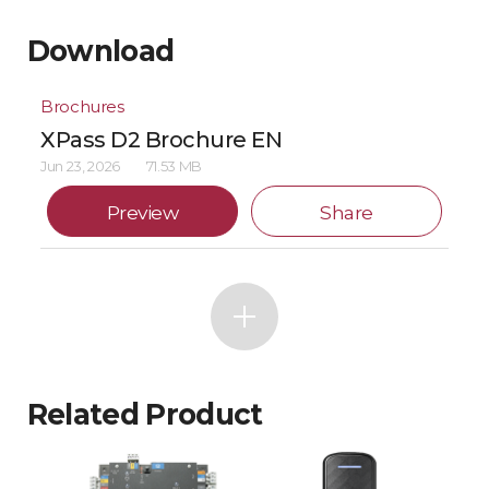
Download
Brochures
XPass D2 Brochure EN
Jun 23, 2026
71.53 MB
Preview
Share
Related Product