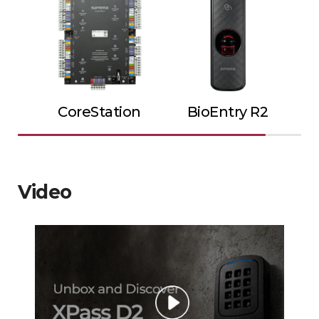
CoreStation
BioEntry R2
Video