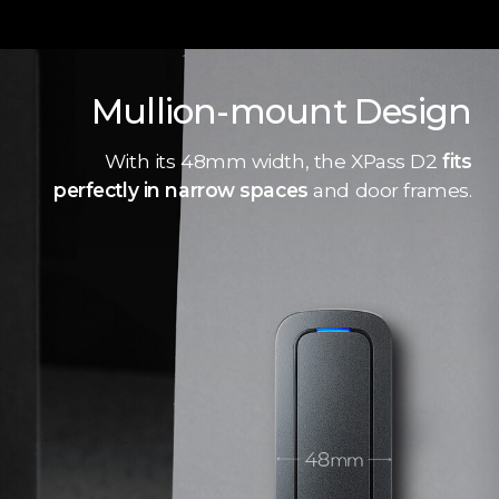
Mullion-mount Design
With its 48mm width, the XPass D2
fits
perfectly in narrow spaces
and door frames.