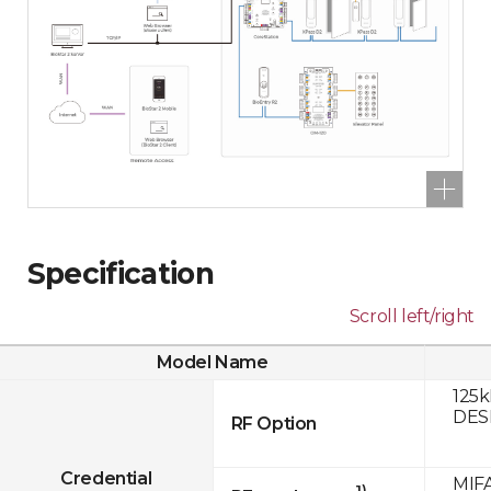
Specification
Scroll left/right
Model Name
125k
DESF
RF Option
Credential
MIFA
1)