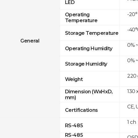
LED
-20°
Operating
Temperature
-40°
Storage Temperature
General
0% ~
Operating Humidity
0% ~
Storage Humidity
220 
Weight
130 
Dimension (WxHxD,
mm)
CE, 
Certifications
1 ch
RS-485
RS-485
OSD