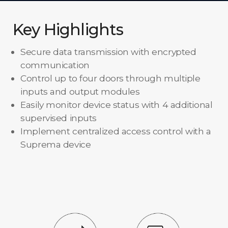
Key Highlights
Secure data transmission with encrypted
communication
Control up to four doors through multiple
inputs and output modules
Easily monitor device status with 4 additional
supervised inputs
Implement centralized access control with a
Suprema device