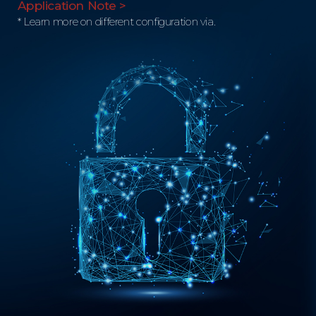
Application Note >
* Learn more on different configuration via.