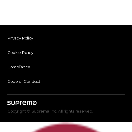
Privacy Policy
Cookie Policy
Compliance
Code of Conduct
Copyright © Suprema Inc. All rights reserved.