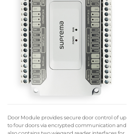
Door Module provides secure door control of up
to four doors via encrypted communication and
also contains two wiegand reader interfaces for