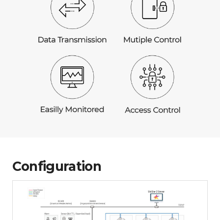
Configuration