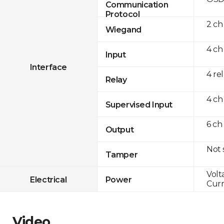
Communication
Protocol
2 ch
Wiegand
4 ch
Input
Interface
4 re
Relay
4 ch
Supervised Input
6 ch
Output
Not
Tamper
Volt
Electrical
Power
Curr
Video