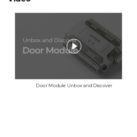
Door Module Unbox and Discover