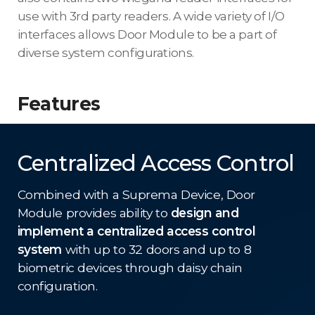
use with 3rd party readers. A wide variety of I/O
interfaces allows Door Module to be a part of
diverse system configurations.
Features
Centralized Access Control
Combined with a Suprema Device, Door
Module provides ability to
design and
implement a centralized access control
system
with up to 32 doors and up to 8
biometric devices through daisy chain
configuration.