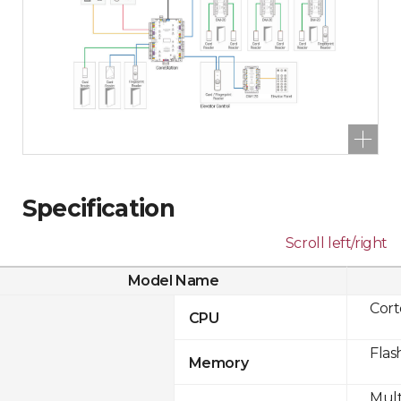
Specification
Scroll left/right
Model Name
Cor
CPU
Flas
Memory
Mult