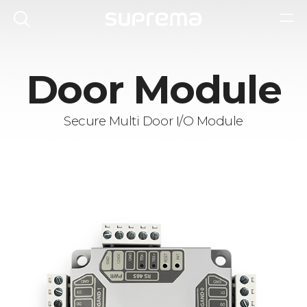
Door Module
Secure Multi Door I/O Module