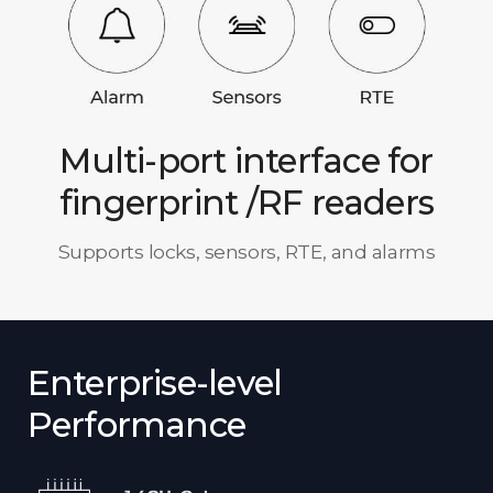
Multi-port interface for
fingerprint /RF readers
Supports locks, sensors, RTE, and alarms
Enterprise-level
Performance