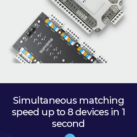
Simultaneous matching
speed up to 8 devices in 1
second