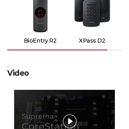
BioEntry R2
XPass D2
Video