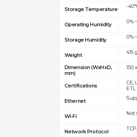
-40°
Storage Temperature
0% ~
Operating Humidity
0% ~
Storage Humidity
415 
Weight
150 x
Dimension (WxHxD,
mm)
CE, 
Certifications
ETL 
Supp
Ethernet
Not
Wi-Fi
TCP
Network Protocol