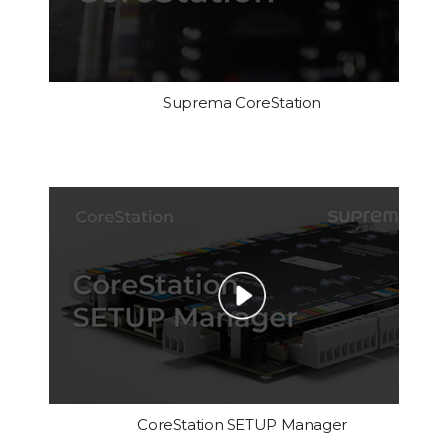
Suprema CoreStation
CoreStation SETUP Manager