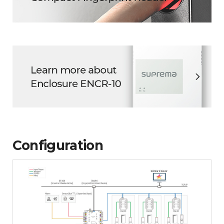
Configuration