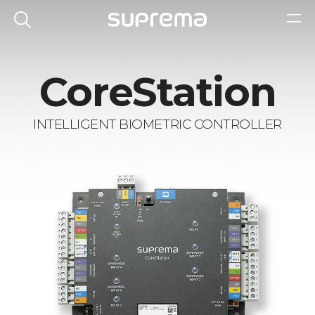
CoreStation
INTELLIGENT BIOMETRIC CONTROLLER