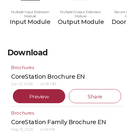
Multiple Input Extension
Multiple Output Extension
Secure Multi
Module
Module
Modu
Input Module
Output Module
Door M
Download
Brochures
CoreStation Brochure EN
Jun 23, 2026
43.81 MB
Preview
Share
Brochures
CoreStation Family Brochure EN
May 13, 2025
4.49 MB