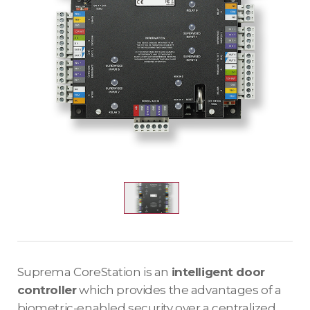
Suprema CoreStation is an
intelligent door
controller
which provides the advantages of a
biometric-enabled security over a centralized