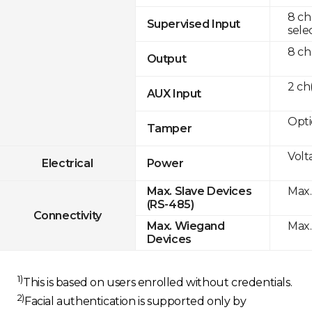
8 ch
Supervised Input
sele
8 ch
Output
2 c
AUX Input
Opti
Tamper
Volt
Electrical
Power
Max.
Max. Slave Devices
(RS-485)
Connectivity
Max.
Max. Wiegand
Devices
1)
This is based on users enrolled without credentials.
2)
Facial authentication is supported only by