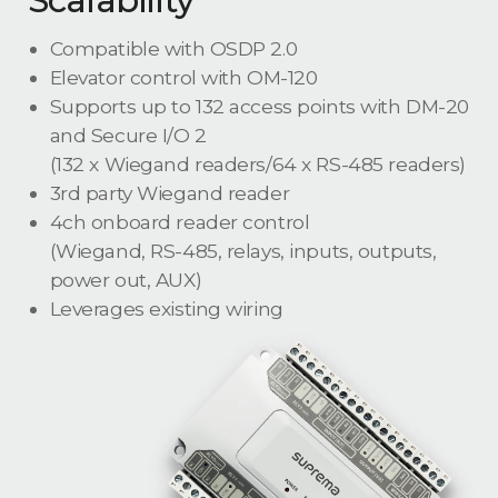
Compatible with OSDP 2.0
Elevator control with OM-120
Supports up to 132 access points with DM-20
and Secure I/O 2
(132 x Wiegand readers/64 x RS-485 readers)
3rd party Wiegand reader
4ch onboard reader control
(Wiegand, RS-485, relays, inputs, outputs,
power out, AUX)
Leverages existing wiring