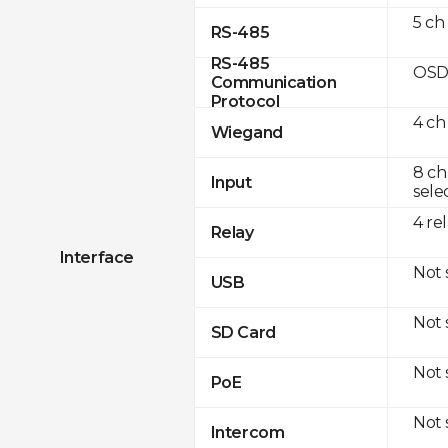
5 ch
RS-485
RS-485
OSD
Communication
Protocol
4 ch
Wiegand
8 ch
Input
sele
4 re
Relay
Interface
Not
USB
Not
SD Card
Not
PoE
Not
Intercom