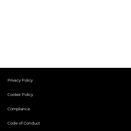
Privacy Policy
Cookie Policy
Compliance
Code of Conduct