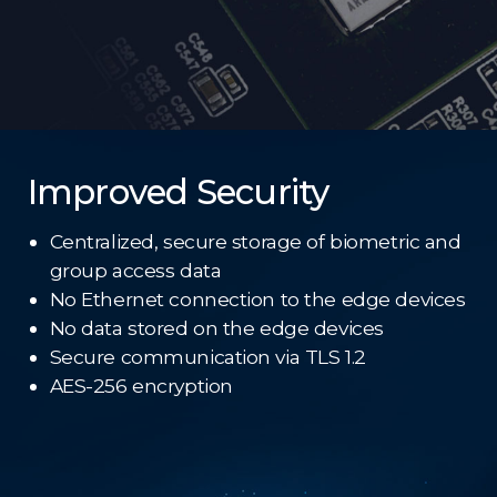
Improved Security
Centralized, secure storage of biometric and
group access data
No Ethernet connection to the edge devices
No data stored on the edge devices
Secure communication via TLS 1.2
AES-256 encryption