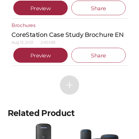
Preview
Share
Brochures
CoreStation Case Study Brochure EN
Aug 13, 2021
2.65 MB
Preview
Share
Related Product