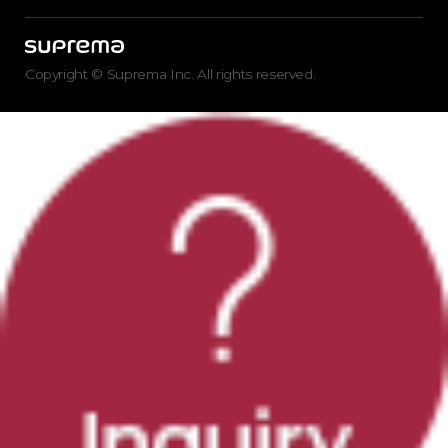
Copyright © Suprema Inc. All rights reserved.