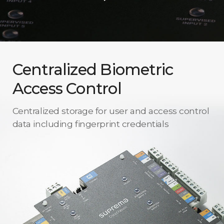
Centralized Biometric
Access Control
Centralized storage for user and access control
data including fingerprint credentials