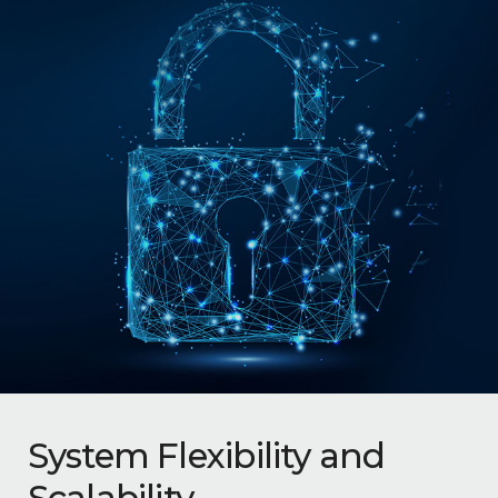
System Flexibility and
Scalability