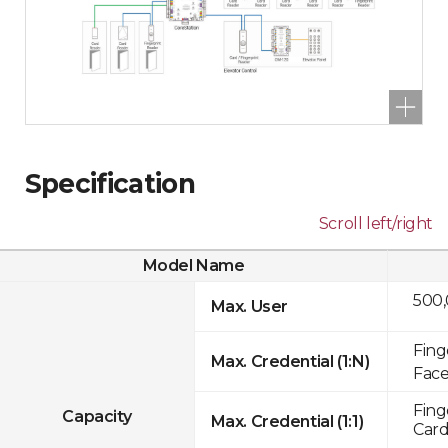
Specification
Scroll left/right
Model Name
500
Max. User
Fing
Max. Credential (1:N)
Face
Fing
Capacity
Max. Credential (1:1)
Card