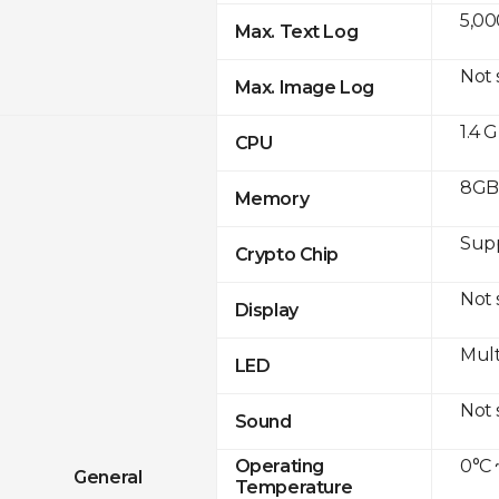
5,00
Max. Text Log
Not
Max. Image Log
1.4 
CPU
8GB 
Memory
Sup
Crypto Chip
Not
Display
Mult
LED
Not
Sound
0°C 
Operating
General
Temperature