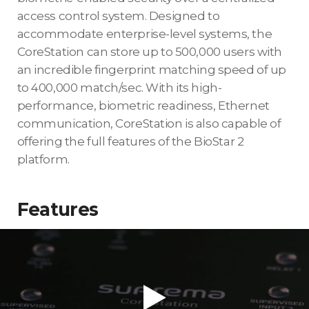
access control system. Designed to
accommodate enterprise-level systems, the
CoreStation can store up to 500,000 users with
an incredible fingerprint matching speed of up
to 400,000 match/sec. With its high-
performance, biometric readiness, Ethernet
communication, CoreStation is also capable of
offering the full features of the BioStar 2
platform.
Features