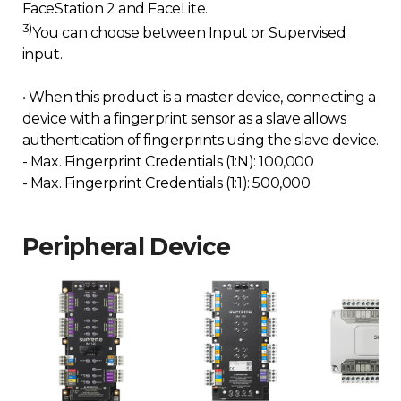
FaceStation 2 and FaceLite.
3)
You can choose between Input or Supervised
input.
• When this product is a master device, connecting a
device with a fingerprint sensor as a slave allows
authentication of fingerprints using the slave device.
- Max. Fingerprint Credentials (1:N): 100,000
- Max. Fingerprint Credentials (1:1): 500,000
Peripheral Device