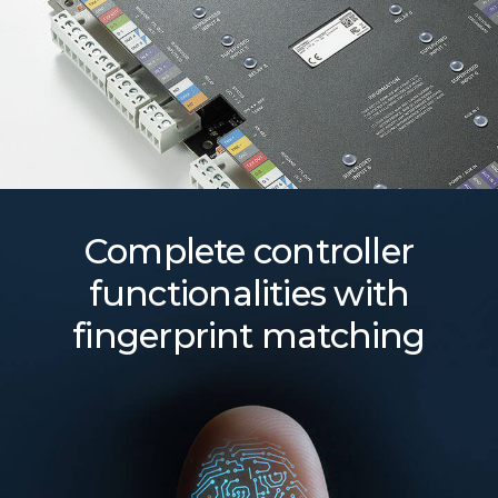
Complete controller
functionalities with
fingerprint matching