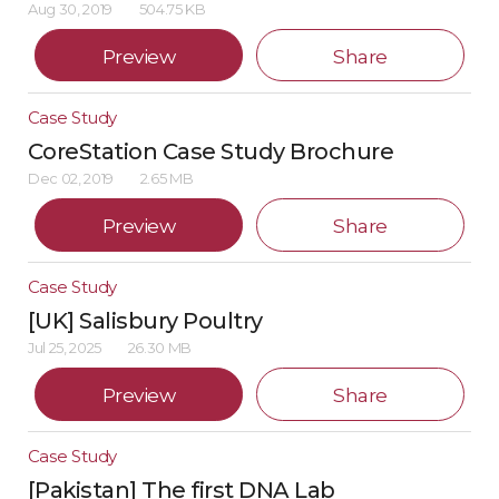
Aug 30, 2019
504.75 KB
Preview
Share
Case Study
CoreStation Case Study Brochure
Dec 02, 2019
2.65 MB
Preview
Share
Case Study
[UK] Salisbury Poultry
Jul 25, 2025
26.30 MB
Preview
Share
Case Study
[Pakistan] The first DNA Lab