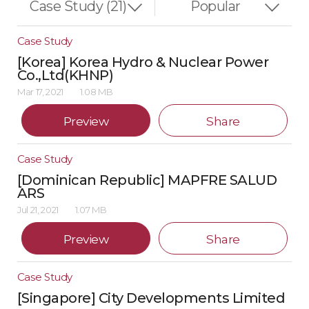
Case Study
[Korea] Korea Hydro & Nuclear Power
Co.,Ltd(KHNP)
Mar 17, 2021
1.08 MB
Preview
Share
Case Study
[Dominican Republic] MAPFRE SALUD
ARS
Jul 21, 2021
1.07 MB
Preview
Share
Case Study
[Singapore] City Developments Limited