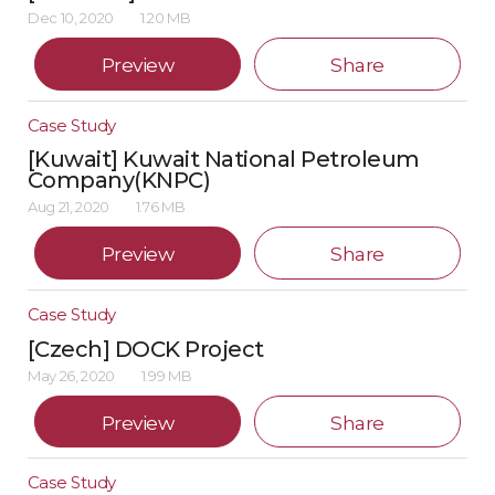
Dec 10, 2020
1.20 MB
Preview
Share
Case Study
[Kuwait] Kuwait National Petroleum
Company(KNPC)
Aug 21, 2020
1.76 MB
Preview
Share
Case Study
[Czech] DOCK Project
May 26, 2020
1.99 MB
Preview
Share
Case Study