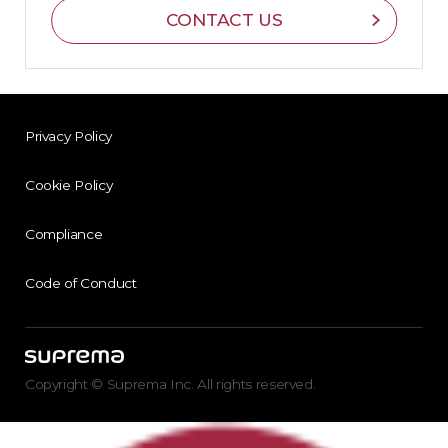
CONTACT US
Privacy Policy
Cookie Policy
Compliance
Code of Conduct
Copyright © Suprema Inc. All rights reserved.