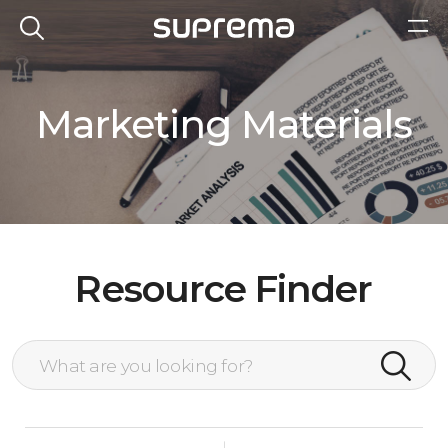
Marketing Materials
Resource Finder