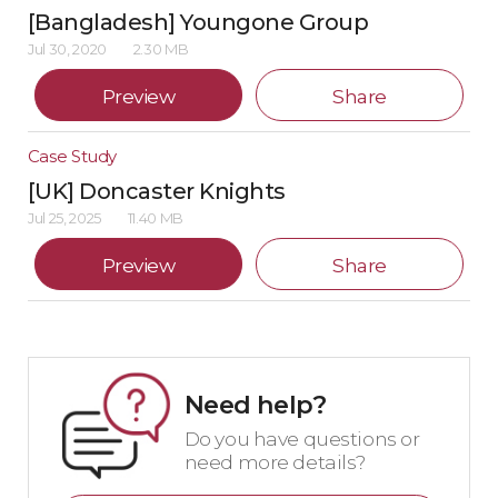
[Bangladesh] Youngone Group
Jul 30, 2020
2.30 MB
Preview
Share
Case Study
[UK] Doncaster Knights
Jul 25, 2025
11.40 MB
Preview
Share
Need help?
Do you have questions or
need more details?