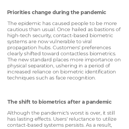
Priorities change during the pandemic
The epidemic has caused people to be more
cautious than usual. Once hailed as bastions of
high-tech security, contact-based biometric
systems are now vulnerable to viral
propagation hubs. Customers' preferences
clearly shifted toward contactless biometrics.
The new standard places more importance on
physical separation, ushering in a period of
increased reliance on biometric identification
techniques such as face recognition.
The shift to biometrics after a pandemic
Although the pandemic's worst is over, it still
has lasting effects. Users' reluctance to utilize
contact-based systems persists. As a result,