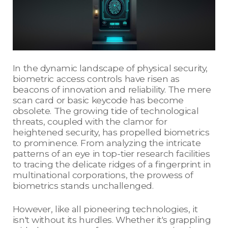
In the dynamic landscape of physical security,
biometric access controls have risen as
beacons of innovation and reliability. The mere
scan card or basic keycode has become
obsolete. The growing tide of technological
threats, coupled with the clamor for
heightened security, has propelled biometrics
to prominence. From analyzing the intricate
patterns of an eye in top-tier research facilities
to tracing the delicate ridges of a fingerprint in
multinational corporations, the prowess of
biometrics stands unchallenged.
However, like all pioneering technologies, it
isn't without its hurdles. Whether it's grappling