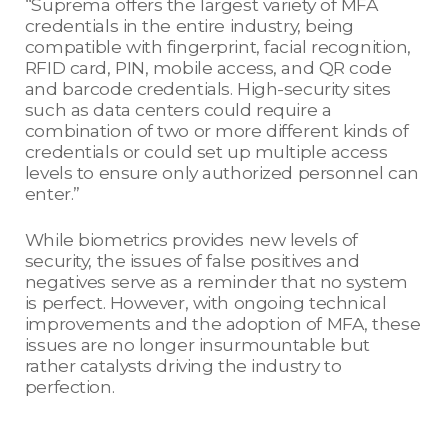
“Suprema offers the largest variety of MFA
credentials in the entire industry, being
compatible with fingerprint, facial recognition,
RFID card, PIN, mobile access, and QR code
and barcode credentials. High-security sites
such as data centers could require a
combination of two or more different kinds of
credentials or could set up multiple access
levels to ensure only authorized personnel can
enter.”
While biometrics provides new levels of
security, the issues of false positives and
negatives serve as a reminder that no system
is perfect. However, with ongoing technical
improvements and the adoption of MFA, these
issues are no longer insurmountable but
rather catalysts driving the industry to
perfection.