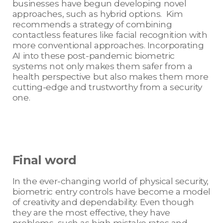
businesses have begun developing novel
approaches, such as hybrid options. Kim
recommends a strategy of combining
contactless features like facial recognition with
more conventional approaches. Incorporating
AI into these post-pandemic biometric
systems not only makes them safer from a
health perspective but also makes them more
cutting-edge and trustworthy from a security
one.
Final word
In the ever-changing world of physical security,
biometric entry controls have become a model
of creativity and dependability. Even though
they are the most effective, they have
problems, such as high mistake rates and