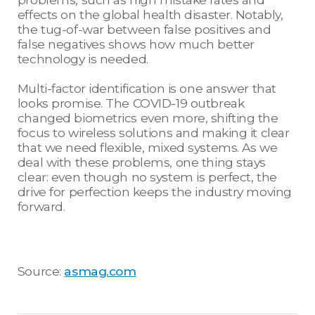
effects on the global health disaster. Notably,
the tug-of-war between false positives and
false negatives shows how much better
technology is needed.
Multi-factor identification is one answer that
looks promise. The COVID-19 outbreak
changed biometrics even more, shifting the
focus to wireless solutions and making it clear
that we need flexible, mixed systems. As we
deal with these problems, one thing stays
clear: even though no system is perfect, the
drive for perfection keeps the industry moving
forward.
Source:
asmag.com