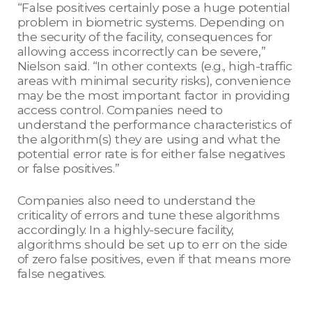
“False positives certainly pose a huge potential
problem in biometric systems. Depending on
the security of the facility, consequences for
allowing access incorrectly can be severe,”
Nielson said. “In other contexts (e.g., high-traffic
areas with minimal security risks), convenience
may be the most important factor in providing
access control. Companies need to
understand the performance characteristics of
the algorithm(s) they are using and what the
potential error rate is for either false negatives
or false positives.”
Companies also need to understand the
criticality of errors and tune these algorithms
accordingly. In a highly-secure facility,
algorithms should be set up to err on the side
of zero false positives, even if that means more
false negatives.