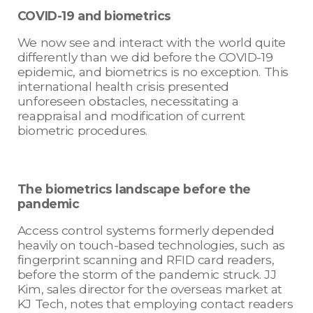
COVID-19 and biometrics
We now see and interact with the world quite
differently than we did before the COVID-19
epidemic, and biometrics is no exception. This
international health crisis presented
unforeseen obstacles, necessitating a
reappraisal and modification of current
biometric procedures.
The biometrics landscape before the
pandemic
Access control systems formerly depended
heavily on touch-based technologies, such as
fingerprint scanning and RFID card readers,
before the storm of the pandemic struck. JJ
Kim, sales director for the overseas market at
KJ Tech, notes that employing contact readers