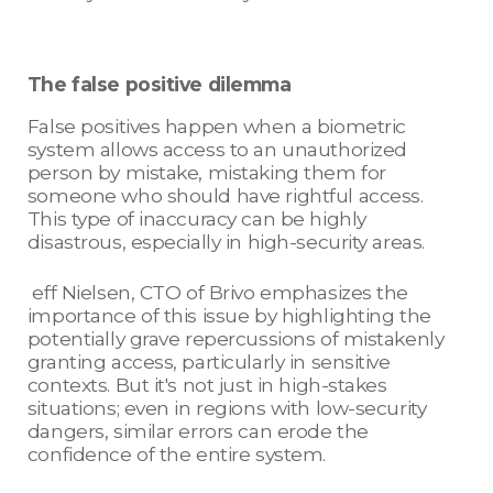
The false positive dilemma
False positives happen when a biometric
system allows access to an unauthorized
person by mistake, mistaking them for
someone who should have rightful access.
This type of inaccuracy can be highly
disastrous, especially in high-security areas.
eff Nielsen, CTO of Brivo emphasizes the
importance of this issue by highlighting the
potentially grave repercussions of mistakenly
granting access, particularly in sensitive
contexts. But it's not just in high-stakes
situations; even in regions with low-security
dangers, similar errors can erode the
confidence of the entire system.