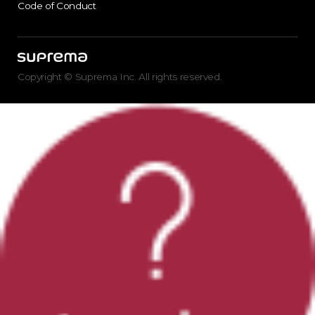
Code of Conduct
Copyright © Suprema Inc. All rights reserved.