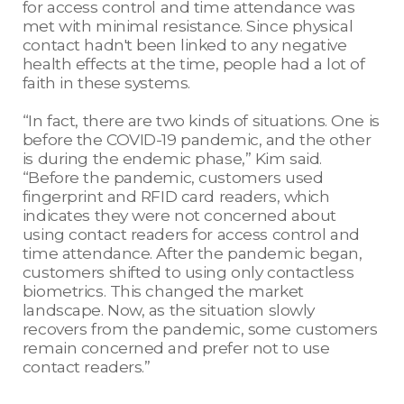
for access control and time attendance was
met with minimal resistance. Since physical
contact hadn't been linked to any negative
health effects at the time, people had a lot of
faith in these systems.
“In fact, there are two kinds of situations. One is
before the COVID-19 pandemic, and the other
is during the endemic phase,” Kim said.
“Before the pandemic, customers used
fingerprint and RFID card readers, which
indicates they were not concerned about
using contact readers for access control and
time attendance. After the pandemic began,
customers shifted to using only contactless
biometrics. This changed the market
landscape. Now, as the situation slowly
recovers from the pandemic, some customers
remain concerned and prefer not to use
contact readers.”