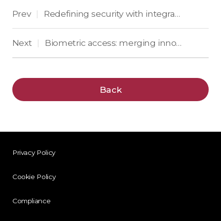
Prev
Redefining security with integrated AI in biometric access
|
Next
Biometric access: merging innovation, privacy, and ethics
|
Back
Privacy Policy
Cookie Policy
Compliance