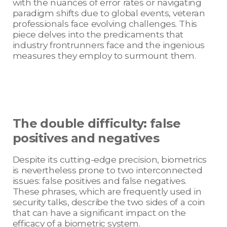
with the nuances of error rates or navigating
paradigm shifts due to global events, veteran
professionals face evolving challenges. This
piece delves into the predicaments that
industry frontrunners face and the ingenious
measures they employ to surmount them.
The double difficulty: false
positives and negatives
Despite its cutting-edge precision, biometrics
is nevertheless prone to two interconnected
issues: false positives and false negatives.
These phrases, which are frequently used in
security talks, describe the two sides of a coin
that can have a significant impact on the
efficacy of a biometric system.