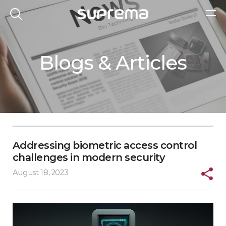
Blogs & Articles
Addressing biometric access control
challenges in modern security
August 18, 2023