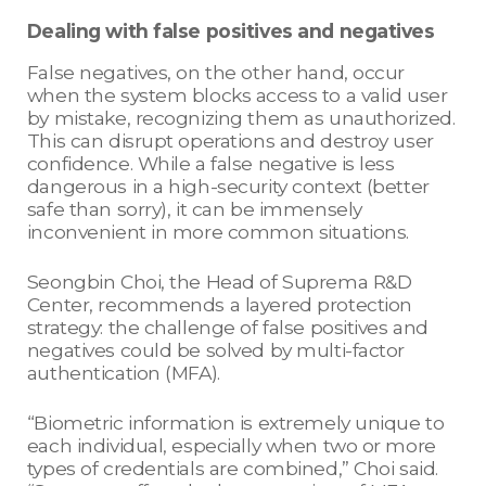
Dealing with false positives and negatives
False negatives, on the other hand, occur
when the system blocks access to a valid user
by mistake, recognizing them as unauthorized.
This can disrupt operations and destroy user
confidence. While a false negative is less
dangerous in a high-security context (better
safe than sorry), it can be immensely
inconvenient in more common situations.
Seongbin Choi, the Head of Suprema R&D
Center, recommends a layered protection
strategy: the challenge of false positives and
negatives could be solved by multi-factor
authentication (MFA).
“Biometric information is extremely unique to
each individual, especially when two or more
types of credentials are combined,” Choi said.