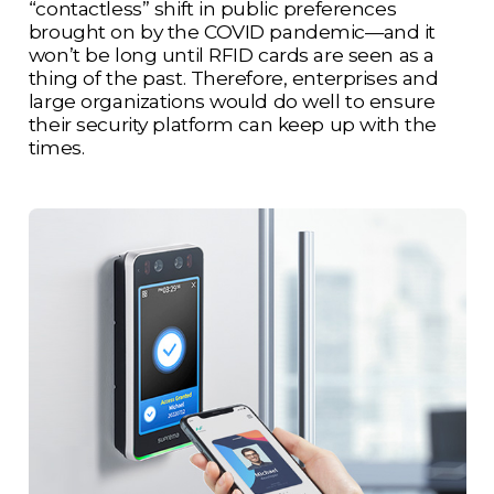
“contactless” shift in public preferences
brought on by the COVID pandemic—and it
won’t be long until RFID cards are seen as a
thing of the past. Therefore, enterprises and
large organizations would do well to ensure
their security platform can keep up with the
times.