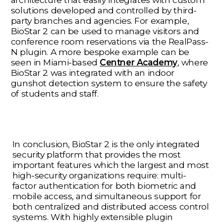
solutions developed and controlled by third-
party branches and agencies. For example,
BioStar 2 can be used to manage visitors and
conference room reservations via the RealPass-
N plugin. A more bespoke example can be
seen in Miami-based
Centner Academy
, where
BioStar 2 was integrated with an indoor
gunshot detection system to ensure the safety
of students and staff.
In conclusion, BioStar 2 is the only integrated
security platform that provides the most
important features which the largest and most
high-security organizations require: multi-
factor authentication for both biometric and
mobile access, and simultaneous support for
both centralized and distributed access control
systems. With highly extensible plugin