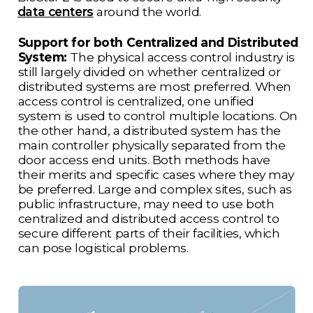
data centers
around the world.
Support for both Centralized and Distributed
System:
The physical access control industry is
still largely divided on whether centralized or
distributed systems are most preferred. When
access control is centralized, one unified
system is used to control multiple locations. On
the other hand, a distributed system has the
main controller physically separated from the
door access end units. Both methods have
their merits and specific cases where they may
be preferred. Large and complex sites, such as
public infrastructure, may need to use both
centralized and distributed access control to
secure different parts of their facilities, which
can pose logistical problems.