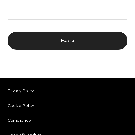
Back
Privacy Policy
Cookie Policy
Compliance