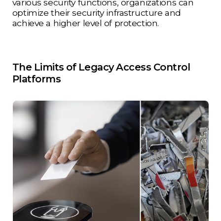
various security functions, organizations can
optimize their security infrastructure and
achieve a higher level of protection.
The Limits of Legacy Access Control
Platforms