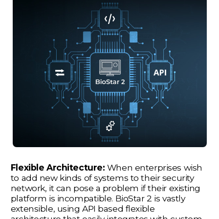
Flexible Architecture:
When enterprises wish
to add new kinds of systems to their security
network, it can pose a problem if their existing
platform is incompatible. BioStar 2 is vastly
extensible, using API based flexible
architecture that easily integrates with custom