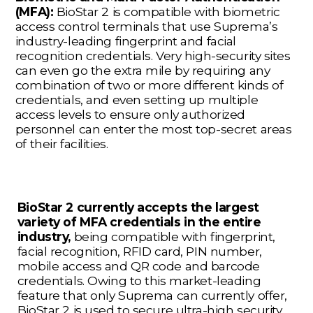
(MFA):
BioStar 2 is compatible with biometric
access control terminals that use Suprema’s
industry-leading fingerprint and facial
recognition credentials. Very high-security sites
can even go the extra mile by requiring any
combination of two or more different kinds of
credentials, and even setting up multiple
access levels to ensure only authorized
personnel can enter the most top-secret areas
of their facilities.
BioStar 2 currently accepts the largest
variety of MFA credentials in the entire
industry,
being compatible with fingerprint,
facial recognition, RFID card, PIN number,
mobile access and QR code and barcode
credentials. Owing to this market-leading
feature that only Suprema can currently offer,
BioStar 2 is used to secure ultra-high security