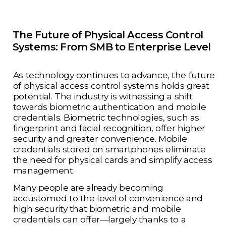
The Future of Physical Access Control
Systems: From SMB to Enterprise Level
As technology continues to advance, the future
of physical access control systems holds great
potential. The industry is witnessing a shift
towards biometric authentication and mobile
credentials. Biometric technologies, such as
fingerprint and facial recognition, offer higher
security and greater convenience. Mobile
credentials stored on smartphones eliminate
the need for physical cards and simplify access
management.
Many people are already becoming
accustomed to the level of convenience and
high security that biometric and mobile
credentials can offer—largely thanks to a