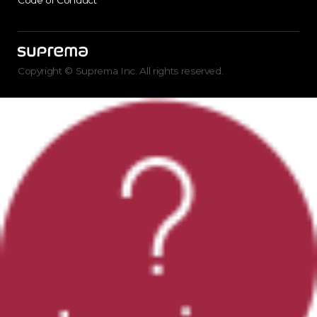
Code of Conduct
Copyright © Suprema Inc. All rights reserved.