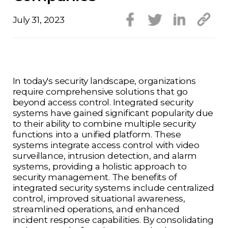
July 31, 2023
In today's security landscape, organizations
require comprehensive solutions that go
beyond access control. Integrated security
systems have gained significant popularity due
to their ability to combine multiple security
functions into a unified platform. These
systems integrate access control with video
surveillance, intrusion detection, and alarm
systems, providing a holistic approach to
security management. The benefits of
integrated security systems include centralized
control, improved situational awareness,
streamlined operations, and enhanced
incident response capabilities. By consolidating