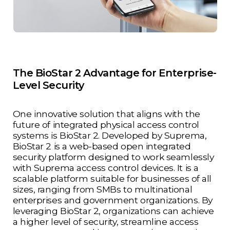
The BioStar 2 Advantage for Enterprise-
Level Security
One innovative solution that aligns with the
future of integrated physical access control
systems is BioStar 2. Developed by Suprema,
BioStar 2 is a web-based open integrated
security platform designed to work seamlessly
with Suprema access control devices. It is a
scalable platform suitable for businesses of all
sizes, ranging from SMBs to multinational
enterprises and government organizations. By
leveraging BioStar 2, organizations can achieve
a higher level of security, streamline access