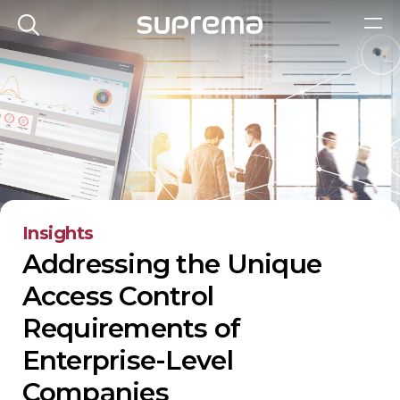
Insights
Addressing the Unique
Access Control
Requirements of
Enterprise-Level
Companies