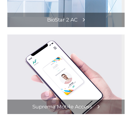
BioStar 2 AC
Suprema Mobile Access