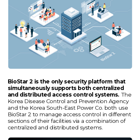
BioStar 2 is the only security platform that
simultaneously supports both centralized
and distributed access control systems.
The
Korea Disease Control and Prevention Agency
and the Korea South-East Power Co. both use
BioStar 2 to manage access control in different
sections of their facilities via a combination of
centralized and distributed systems.