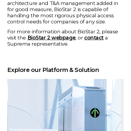
architecture and T&A management added in
for good measure, BioStar 2 is capable of
handling the most rigorous physical access
control needs for companies of any size.
For more information about BioStar 2, please
visit the
BioStar 2 webpage
, or
contact
a
Suprema representative.
Explore our Platform & Solution