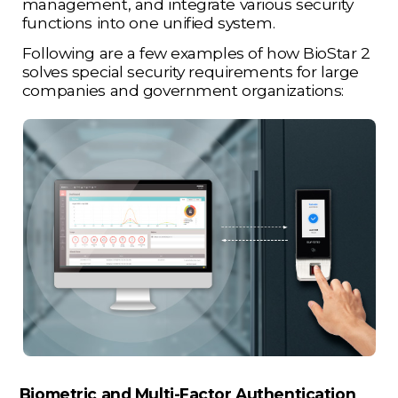
management, and integrate various security
functions into one unified system.
Following are a few examples of how BioStar 2
solves special security requirements for large
companies and government organizations:
Biometric and Multi-Factor Authentication