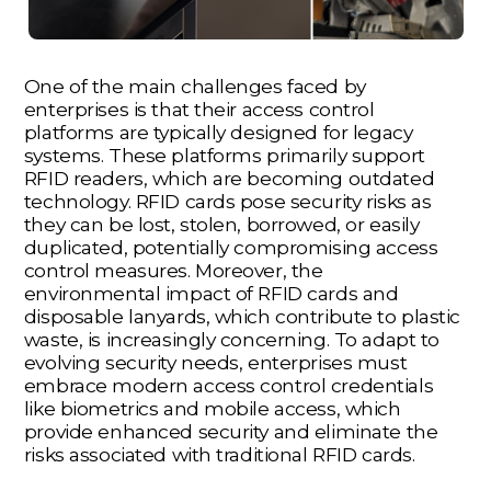
One of the main challenges faced by
enterprises is that their access control
platforms are typically designed for legacy
systems. These platforms primarily support
RFID readers, which are becoming outdated
technology. RFID cards pose security risks as
they can be lost, stolen, borrowed, or easily
duplicated, potentially compromising access
control measures. Moreover, the
environmental impact of RFID cards and
disposable lanyards, which contribute to plastic
waste, is increasingly concerning. To adapt to
evolving security needs, enterprises must
embrace modern access control credentials
like biometrics and mobile access, which
provide enhanced security and eliminate the
risks associated with traditional RFID cards.