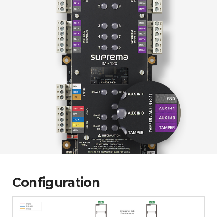
Configuration