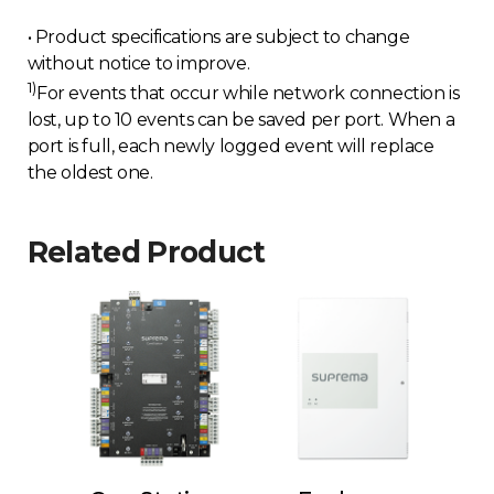
• Product specifications are subject to change
without notice to improve.
1)
For events that occur while network connection is
lost, up to 10 events can be saved per port. When a
port is full, each newly logged event will replace
the oldest one.
Related Product