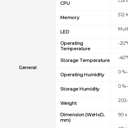
Cor
CPU
512 
Memory
Mult
LED
-20°
Operating
Temperature
-40°
Storage Temperature
General
0 %–
Operating Humidity
0 %–
Storage Humidity
203 
Weight
90 x
Dimension (WxHxD,
mm)