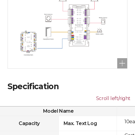
Specification
Scroll left/right
Model Name
10ea
Capacity
Max. Text Log