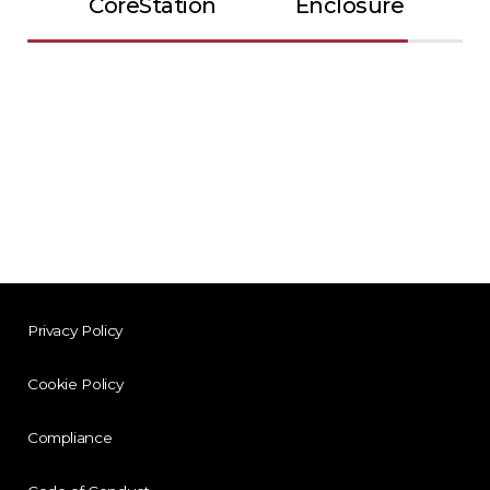
CoreStation
Enclosure
Privacy Policy
Cookie Policy
Compliance