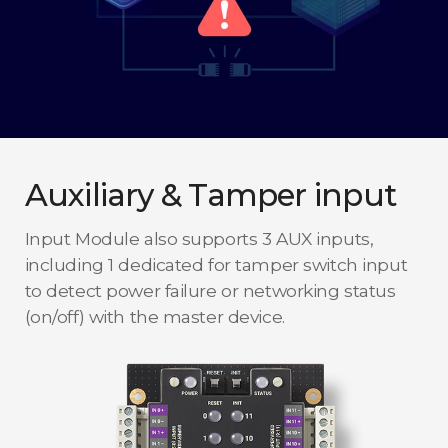
Auxiliary & Tamper input
Input Module also supports 3 AUX inputs,
including 1 dedicated for tamper switch input
to detect power failure or networking status
(on/off) with the master device.