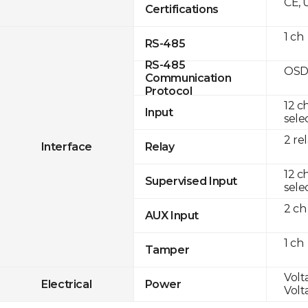
CE, 
Certifications
1 ch
RS-485
RS-485
OSD
Communication
Protocol
12 c
Input
sele
2 re
Interface
Relay
12 c
Supervised Input
sele
2 ch
AUX Input
1 ch
Tamper
Volt
Electrical
Power
Volt