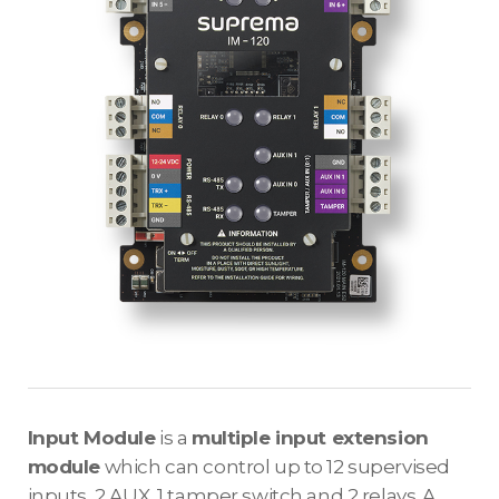
Input Module
is a
multiple input extension
module
which can control up to 12 supervised
inputs, 2 AUX, 1 tamper switch and 2 relays. A