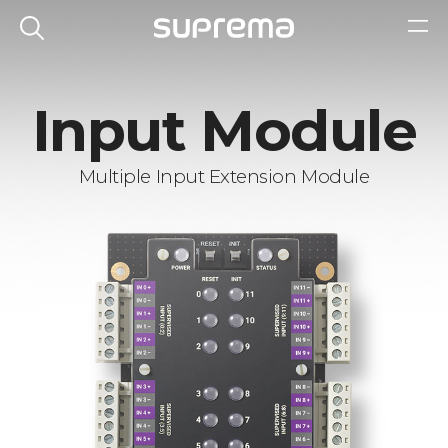
Input Module
Multiple Input Extension Module