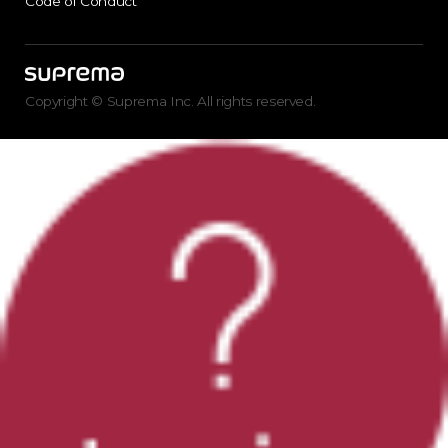
Code of Conduct
Copyright © Suprema Inc. All rights reserved.