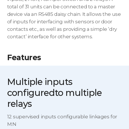
total of 31 units can be connected to a master
device via an RS485 daisy chain. It allows the use
of inputs for interfacing with sensors or door
contacts etc., as well as providing a simple ‘dry
contact’ interface for other systems.
Features
Multiple inputs
configured
to multiple
relays
12 supervised inputs configurable linkages for
M:N