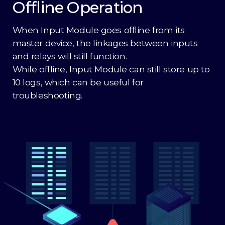
Offline Operation
When Input Module goes offline from its
master device, the linkages between inputs
and relays will still function.
While offline, Input Module can still store up to
10 logs, which can be useful for
troubleshooting.