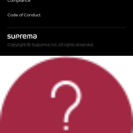
Compliance
Code of Conduct
Copyright © Suprema Inc. All rights reserved.