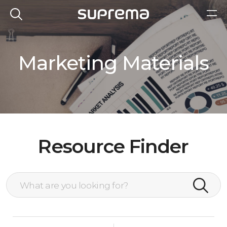
Marketing Materials
Resource Finder