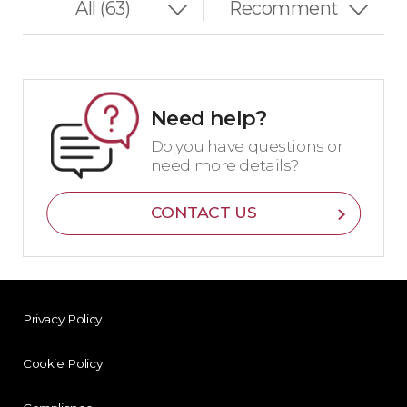
Need help?
Do you have questions or
need more details?
CONTACT US
Privacy Policy
Cookie Policy