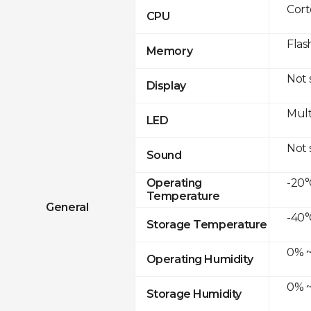
Cor
CPU
Flas
Memory
Not
Display
Mult
LED
Not
Sound
-20°
Operating
Temperature
General
-40°
Storage Temperature
0% ~
Operating Humidity
0% ~
Storage Humidity