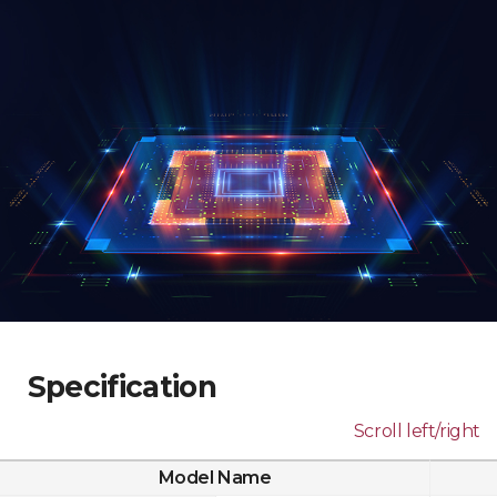
Specification
Scroll left/right
Model Name