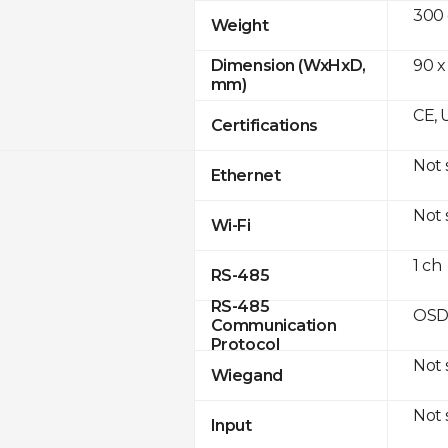
300
Weight
90 x
Dimension (WxHxD,
mm)
CE, 
Certifications
Not
Ethernet
Not
Wi-Fi
1 ch
RS-485
RS-485
OSD
Communication
Protocol
Not
Wiegand
Not
Input