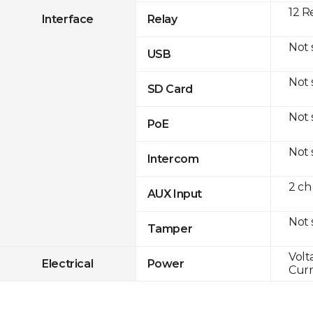
12 R
Interface
Relay
Not
USB
Not
SD Card
Not
PoE
Not
Intercom
2 ch
AUX Input
Not
Tamper
Volt
Electrical
Power
Curr