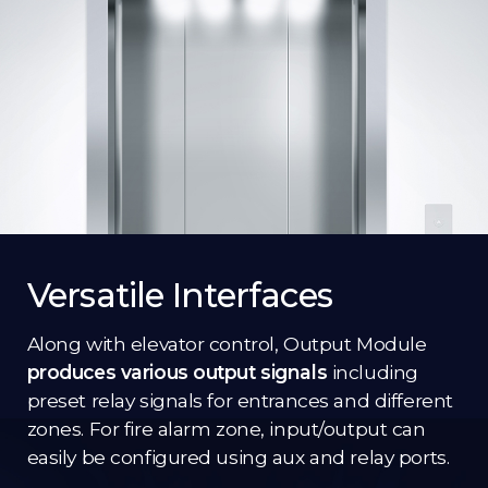
Versatile Interfaces
Along with elevator control, Output Module
produces various output signals
including
preset relay signals for entrances and different
zones. For fire alarm zone, input/output can
easily be configured using aux and relay ports.