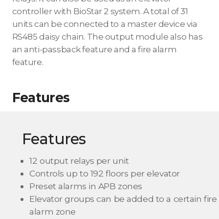
controller with BioStar 2 system. A total of 31
units can be connected to a master device via
RS485 daisy chain. The output module also has
an anti-passback feature and a fire alarm
feature.
Features
Features
12 output relays per unit
Controls up to 192 floors per elevator
Preset alarms in APB zones
Elevator groups can be added to a certain fire
alarm zone