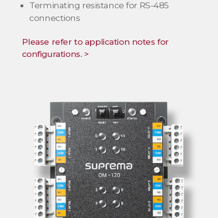
Terminating resistance for RS-485
connections
Please refer to application notes for
configurations. >