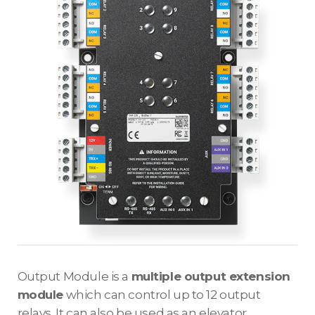
Output Module is a
multiple output extension
module
which can control up to 12 output
relays. It can also be used as an elevator