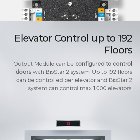
Elevator Control up to 192
Floors
Output Module can be
configured to control
doors
with BioStar 2 system. Up to 192 floors
can be controlled per elevator and BioStar 2
system can control max. 1,000 elevators.