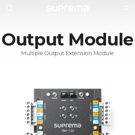
Output Module
Multiple Output Extension Module