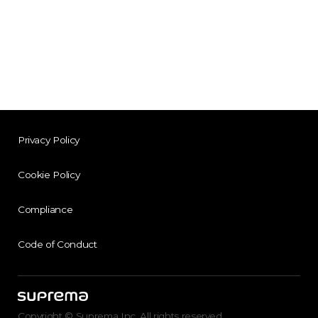
Privacy Policy
Cookie Policy
Compliance
Code of Conduct
Copyright © Suprema Inc. All rights reserved.