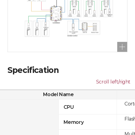
Specification
Scroll left/right
Model Name
Cor
CPU
Flas
Memory
Mult