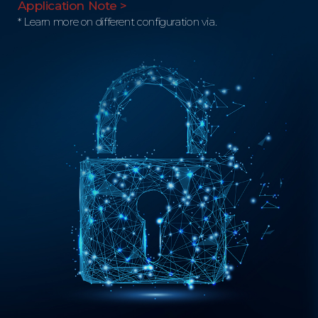
Application Note >
* Learn more on different configuration via.