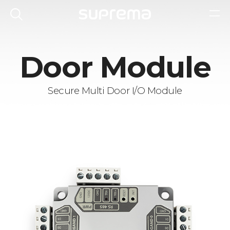
Door Module
Secure Multi Door I/O Module