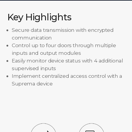
Key Highlights
Secure data transmission with encrypted
communication
Control up to four doors through multiple
inputs and output modules
Easily monitor device status with 4 additional
supervised inputs
Implement centralized access control with a
Suprema device