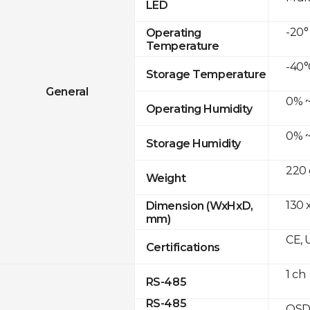
LED
-20°
Operating
Temperature
-40°
Storage Temperature
General
0% ~
Operating Humidity
0% ~
Storage Humidity
220 
Weight
130 
Dimension (WxHxD,
mm)
CE, 
Certifications
1 ch
RS-485
RS-485
OSD