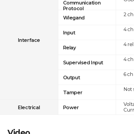
Communication
Protocol
2 ch
Wiegand
4 ch
Input
Interface
4 re
Relay
4 ch
Supervised Input
6 ch
Output
Not
Tamper
Volt
Electrical
Power
Curr
Video