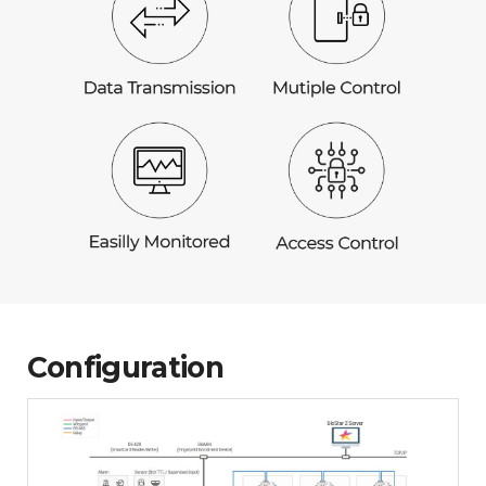
Configuration