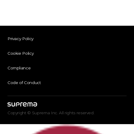
Privacy Policy
Cookie Policy
Compliance
Code of Conduct
Copyright © Suprema Inc. All rights reserved.