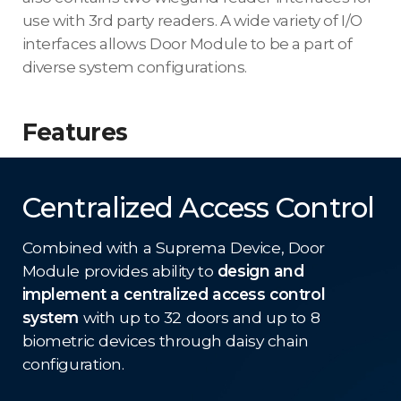
use with 3rd party readers. A wide variety of I/O
interfaces allows Door Module to be a part of
diverse system configurations.
Features
Centralized Access Control
Combined with a Suprema Device, Door
Module provides ability to
design and
implement a centralized access control
system
with up to 32 doors and up to 8
biometric devices through daisy chain
configuration.