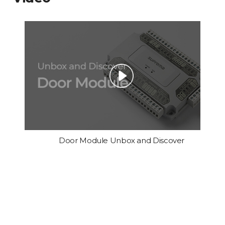
Door Module Unbox and Discover