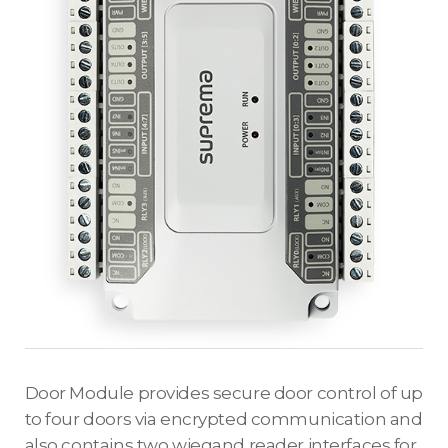
Door Module provides secure door control of up
to four doors via encrypted communication and
also contains two wiegand reader interfaces for