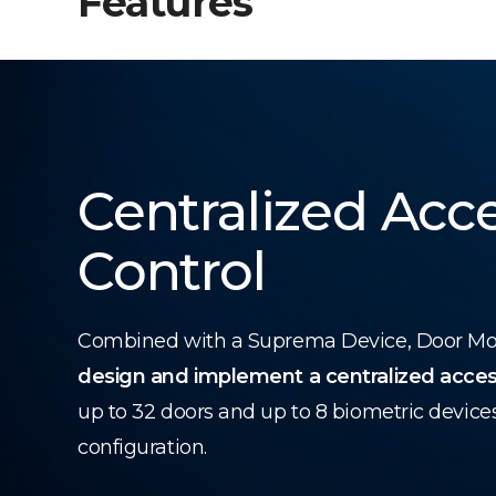
Features
Centralized Acc
Control
Combined with a Suprema Device, Door Modu
design and implement a centralized acces
up to 32 doors and up to 8 biometric device
configuration.