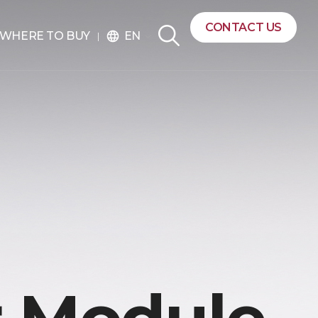
CONTACT US
EN
WHERE TO BUY
language