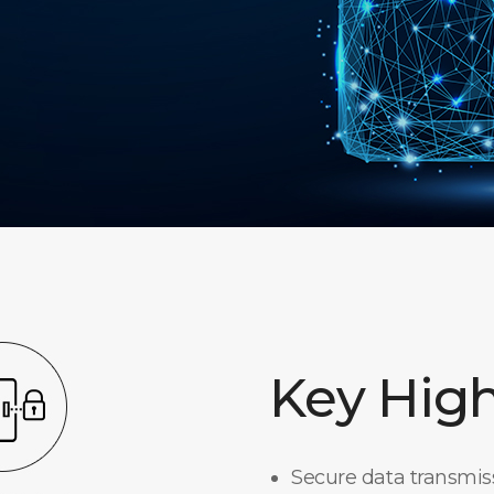
Key High
Secure data transmi