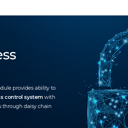
ess
le provides ability to
s control system
with
s through daisy chain