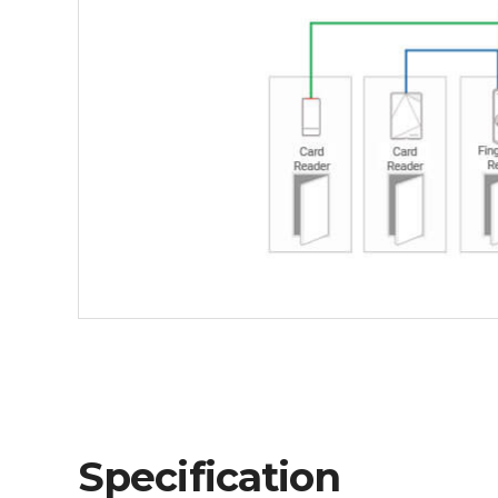
Specification