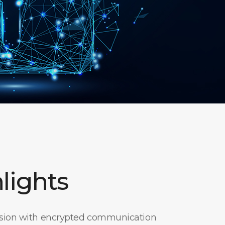
lights
ssion with encrypted communication