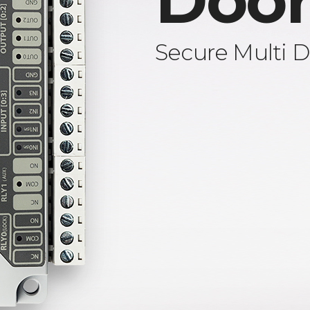
Door
Secure Multi D