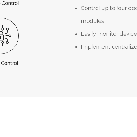
Control up to four do
modules
Easily monitor device
Implement centralize