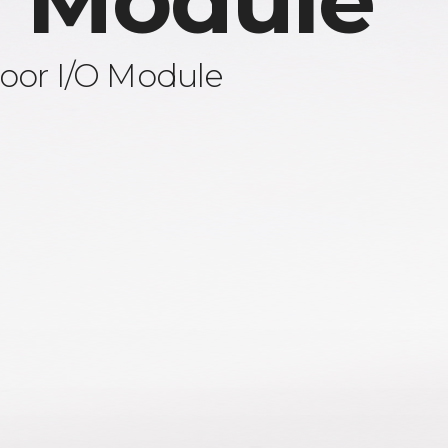
 Module
oor I/O Module