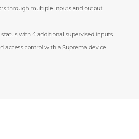
ors through multiple inputs and output
 status with 4 additional supervised inputs
d access control with a Suprema device