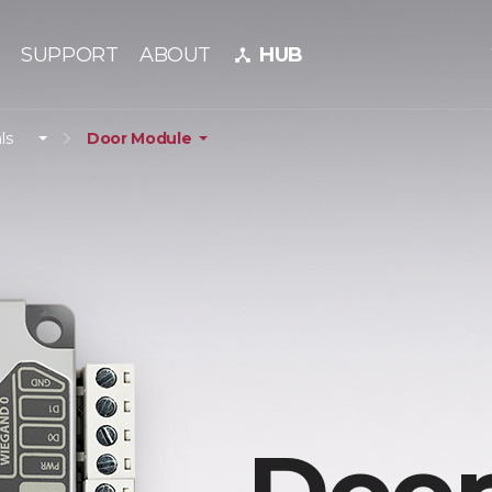
SUPPORT
ABOUT
HUB
device_hub
ls
Door Module