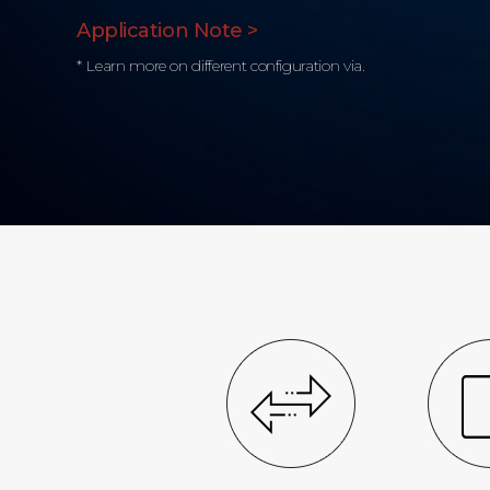
Application Note >
* Learn more on different configuration via.