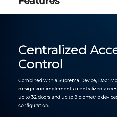
Features
Centralized Acc
Control
Combined with a Suprema Device, Door Modu
design and implement a centralized acces
up to 32 doors and up to 8 biometric device
configuration.