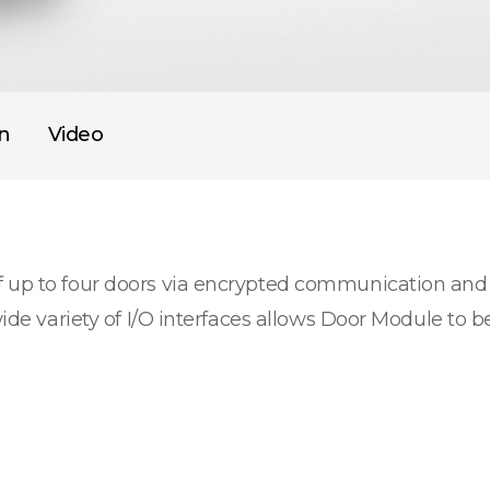
on
Video
f up to four doors via encrypted communication and
wide variety of I/O interfaces allows Door Module to b