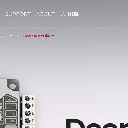
SUPPORT
ABOUT
HUB
device_hub
ls
Door Module