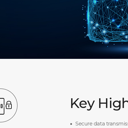
Key High
Secure data transmi