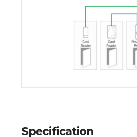
Specification