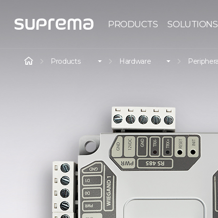
PRODUCTS
SOLUTIONS
Products
Hardware
Periphera