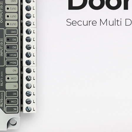
Door
Secure Multi D