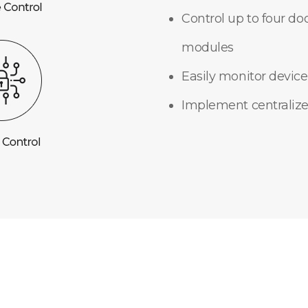
Control up to four do
modules
Easily monitor device
Implement centralize