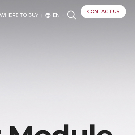
CONTACT US
EN
WHERE TO BUY
language