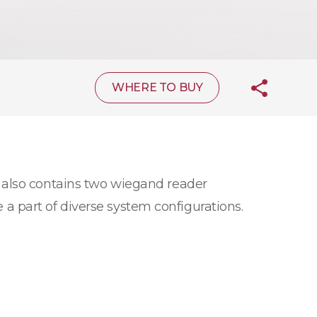
WHERE TO BUY
 also contains two wiegand reader
e a part of diverse system configurations.