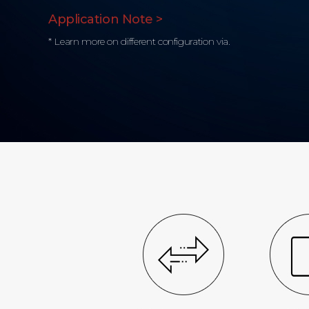
Application Note >
* Learn more on different configuration via.