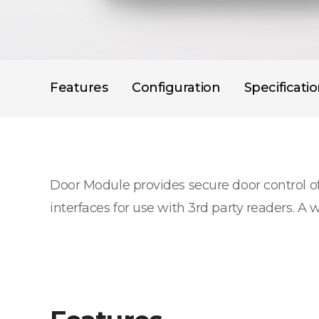
Features
Configuration
Specificati
Door Module provides secure door control o
interfaces for use with 3rd party readers. A 