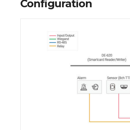
Configuration