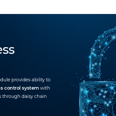
ess
le provides ability to
s control system
with
s through daisy chain