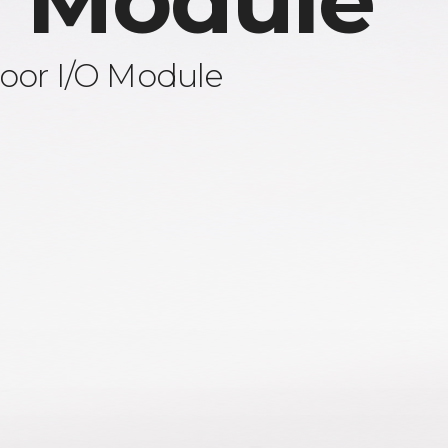
 Module
oor I/O Module