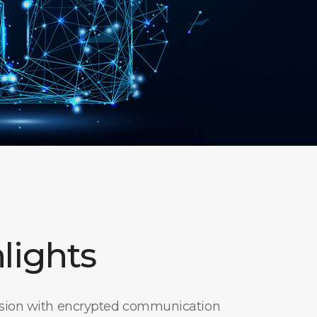
lights
ssion with encrypted communication