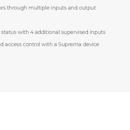
ors through multiple inputs and output
 status with 4 additional supervised inputs
d access control with a Suprema device