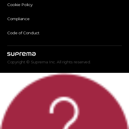
Cookie Policy
Compliance
Code of Conduct
Copyright © Suprema Inc. All rights reserved.