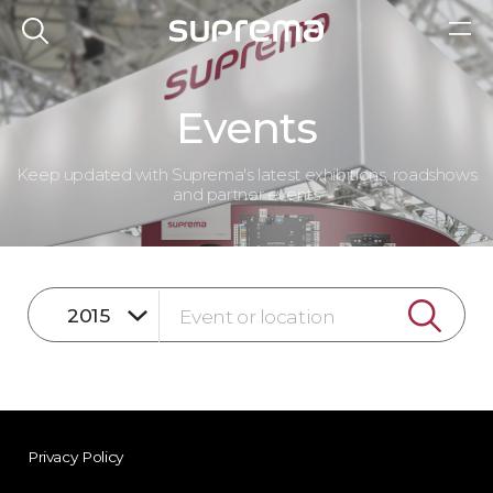
Events
Keep updated with Suprema's latest exhibitions, roadshows
and partner events
Privacy Policy