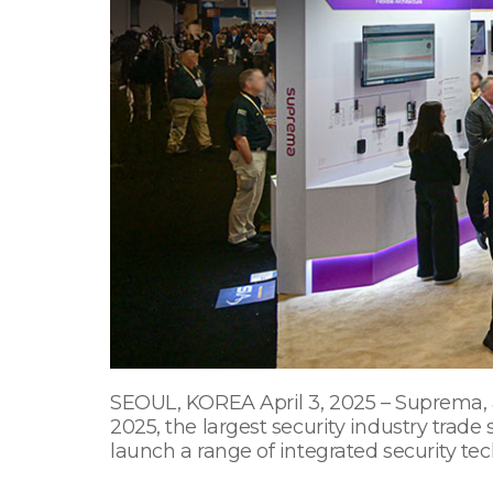
SEOUL, KOREA April 3, 2025 – Suprema, a 
2025, the largest security industry trade
launch a range of integrated security tec