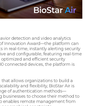
avior detection and video analytics
 of Innovation Award—the platform can
s in real-time, instantly alerting security
ive and configurable, featuring real-time
optimized and efficient security
0 connected devices, the platform is
that allows organizations to build a
lability and flexibility, BioStar Air is
range of authentication methods—
g businesses to choose their method to
 also enables remote management from