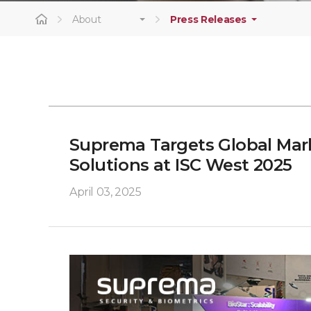
About
Press Releases
Suprema Targets Global Mark
Solutions at ISC West 2025
April 03, 2025