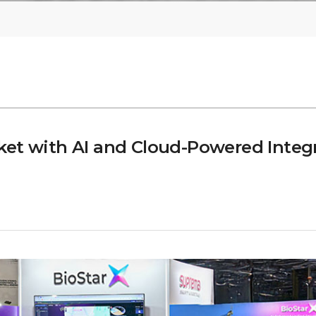
et with AI and Cloud-Powered Integr