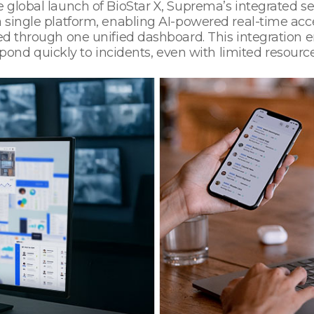
 global launch of BioStar X, Suprema’s integrated se
 a single platform, enabling AI-powered real-time 
med through one unified dashboard. This integration 
d quickly to incidents, even with limited resource