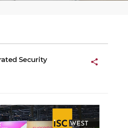
ated Security