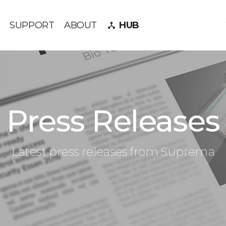
SUPPORT
ABOUT
HUB
device_hub
Press Releases
Latest press releases from Suprema