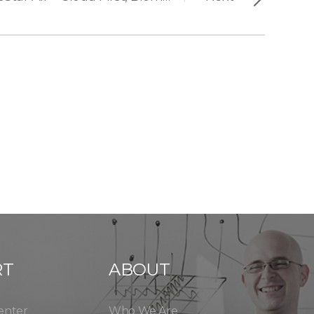
RT
ABOUT
enter
Who We Are