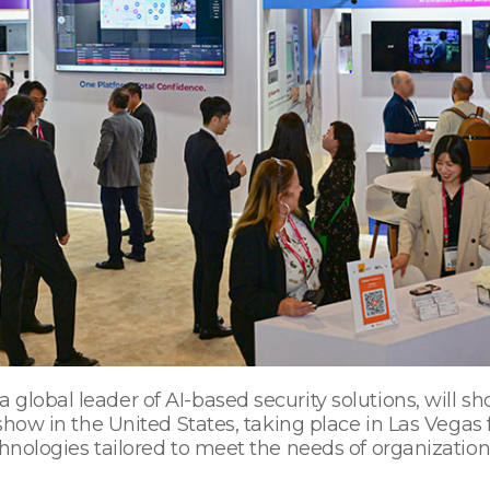
global leader of AI-based security solutions, will sh
 show in the United States, taking place in Las Vegas 
hnologies tailored to meet the needs of organizations 