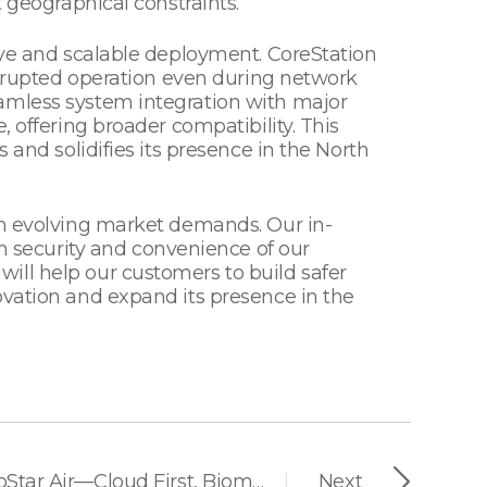
 geographical constraints.
tive and scalable deployment. CoreStation
terrupted operation even during network
eamless system integration with major
 offering broader compatibility. This
 and solidifies its presence in the North
th evolving market demands. Our in-
 security and convenience of our
ill help our customers to build safer
ovation and expand its presence in the
Suprema Unveils BioStar Air—Cloud First, Biometric-Native, Zero Complexity
Next
|