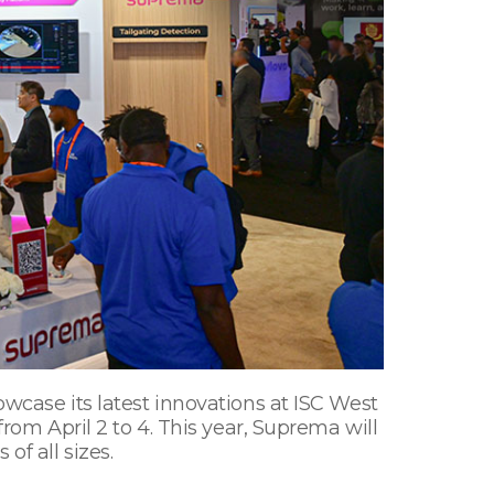
owcase its latest innovations at ISC West
from April 2 to 4. This year, Suprema will
of all sizes.