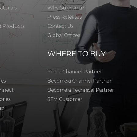
terials
Why Suprema?
Press Releases
d Products
Contact Us
Global Offices
WHERE TO BUY
Find a Channel Partner
les
Become a Channel Partner
nnect
Become a Technical Partner
ories
SFM Customer
tal