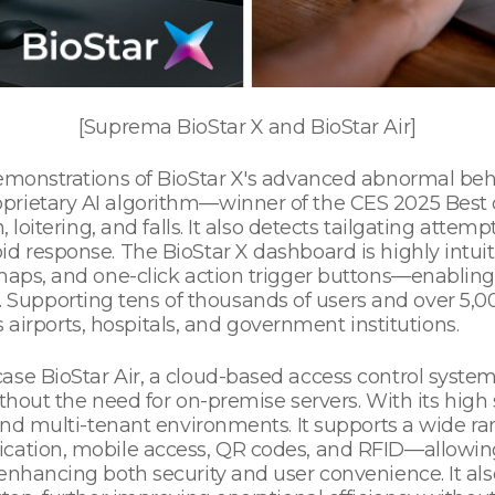
[Suprema BioStar X and BioStar Air]
demonstrations of BioStar X's advanced abnormal beh
prietary AI algorithm—winner of the CES 2025 Best
 loitering, and falls. It also detects tailgating attempt
d response. The BioStar X dashboard is highly intuit
maps, and one-click action trigger buttons—enabling 
upporting tens of thousands of users and over 5,00
as airports, hospitals, and government institutions.
se BioStar Air, a cloud-based access control system 
thout the need for on-premise servers. With its high sca
s and multi-tenant environments. It supports a wide 
ication, mobile access, QR codes, and RFID—allowin
e enhancing both security and user convenience. It