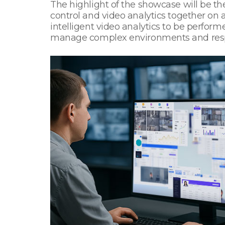
The highlight of the showcase will be the
control and video analytics together on
intelligent video analytics to be perfor
manage complex environments and respon