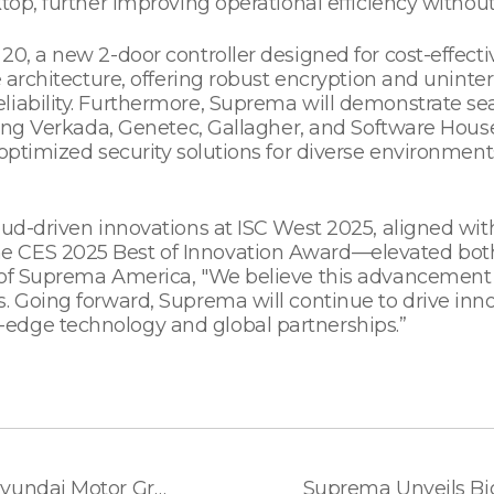
top, further improving operational efficiency without
20, a new 2-door controller designed for cost-effec
le architecture, offering robust encryption and unin
liability. Furthermore, Suprema will demonstrate s
ding Verkada, Genetec, Gallagher, and Software House,
optimized security solutions for diverse environments
loud-driven innovations at ISC West 2025, aligned wi
e CES 2025 Best of Innovation Award—elevated both
 of Suprema America, "We believe this advancement w
. Going forward, Suprema will continue to drive inn
edge technology and global partnerships.”
Suprema Signs MOU with Hyundai Motor Group to Pioneer AI-based Robot-Friendly Building Security