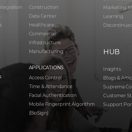
ntegration
Construction
Marketing Ma
s
Data Center
Learning
s
Healthcare
Discontinue
Commercial
Infrastructure
HUB
K
Manufacturing
APPLICATIONS
Insights
s
Access Control
Blogs & Artic
Time & Attendance
Suprema Co
Facial Authentication
Customer St
Mobile Fingerprint Algorithm
Support Por
(BioSign)