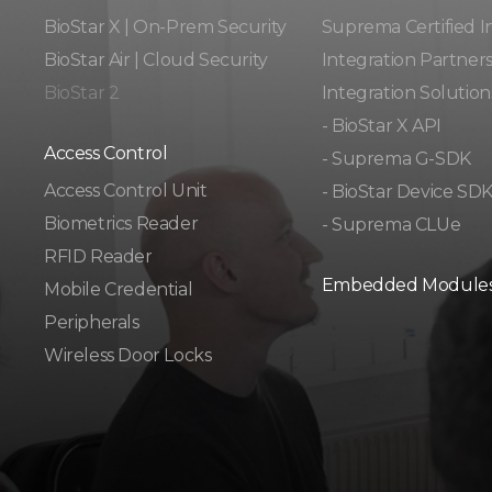
BioStar X | On-Prem Security
Suprema Certified I
BioStar Air | Cloud Security
Integration Partner
BioStar 2
Integration Solution
- BioStar X API
Access Control
- Suprema G-SDK
Access Control Unit​
- BioStar Device SD
Biometrics Reader​
- Suprema CLUe
RFID Reader
Embedded Module
Mobile Credential
Peripherals
Wireless Door Locks