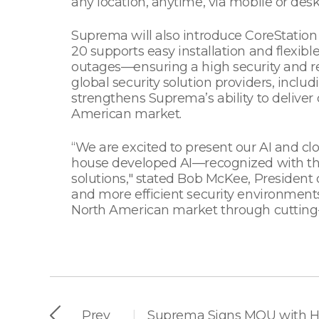
any location, anytime, via mobile or desk
Suprema will also introduce CoreStation 
20 supports easy installation and flexib
outages—ensuring a high security and re
global security solution providers, inclu
strengthens Suprema’s ability to deliver 
American market.
“We are excited to present our AI and c
house developed AI—recognized with th
solutions," stated Bob McKee, President
and more efficient security environments
North American market through cutting-
Prev
|