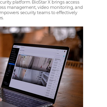
curity platform. BioStar X brings access
access management, video monitoring, and
empowers security teams to effectively
s.