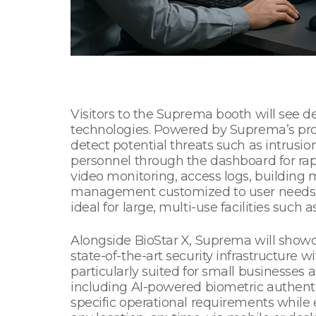
Visitors to the Suprema booth will see 
technologies. Powered by Suprema’s pro
detect potential threats such as intrusion,
personnel through the dashboard for rapi
video monitoring, access logs, building 
management customized to user needs. S
ideal for large, multi-use facilities such 
Alongside BioStar X, Suprema will showca
state-of-the-art security infrastructure wi
particularly suited for small businesse
including AI-powered biometric authent
specific operational requirements whil