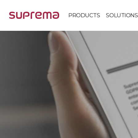
PRODUCTS
SOLUTIONS