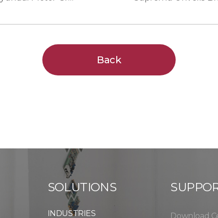
Back
SOLUTIONS
SUPPO
INDUSTRIES
Download C