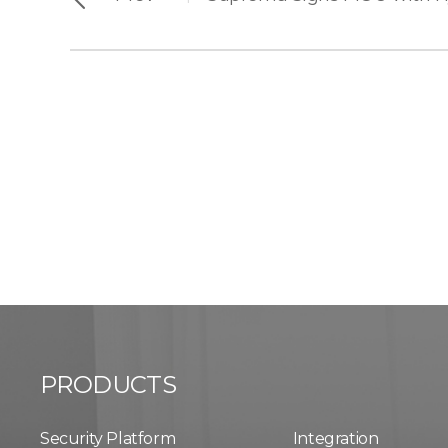
PRODUCTS
Security Platform
Integration​​