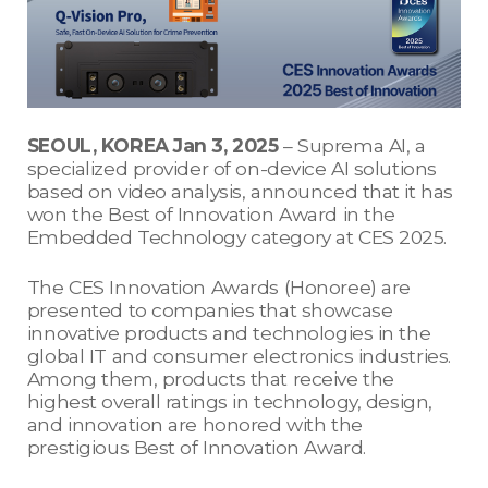
SEOUL, KOREA Jan 3, 2025
– Suprema AI, a
specialized provider of on-device AI solutions
based on video analysis, announced that it has
won the Best of Innovation Award in the
Embedded Technology category at CES 2025.
The CES Innovation Awards (Honoree) are
presented to companies that showcase
innovative products and technologies in the
global IT and consumer electronics industries.
Among them, products that receive the
highest overall ratings in technology, design,
and innovation are honored with the
prestigious Best of Innovation Award.