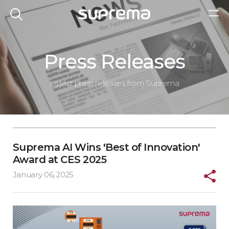
Press Releases
Latest press releases from Suprema
Suprema AI Wins 'Best of Innovation'
Award at CES 2025
January 06, 2025