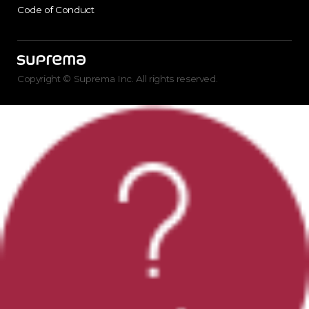
Code of Conduct
Copyright © Suprema Inc. All rights reserved.