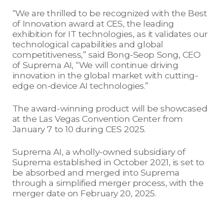
“We are thrilled to be recognized with the Best
of Innovation award at CES, the leading
exhibition for IT technologies, as it validates our
technological capabilities and global
competitiveness,” said Bong-Seop Song, CEO
of Suprema AI, “We will continue driving
innovation in the global market with cutting-
edge on-device AI technologies.”
The award-winning product will be showcased
at the Las Vegas Convention Center from
January 7 to 10 during CES 2025.
Suprema AI, a wholly-owned subsidiary of
Suprema established in October 2021, is set to
be absorbed and merged into Suprema
through a simplified merger process, with the
merger date on February 20, 2025.