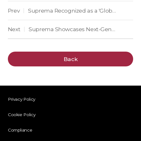
Prev
Suprema Recognized as a 'Global Top 50 Security Company' for 14 Consecutive Years
|
Next
Suprema Showcases Next-Generation Enterprise Security Solutions at Intersec 2025
|
Back
Privacy Policy
Cookie Policy
Compliance