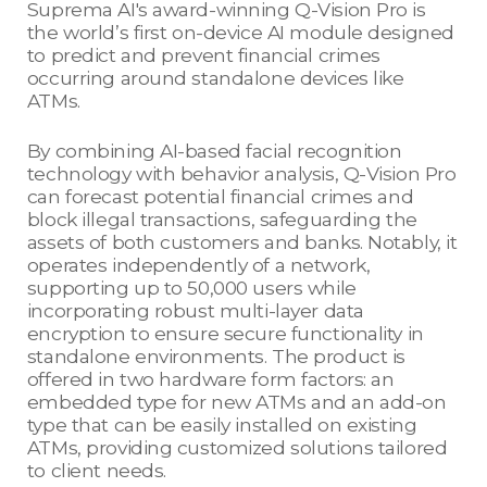
Suprema AI's award-winning Q-Vision Pro is
the world’s first on-device AI module designed
to predict and prevent financial crimes
occurring around standalone devices like
ATMs.
By combining AI-based facial recognition
technology with behavior analysis, Q-Vision Pro
can forecast potential financial crimes and
block illegal transactions, safeguarding the
assets of both customers and banks. Notably, it
operates independently of a network,
supporting up to 50,000 users while
incorporating robust multi-layer data
encryption to ensure secure functionality in
standalone environments. The product is
offered in two hardware form factors: an
embedded type for new ATMs and an add-on
type that can be easily installed on existing
ATMs, providing customized solutions tailored
to client needs.