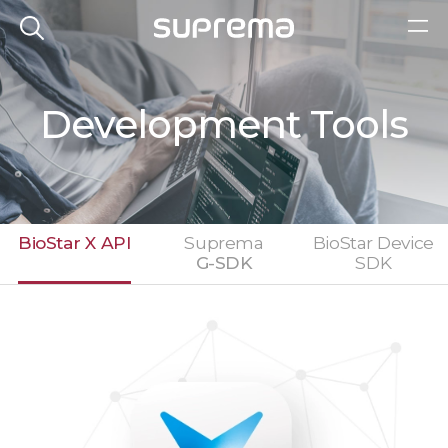
Development Tools
BioStar X API
Suprema
BioStar Device
G-SDK
SDK