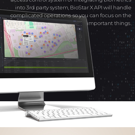
into 3rd party system, BioStar X API will handle
complicated operations so you can focus on the
important things.