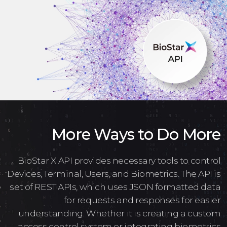
More Ways to Do More
BioStar X API provides necessary tools to control
Devices, Terminal, Users, and Biometrics. The API is
set of REST APIs, which uses JSON formatted data
for requests and responses for easier
understanding. Whether it is creating a custom
access control system or integrating biometrics