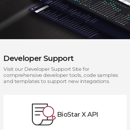
Developer Support
Visit our Developer Support Site for
comprehensive developer tools, code samples
and templates to support new integrations.
BioStar X API