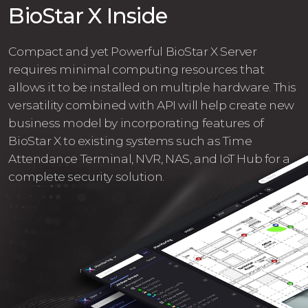
BioStar X Inside
Compact and yet Powerful BioStar X Server
requires minimal computing resources that
allows it to be installed on multiple hardware. This
versatility combined with API will help create new
business model by incorporating features of
BioStar X to existing systems such as Time
Attendance Terminal, NVR, NAS, and IoT Hub for a
complete security solution.