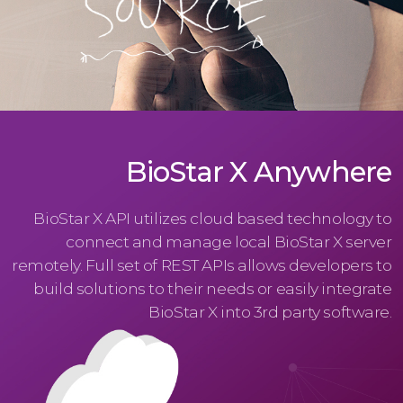
BioStar X Anywhere
BioStar X API utilizes cloud based technology to
connect and manage local BioStar X server
remotely. Full set of REST APIs allows developers to
build solutions to their needs or easily integrate
BioStar X into 3rd party software.