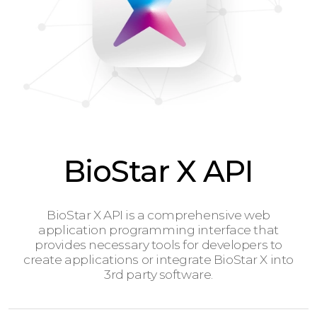
BioStar X API
BioStar X API is a comprehensive web
application programming interface that
provides necessary tools for developers to
create applications or integrate BioStar X into
3rd party software.