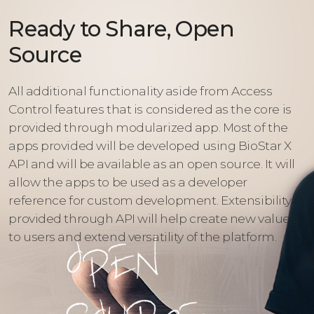
Ready to Share, Open
Source
All additional functionality aside from Access
Control features that is considered as the core is
provided through modularized app. Most of the
apps provided will be developed using BioStar X
API and will be available as an open source. It will
allow the apps to be used as a developer
reference for custom development. Extensibility
provided through API will help create new values
to users and extend versatility of the platform.