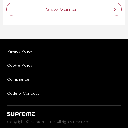
View Manual
Privacy Policy
Cookie Policy
Compliance
Code of Conduct
Copyright © Suprema Inc. All rights reserved.