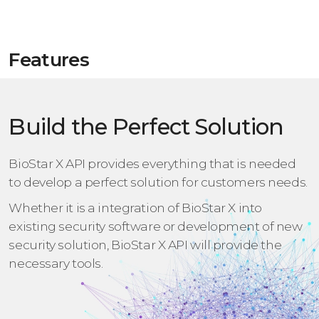
Features
Build the Perfect Solution
BioStar X API provides everything that is needed
to develop a perfect solution for customers needs.
Whether it is a integration of BioStar X into
existing security software or development of new
security solution,
BioStar X API will provide the
necessary tools.