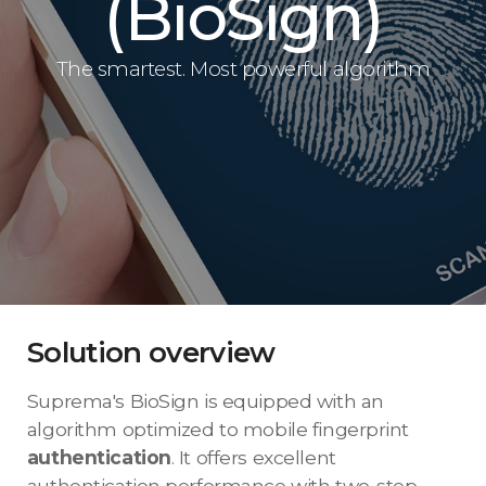
(BioSign)
The smartest. Most powerful algorithm
Solution overview
Suprema's BioSign is equipped with an
algorithm optimized to mobile fingerprint
authentication
. It offers excellent
authentication performance with two-step