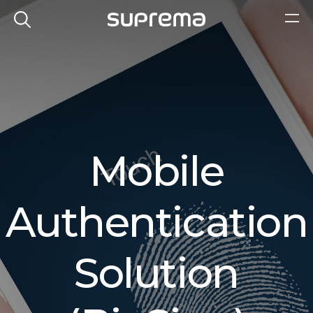
Mobile
Authentication
Solution