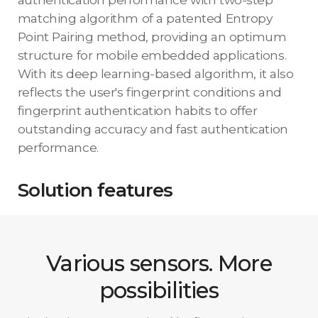
matching algorithm of a patented Entropy
Point Pairing method, providing an optimum
structure for mobile embedded applications.
With its deep learning-based algorithm, it also
reflects the user's fingerprint conditions and
fingerprint authentication habits to offer
outstanding accuracy and fast authentication
performance.
Solution features
Various sensors. More
possibilities