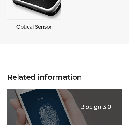
Related information
BioSign 3.0