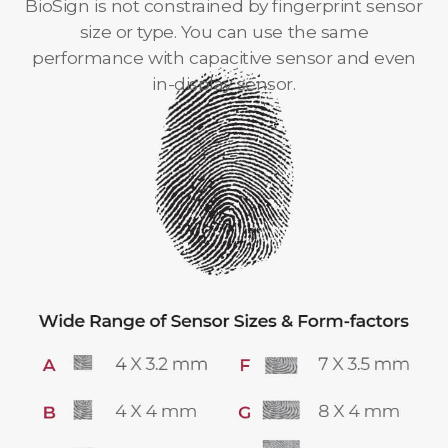
BioSign is not constrained by fingerprint sensor
size or type. You can use the same
performance with capacitive sensor and even
in-display sensor.