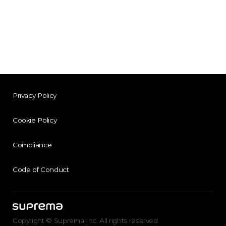
Privacy Policy
Cookie Policy
Compliance
Code of Conduct
Copyright © Suprema Inc. All rights reserved.