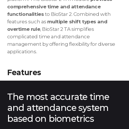
comprehensive time and attendance
functionalities
to BioStar 2. Combined with
features such as
multiple shift types and
overtime rule
, BioStar 2 TA simplifies
complicated time and attendance
management by offering flexibility for diverse
applications.
Features
The most accurate time
and attendance system
based on biometrics