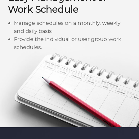
Work Schedule
Manage schedules on a monthly, weekly
and daily basis.
Provide the individual or user group work
schedules.