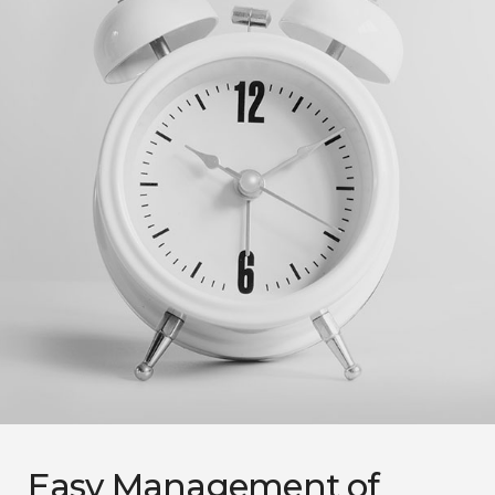
Easy Management of