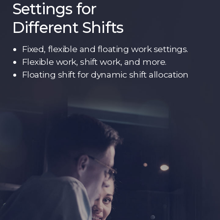
Settings for
Different Shifts
Fixed, flexible and floating work settings.
Flexible work, shift work, and more.
Floating shift for dynamic shift allocation