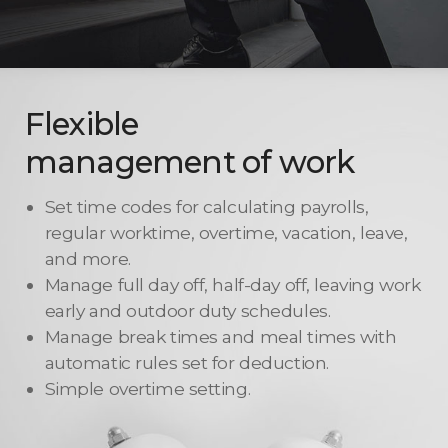
Flexible
management of work
Set time codes for calculating payrolls,
regular worktime, overtime, vacation, leave,
and more.
Manage full day off, half-day off, leaving work
early and outdoor duty schedules.
Manage break times and meal times with
automatic rules set for deduction.
Simple overtime setting.