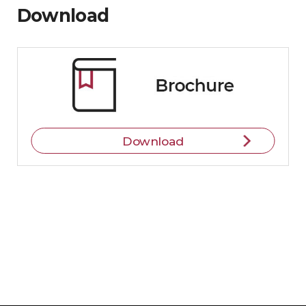
Download
Download