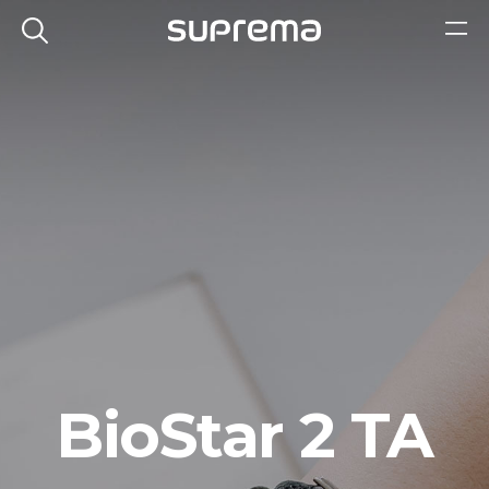
BioStar 2 TA