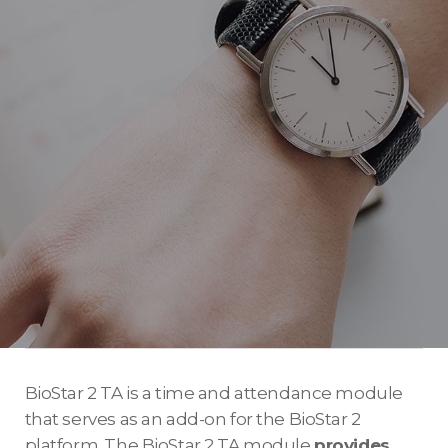
BioStar 2 TA is a time and attendance module
that serves as an add-on for the BioStar 2
platform. The BioStar 2 TA module
provides