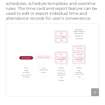
schedules, schedule templates and overtime
rules. The time card and report feature can be
used to edit or export individual time and
attendance records for user’s convenience.