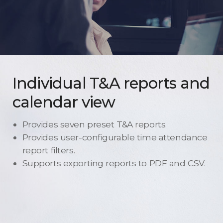
Individual T&A reports and
calendar view
Provides seven preset T&A reports.
Provides user-configurable time attendance
report filters.
Supports exporting reports to PDF and CSV.