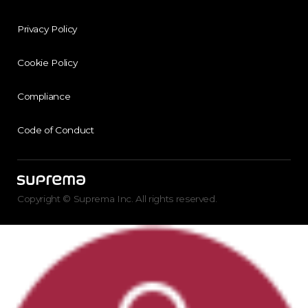
Privacy Policy
Cookie Policy
Compliance
Code of Conduct
Copyright © Suprema Inc. All rights reserved.