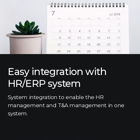
Easy integration with
HR/ERP system
System integration to enable the HR
management and T&A management in one
system.