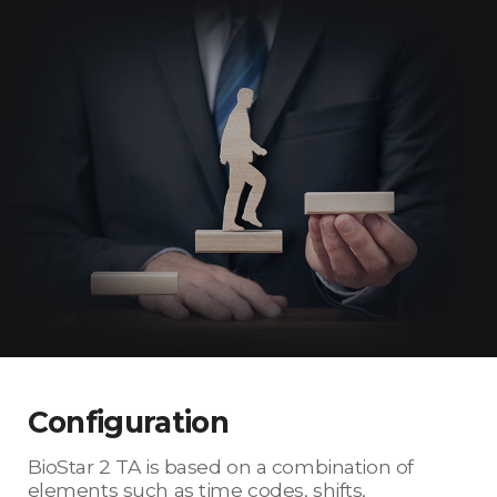
Configuration
BioStar 2 TA is based on a combination of
elements such as time codes, shifts,