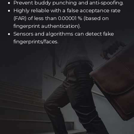
Prevent buddy punching and anti-spoofing.
Highly reliable with a false acceptance rate
(FAR) of less than 0.00001 % (based on
fingerprint authentication).
Sensors and algorithms can detect fake
fingerprints/faces.