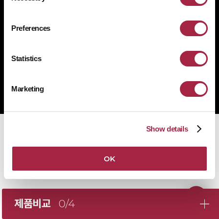
1522-4507
문의전화
Preferences
Statistics
Copyright © Suprema Inc. All rights reserved.
주식회사 슈프리마
Marketing
사업자 등록번호 431-87-00369
Show details
OK
제품비교
0/4