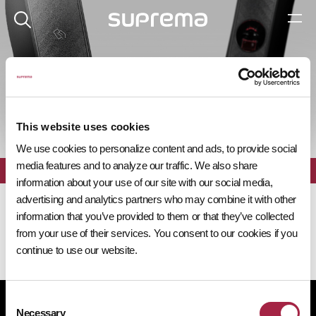
제품 탐색기
This website uses cookies
We use cookies to personalize content and ads, to provide social
media features and to analyze our traffic. We also share
전체
필터
information about your use of our site with our social media,
advertising and analytics partners who may combine it with other
information that you’ve provided to them or that they’ve collected
from your use of their services. You consent to our cookies if you
continue to use our website.
Consent
개인정보처리방침
쿠키 정책
규정 준수
공급사 행동규범
Necessary
Selection