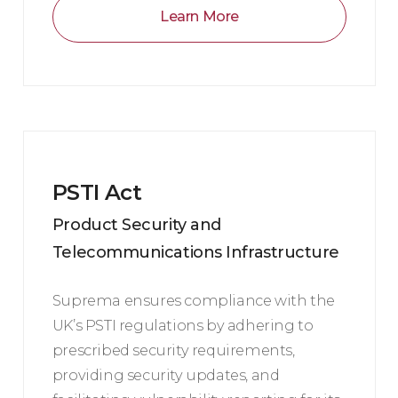
Learn More
PSTI Act
Product Security and
Telecommunications Infrastructure
Suprema ensures compliance with the
UK’s PSTI regulations by adhering to
prescribed security requirements,
providing security updates, and