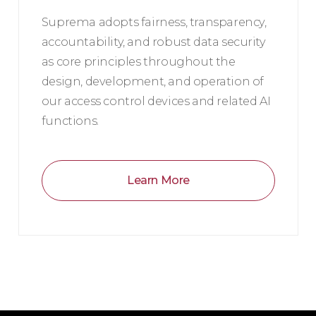
Suprema adopts fairness, transparency,
accountability, and robust data security
as core principles throughout the
design, development, and operation of
our access control devices and related AI
functions.
Learn More