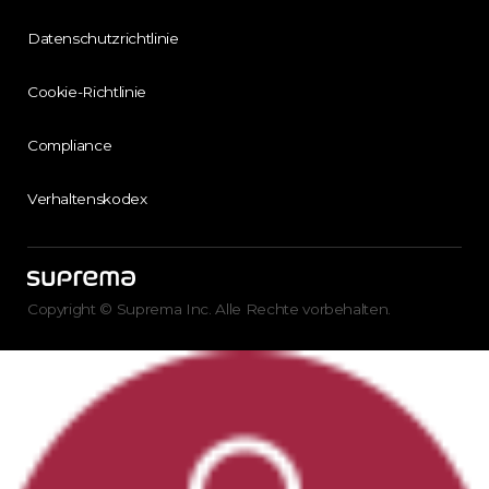
Datenschutzrichtlinie
Cookie-Richtlinie
Compliance
Verhaltenskodex
Copyright © Suprema Inc. Alle Rechte vorbehalten.