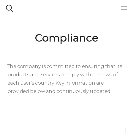
Compliance
The company is committed to ensuring that its
products and services comply with the laws of
each user’s country. Key information are
provided below and continuously updated.