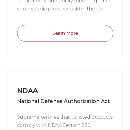
facilitating vulnerability reporting for its
connectable products sold in the UK.
Learn More
NDAA
National Defense Authorization Act
Suprema certifies that its listed products
comply with NDAA Section 889,