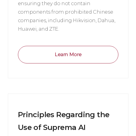
ensuring they do not contain
components from prohibited Chinese
companies, including Hikvision, Dahua,
Huawei, and ZTE.
Learn More
Principles Regarding the
Use of Suprema AI