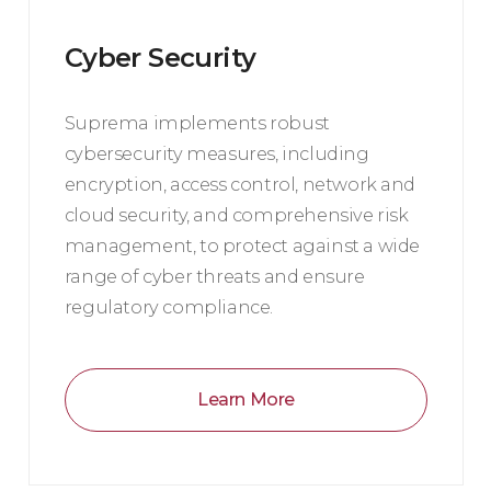
Cyber Security
Suprema implements robust
cybersecurity measures, including
encryption, access control, network and
cloud security, and comprehensive risk
management, to protect against a wide
range of cyber threats and ensure
regulatory compliance.
Learn More