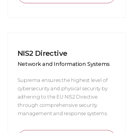
NIS2 Directive
Network and Information Systems
Suprema ensures the highest level of
cybersecurity and physical security by
adhering to the EU NIS2 Directive
through comprehensive security
management and response systems.