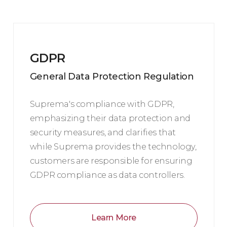
GDPR
General Data Protection Regulation
Suprema's compliance with GDPR,
emphasizing their data protection and
security measures, and clarifies that
while Suprema provides the technology,
customers are responsible for ensuring
GDPR compliance as data controllers.
Learn More