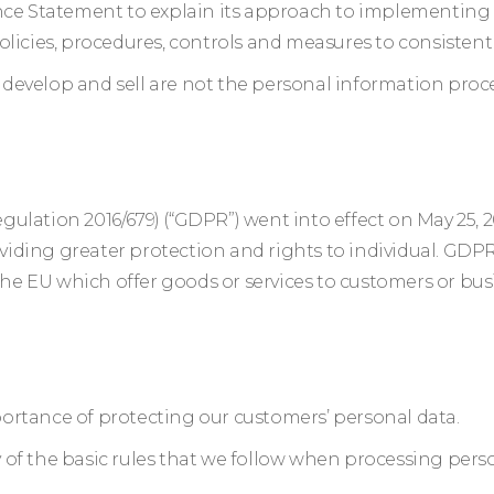
e Statement to explain its approach to implementing 
olicies, procedures, controls and measures to consisten
develop and sell are not the personal information pro
ulation 2016/679) (“GDPR”) went into effect on May 25, 
iding greater protection and rights to individual. GDPR
 the EU which offer goods or services to customers or bus
ortance of protecting our customers’ personal data.
of the basic rules that we follow when processing perso