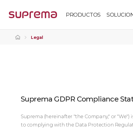
PRODUCTOS
SOLUCIO
Legal
Suprema GDPR Compliance Sta
Suprema (hereinafter "the Company," or "We") 
to complying with the Data Protection Regulat