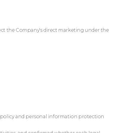
eject the Company's direct marketing under the
e policy and personal information protection