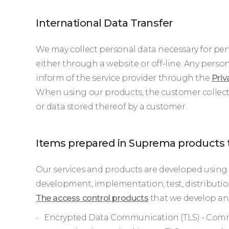
International Data Transfer
We may collect personal data necessary for perf
either through a website or off-line. Any person
inform of the service provider through the
Priv
When using our products, the customer collect
or data stored thereof by a customer.
Items prepared in Suprema products 
Our services and products are developed using 
development, implementation, test, distribution
The access control products
that we develop and
Encrypted Data Communication (TLS) - Comm