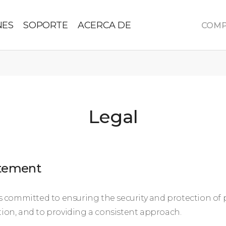
NES
SOPORTE
ACERCA DE
COM
Legal
tement
is committed to ensuring the security and protection o
ion, and to providing a consistent approach.