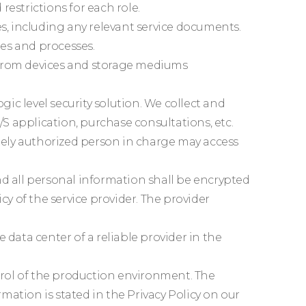
restrictions for each role.
s, including any relevant service documents.
es and processes.
te from devices and storage mediums
c level security solution. We collect and
S application, purchase consultations, etc.
ately authorized person in charge may access
nd all personal information shall be encrypted
cy of the service provider. The provider
data center of a reliable provider in the
trol of the production environment. The
rmation is stated in the Privacy Policy on our