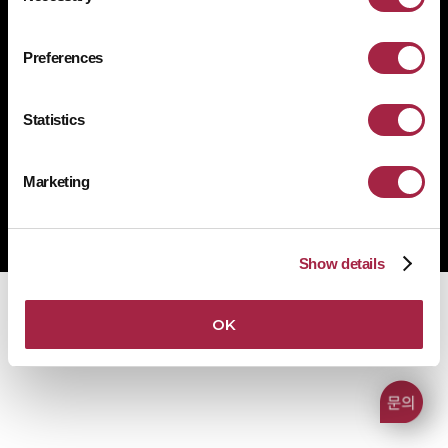
개인정보처리방침
쿠키 정책
규정 준수
공급사 행동규범
Preferences
1522-4507
문의전화
Statistics
Marketing
Copyright © Suprema Inc. All rights reserved.
주식회사 슈프리마
사업자 등록번호 431-87-00369
Show details
OK