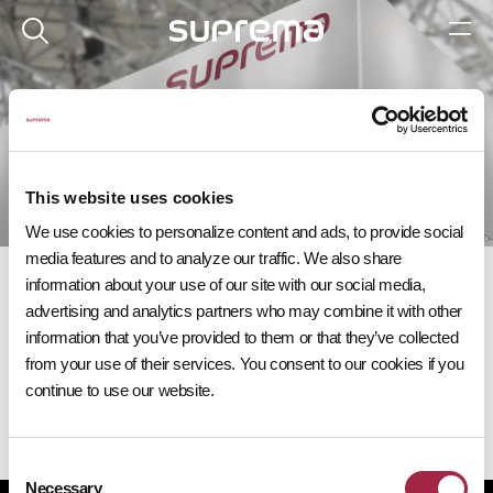
이벤트
다가오는 슈프리마 이벤트에 참여해 보세요.
This website uses cookies
We use cookies to personalize content and ads, to provide social
media features and to analyze our traffic. We also share
information about your use of our site with our social media,
advertising and analytics partners who may combine it with other
information that you’ve provided to them or that they’ve collected
from your use of their services. You consent to our cookies if you
다가오는 이벤트
continue to use our website.
Consent
Necessary
Selection