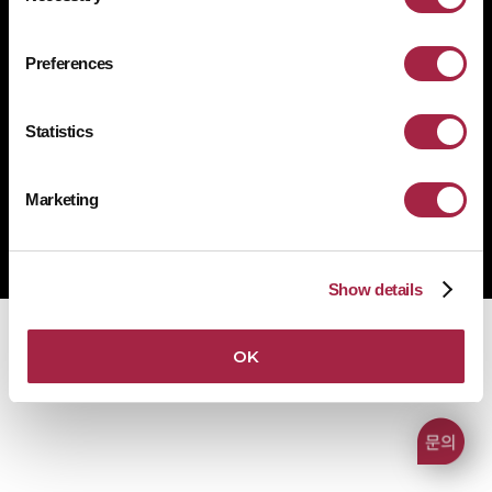
개인정보처리방침
쿠키 정책
규정 준수
공급사 행동규범
Preferences
1522-4507
문의전화
Statistics
Marketing
Copyright © Suprema Inc. All rights reserved.
주식회사 슈프리마
사업자 등록번호 431-87-00369
Show details
OK