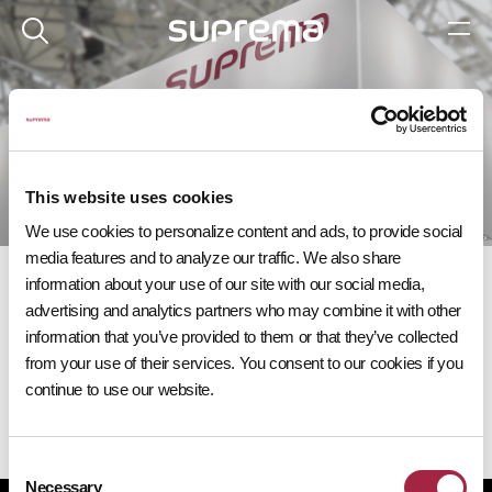
이벤트
다가오는 슈프리마 이벤트에 참여해 보세요.
This website uses cookies
We use cookies to personalize content and ads, to provide social
media features and to analyze our traffic. We also share
information about your use of our site with our social media,
advertising and analytics partners who may combine it with other
information that you’ve provided to them or that they’ve collected
from your use of their services. You consent to our cookies if you
다가오는 이벤트
continue to use our website.
Consent
Necessary
Selection