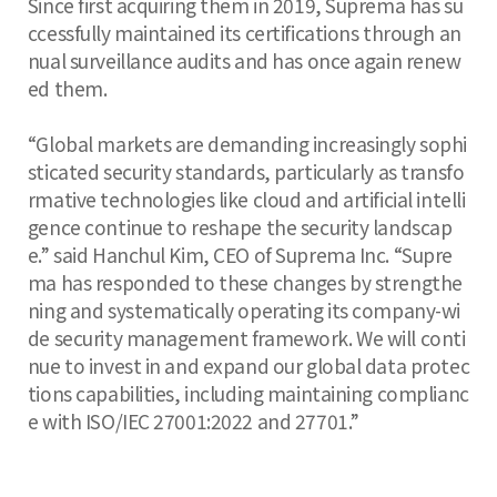
Since first acquiring them in 2019, Suprema has su
ccessfully maintained its certifications through an
nual surveillance audits and has once again renew
ed them.
“Global markets are demanding increasingly sophi
sticated security standards, particularly as transfo
rmative technologies like cloud and artificial intelli
gence continue to reshape the security landscap
e.” said Hanchul Kim, CEO of Suprema Inc. “Supre
ma has responded to these changes by strengthe
ning and systematically operating its company-wi
de security management framework. We will conti
nue to invest in and expand our global data protec
tions capabilities, including maintaining complianc
e with ISO/IEC 27001:2022 and 27701.”