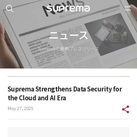
ニュース
Suprema の最新プレスリリース
Suprema Strengthens Data Security for
the Cloud and AI Era
May 27, 2025