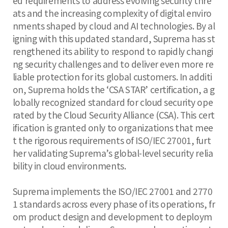
ed requirements to address evolving security thre
ats and the increasing complexity of digital enviro
nments shaped by cloud and AI technologies. By al
igning with this updated standard, Suprema has st
rengthened its ability to respond to rapidly changi
ng security challenges and to deliver even more re
liable protection for its global customers. In additi
on, Suprema holds the ‘CSA STAR’ certification, a g
lobally recognized standard for cloud security ope
rated by the Cloud Security Alliance (CSA). This cert
ification is granted only to organizations that mee
t the rigorous requirements of ISO/IEC 27001, furt
her validating Suprema’s global-level security relia
bility in cloud environments.
Suprema implements the ISO/IEC 27001 and 2770
1 standards across every phase of its operations, fr
om product design and development to deploym