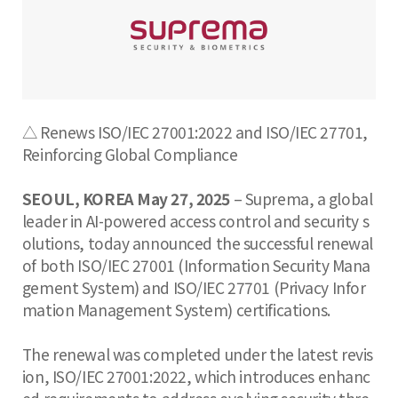
△ Renews ISO/IEC 27001:2022 and ISO/IEC 27701,
Reinforcing Global Compliance
SEOUL, KOREA May 27, 2025
– Suprema, a global
leader in AI-powered access control and security s
olutions, today announced the successful renewal
of both ISO/IEC 27001 (Information Security Mana
gement System) and ISO/IEC 27701 (Privacy Infor
mation Management System) certifications.
The renewal was completed under the latest revis
ion, ISO/IEC 27001:2022, which introduces enhanc