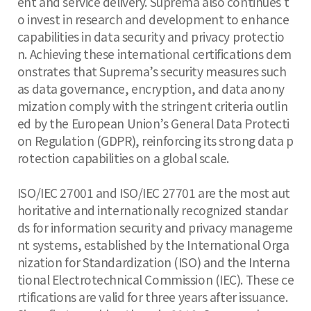
ent and service delivery. Suprema also continues t
o invest in research and development to enhance
capabilities in data security and privacy protectio
n. Achieving these international certifications dem
onstrates that Suprema’s security measures such
as data governance, encryption, and data anony
mization comply with the stringent criteria outlin
ed by the European Union’s General Data Protecti
on Regulation (GDPR), reinforcing its strong data p
rotection capabilities on a global scale.
ISO/IEC 27001 and ISO/IEC 27701 are the most aut
horitative and internationally recognized standar
ds for information security and privacy manageme
nt systems, established by the International Orga
nization for Standardization (ISO) and the Interna
tional Electrotechnical Commission (IEC). These ce
rtifications are valid for three years after issuance.