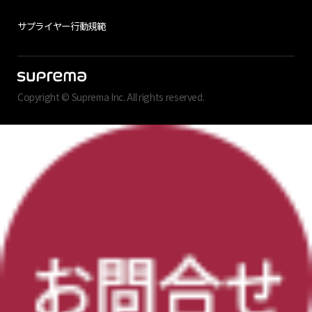
サプライヤー行動規範
Copyright © Suprema Inc. All rights reserved.