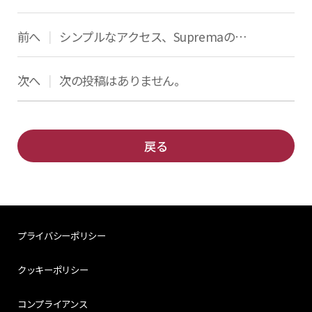
前へ
シンプルなアクセス、SupremaのQRコード
|
次へ
次の投稿はありません。
|
戻る
プライバシーポリシー
クッキーポリシー
コンプライアンス