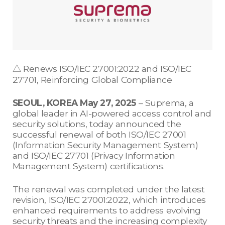
△ Renews ISO/IEC 27001:2022 and ISO/IEC
27701, Reinforcing Global Compliance
SEOUL, KOREA May 27, 2025
– Suprema, a
global leader in AI-powered access control and
security solutions, today announced the
successful renewal of both ISO/IEC 27001
(Information Security Management System)
and ISO/IEC 27701 (Privacy Information
Management System) certifications.
The renewal was completed under the latest
revision, ISO/IEC 27001:2022, which introduces
enhanced requirements to address evolving
security threats and the increasing complexity