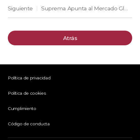
Siguiente
Suprema Apunta al Mercado Global con Soluciones de Seguridad Integradas Basadas en IA y la Nube en ISC West 2025
|
Atrás
Política de privacidad
Política de cookies
Cumplimiento
Código de conducta