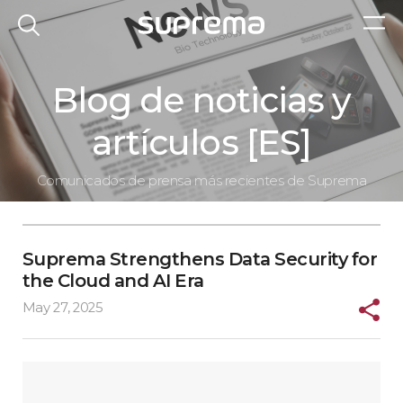
Blog de noticias y
artículos [ES]
Comunicados de prensa más recientes de Suprema
Suprema Strengthens Data Security for
the Cloud and AI Era
May 27, 2025