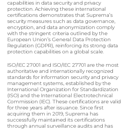
capabilities in data security and privacy
protection. Achieving these international
certifications demonstrates that Suprema’s
security measures such as data governance,
encryption, and data anonymization comply
with the stringent criteria outlined by the
European Union’s General Data Protection
Regulation (GDPR), reinforcing its strong data
protection capabilities on a global scale.
ISO/IEC 27001 and ISO/IEC 27701 are the most
authoritative and internationally recognized
standards for information security and privacy
management systems, established by the
International Organization for Standardization
(ISO) and the International Electrotechnical
Commission (IEC). These certifications are valid
for three years after issuance. Since first
acquiring them in 2019, Suprema has
successfully maintained its certifications
through annual surveillance audits and has