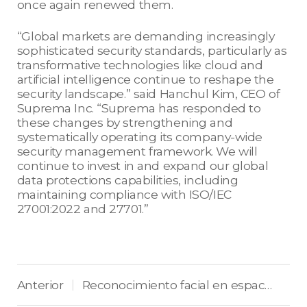
once again renewed them.
“Global markets are demanding increasingly
sophisticated security standards, particularly as
transformative technologies like cloud and
artificial intelligence continue to reshape the
security landscape.” said Hanchul Kim, CEO of
Suprema Inc. “Suprema has responded to
these changes by strengthening and
systematically operating its company-wide
security management framework. We will
continue to invest in and expand our global
data protections capabilities, including
maintaining compliance with ISO/IEC
27001:2022 and 27701.”
Anterior
Reconocimiento facial en espacios de uso mixto: Equilibrio entre seguridad y privacidad
|