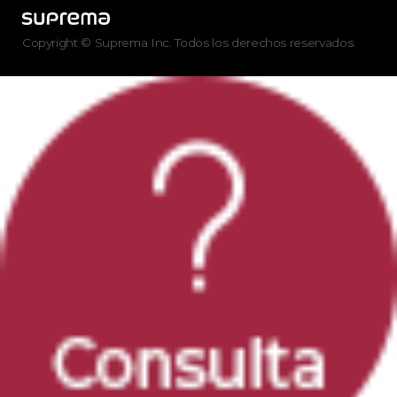
Copyright © Suprema Inc. Todos los derechos reservados.