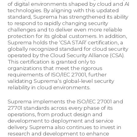
of digital environments shaped by cloud and AI
technologies. By aligning with this updated
standard, Suprema has strengthened its ability
to respond to rapidly changing security
challenges and to deliver even more reliable
protection for its global customers. In addition,
Suprema holds the ‘CSA STAR’ certification, a
globally recognized standard for cloud security
operated by the Cloud Security Alliance (CSA).
This certification is granted only to
organizations that meet the rigorous
requirements of ISO/IEC 27001, further
validating Suprema’s global-level security
reliability in cloud environments.
Suprema implements the ISO/IEC 27001 and
27701 standards across every phase of its
operations, from product design and
development to deployment and service
delivery. Suprema also continues to invest in
research and development to enhance