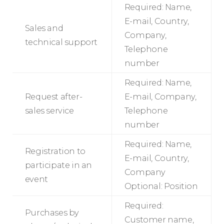
Required: Name,
E-mail, Country,
Sales and
Company,
technical support
Telephone
number
Required: Name,
Request after-
E-mail, Company,
sales service
Telephone
number
Required: Name,
Registration to
E-mail, Country,
participate in an
Company
event
Optional: Position
Required:
Purchases by
Customer name,