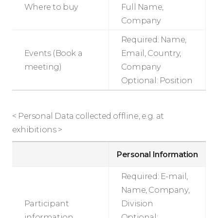
Where to buy
Full Name,
Company
Required: Name,
Events (Book a
Email, Country,
meeting)
Company
Optional: Position
< Personal Data collected offline, e.g. at
exhibitions >
Personal Information
Required: E-mail,
Name, Company,
Participant
Division
information
Optional: