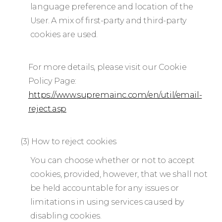
language preference and location of the
User. A mix of first-party and third-party
cookies are used.
For more details, please visit our Cookie
Policy Page:
https://www.supremainc.com/en/util/email-
reject.asp
(3) How to reject cookies
You can choose whether or not to accept
cookies, provided, however, that we shall not
be held accountable for any issues or
limitations in using services caused by
disabling cookies.