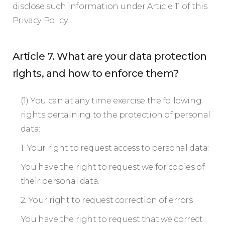
disclose such information under Article 11 of this
Privacy Policy.
Article 7. What are your data protection
rights, and how to enforce them?
(1) You can at any time exercise the following
rights pertaining to the protection of personal
data:
1. Your right to request access to personal data:
You have the right to request we for copies of
their personal data.
2. Your right to request correction of errors
You have the right to request that we correct