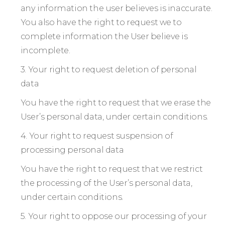
any information the user believes is inaccurate.
You also have the right to request we to
complete information the User believe is
incomplete.
3. Your right to request deletion of personal
data
You have the right to request that we erase the
User’s personal data, under certain conditions.
4. Your right to request suspension of
processing personal data
You have the right to request that we restrict
the processing of the User’s personal data,
under certain conditions.
5. Your right to oppose our processing of your