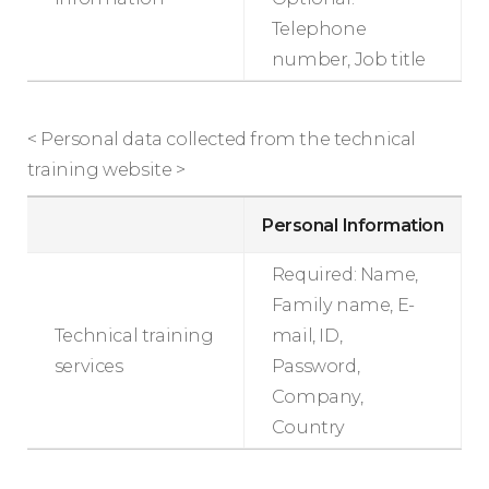
Telephone
number, Job title
< Personal data collected from the technical
training website >
Personal Information
Required: Name,
Family name, E-
Technical training
mail, ID,
services
Password,
Company,
Country