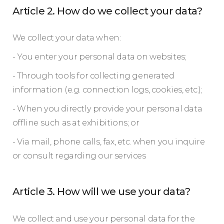
Article 2. How do we collect your data?
We collect your data when:
- You enter your personal data on websites;
- Through tools for collecting generated
information (e.g. connection logs, cookies, etc.);
- When you directly provide your personal data
offline such as at exhibitions; or
- Via mail, phone calls, fax, etc. when you inquire
or consult regarding our services
Article 3. How will we use your data?
We collect and use your personal data for the