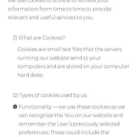
We use cookies to store and retrieve your
information from time to time to provide
relevant and useful services to you.
(1) What are Cookies?
Cookies are small text files that the servers
running our website send to your
computers and are stored on your computer
hard disks.
(2) Types of cookies used by us
Functionality — we use these cookies so we
can recognize the You on our website and
remember the User’s previously selected
preferences. These could include the