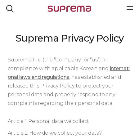
Suprema Privacy Policy
Suprema Inc. (the “Company" or “us”), in
compliance with applicable Korean and
internati
onal laws and regulations
, has established and
released this Privacy Policy to protect your
personal data and properly respond to any
complaints regarding their personal data.
Article 1. Personal data we collect
Article 2. How do we collect your data?