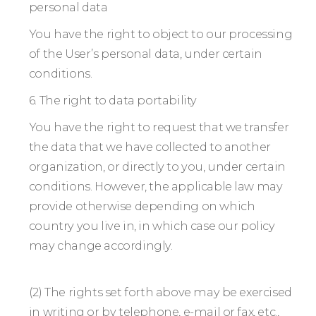
personal data
You have the right to object to our processing
of the User’s personal data, under certain
conditions.
6. The right to data portability
You have the right to request that we transfer
the data that we have collected to another
organization, or directly to you, under certain
conditions. However, the applicable law may
provide otherwise depending on which
country you live in, in which case our policy
may change accordingly.
(2) The rights set forth above may be exercised
in writing or by telephone, e-mail or fax, etc.,