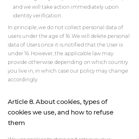
and we will take action immediately upon
identity verification.
In principle, we do not collect personal data of
users under the age of 16. We will delete personal
data of Users once it is notified that the User is
under 16. However, the applicable law may
provide otherwise depending on which country
you live in, in which case our policy may change
accordingly.
Article 8. About cookies, types of
cookies we use, and how to refuse
them