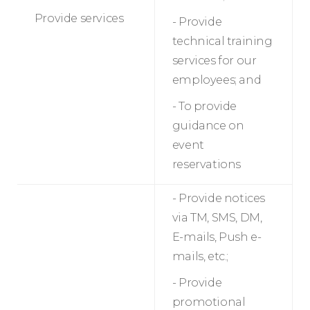
Provide services
- Provide
technical training
services for our
employees; and
- To provide
guidance on
event
reservations
- Provide notices
via TM, SMS, DM,
E-mails, Push e-
mails, etc.;
- Provide
promotional