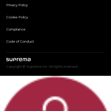
Privacy Policy
Cookie Policy
Compliance
Code of Conduct
Copyright © Suprema Inc. All rights reserved.