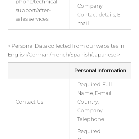
phone/technical
Company,
support/after-
Contact details, E-
sales services
mail
< Personal Data collected from our websites in
English/German/French/Spanish/Japanese >
Personal Information
Required: Full
Name, E-mail,
Contact Us
Country,
Company,
Telephone
Required: