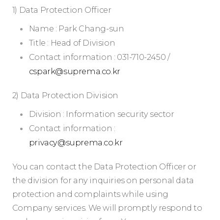
1) Data Protection Officer
Name : Park Chang-sun
Title : Head of Division
Contact information : 031-710-2450 /
cspark@suprema.co.kr
2) Data Protection Division
Division : Information security sector
Contact information :
privacy@suprema.co.kr
You can contact the Data Protection Officer or
the division for any inquiries on personal data
protection and complaints while using
Company services. We will promptly respond to