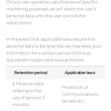
Once a user agrees to use of personal data for
marketing purposes, we will retain the user’s
personal data until the user cancels the
subscription
In the event that applicable laws require the
personal data to be retained, we may keep your
information for a certain period of time as
stipulated in applicable laws as follows:
Retention period
Applicable laws
1) Personal data
Protection of
relating to the
Communications
use of services: 3
Secrets Act
months