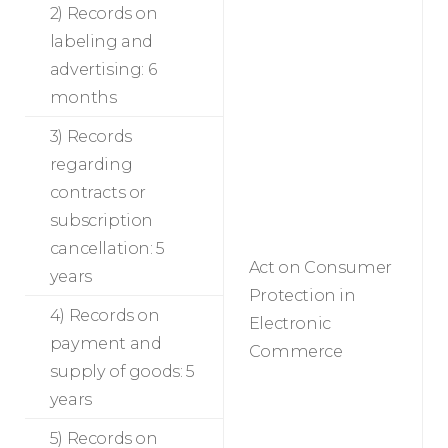
2) Records on
labeling and
advertising: 6
months
3) Records
regarding
contracts or
subscription
cancellation: 5
Act on Consumer
years
Protection in
4) Records on
Electronic
payment and
Commerce
supply of goods: 5
years
5) Records on