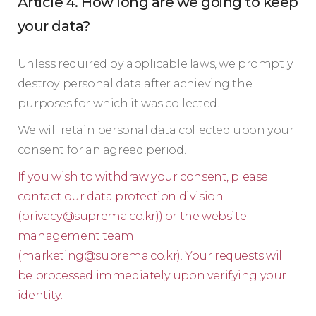
Article 4. How long are we going to keep
your data?
Unless required by applicable laws, we promptly
destroy personal data after achieving the
purposes for which it was collected.
We will retain personal data collected upon your
consent for an agreed period.
If you wish to withdraw your consent, please
contact our data protection division
(
privacy@suprema.co.kr
)) or the website
management team
(
marketing@suprema.co.kr
). Your requests will
be processed immediately upon verifying your
identity.