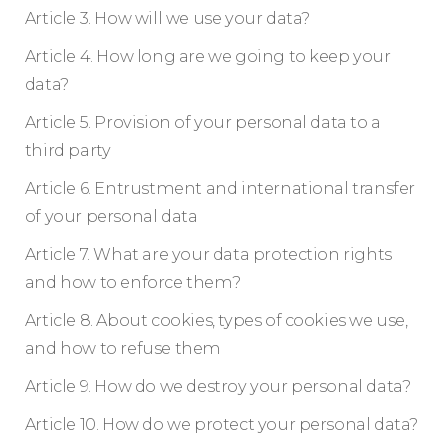
Article 3. How will we use your data?
Article 4. How long are we going to keep your
data?
Article 5. Provision of your personal data to a
third party
Article 6. Entrustment and international transfer
of your personal data
Article 7. What are your data protection rights
and how to enforce them?
Article 8. About cookies, types of cookies we use,
and how to refuse them
Article 9. How do we destroy your personal data?
Article 10. How do we protect your personal data?