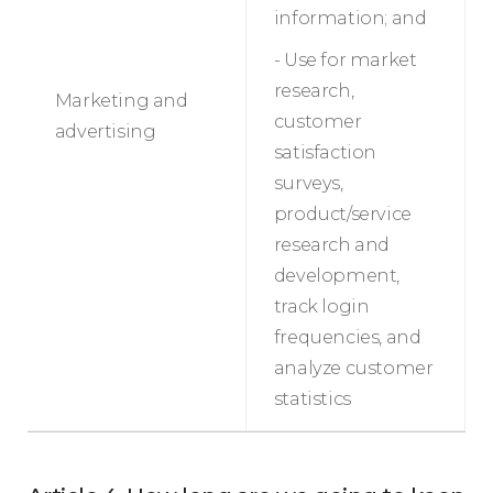
information; and
- Use for market
research,
Marketing and
customer
advertising
satisfaction
surveys,
product/service
research and
development,
track login
frequencies, and
analyze customer
statistics