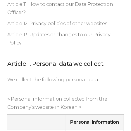
Article 11. How to contact our Data Protection
Officer?
Article 12. Privacy policies of other websites
Article 13. Updates or changes to our Privacy
Policy
Article 1. Personal data we collect
We collect the following personal data:
< Personal information collected from the
Company’s website in Korean >
Personal Information