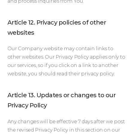
and process inquiries from You.
Article 12. Privacy policies of other
websites
Our Company website may contain links to
other websites. Our Privacy Policy applies only to
our services, so if you click on a link to another
website, you should read their privacy policy.
Article 13. Updates or changes to our
Privacy Policy
Any changes will be effective 7 days after we post
the revised Privacy Policy in this section on our