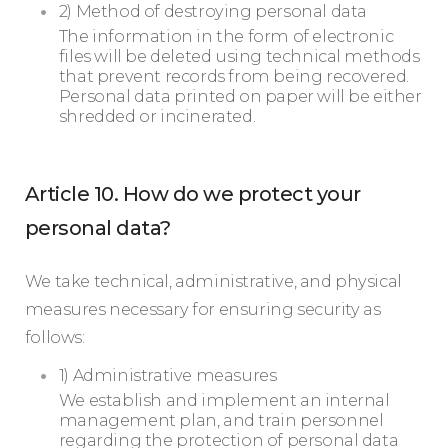
2) Method of destroying personal data
The information in the form of electronic
files will be deleted using technical methods
that prevent records from being recovered.
Personal data printed on paper will be either
shredded or incinerated.
Article 10. How do we protect your
personal data?
We take technical, administrative, and physical
measures necessary for ensuring security as
follows:
1) Administrative measures
We establish and implement an internal
management plan, and train personnel
regarding the protection of personal data