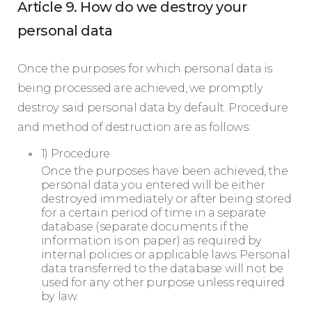
Article 9. How do we destroy your
personal data
Once the purposes for which personal data is
being processed are achieved, we promptly
destroy said personal data by default. Procedure
and method of destruction are as follows:
1) Procedure
Once the purposes have been achieved, the
personal data you entered will be either
destroyed immediately or after being stored
for a certain period of time in a separate
database (separate documents if the
information is on paper) as required by
internal policies or applicable laws. Personal
data transferred to the database will not be
used for any other purpose unless required
by law.