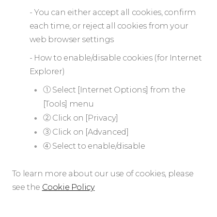
- You can either accept all cookies, confirm
each time, or reject all cookies from your
web browser settings
- How to enable/disable cookies (for Internet
Explorer)
① Select [Internet Options] from the
[Tools] menu
② Click on [Privacy]
③ Click on [Advanced]
④ Select to enable/disable
To learn more about our use of cookies, please
see the
Cookie Policy