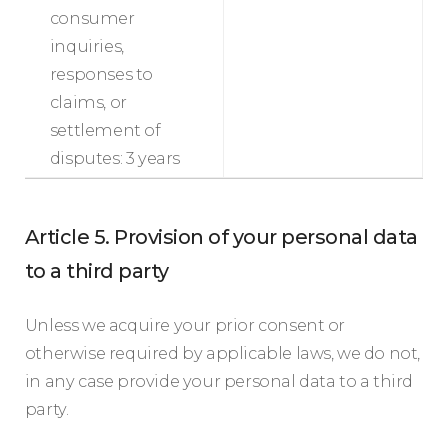
consumer
inquiries,
responses to
claims, or
settlement of
disputes: 3 years
Article 5. Provision of your personal data
to a third party
Unless we acquire your prior consent or
otherwise required by applicable laws, we do not,
in any case provide your personal data to a third
party.