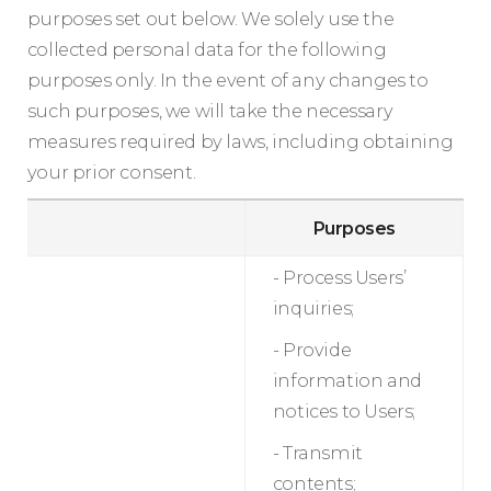
purposes set out below. We solely use the
collected personal data for the following
purposes only. In the event of any changes to
such purposes, we will take the necessary
measures required by laws, including obtaining
your prior consent.
Purposes
- Process Users’
inquiries;
- Provide
information and
notices to Users;
- Transmit
contents;