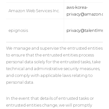
aws-korea-
Amazon Web Services Inc.
privacy@amazon.co
epignosis
privacy@talentlms.
We manage and supervise the entrusted entities
to ensure that the entrusted entities process
personal data solely for the entrusted tasks, take
technical and administrative security measures,
and comply with applicable laws relating to
personal data.
In the event that details of entrusted tasks or
entrusted entities change, we will promptly