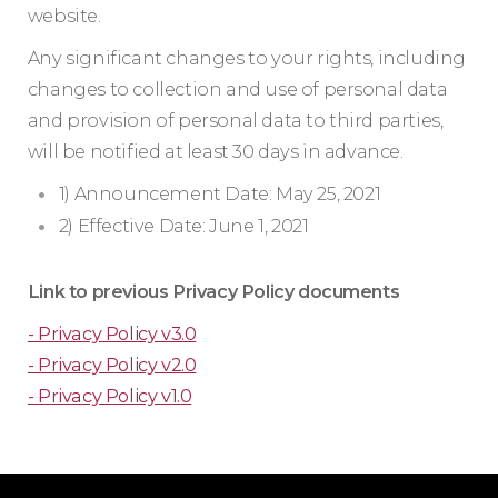
website.
Any significant changes to your rights, including
changes to collection and use of personal data
and provision of personal data to third parties,
will be notified at least 30 days in advance.
1) Announcement Date: May 25, 2021
2) Effective Date: June 1, 2021
Link to previous Privacy Policy documents
- Privacy Policy v3.0
- Privacy Policy v2.0
- Privacy Policy v1.0