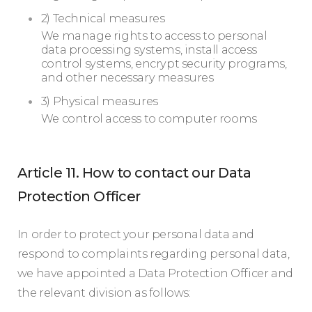
2) Technical measures
We manage rights to access to personal
data processing systems, install access
control systems, encrypt security programs,
and other necessary measures
3) Physical measures
We control access to computer rooms
Article 11. How to contact our Data
Protection Officer
In order to protect your personal data and
respond to complaints regarding personal data,
we have appointed a Data Protection Officer and
the relevant division as follows: