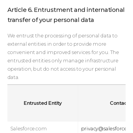
Article 6. Entrustment and international
transfer of your personal data
We entrust the processing of personal data to
external entities in order to provide more
convenient and improved services for you. The
entrusted entities only manage infrastructure
operation, but do not access to your personal
data.
Entrusted Entity
Contact
Salesforce.com
privacy@salesforce.