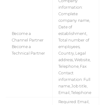
Company
information:
Complete
company name,
Date of
Become a
establishment,
Channel Partner
Total number of
Become a
employees,
Technical Partner
Country, Legal
address, Website,
Telephone, Fax
Contact
information: Full
name, Job title,
Email, Telephone
Required: Email,