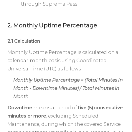
through Suprema Pass
2. Monthly Uptime Percentage
2.1 Calculation
Monthly Uptime Percentage is calculated on a
calendar-month basis using Coordinated
Universal Time (UTC) as follows:
Monthly Uptime Percentage = (Total Minutes in
Month - Downtime Minutes) / Total Minutes in
Month
Downtime
means a period of
five (5) consecutive
minutes or more
, excluding Scheduled
Maintenance, during which the covered Service