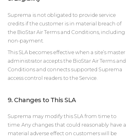
Suprema is not obligated to provide service
credits if the customer is in material breach of
the BioStar Air Terms and Conditions, including
non-payment.
This SLA becomes effective when a site’s master
administrator accepts the BioStar Air Terms and
Conditions and connects supported Suprema
access control readers to the Service.
9. Changes to This SLA
Suprema may modify this SLA from time to
time. Any changes that could reasonably have a
material adverse effect on customers will be