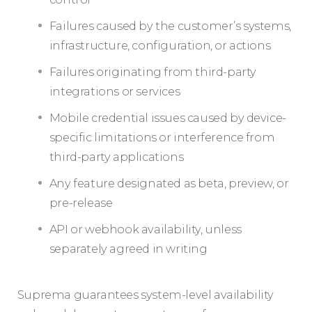
Failures caused by the customer’s systems,
infrastructure, configuration, or actions
Failures originating from third-party
integrations or services
Mobile credential issues caused by device-
specific limitations or interference from
third-party applications
Any feature designated as beta, preview, or
pre-release
API or webhook availability, unless
separately agreed in writing
Suprema guarantees system-level availability