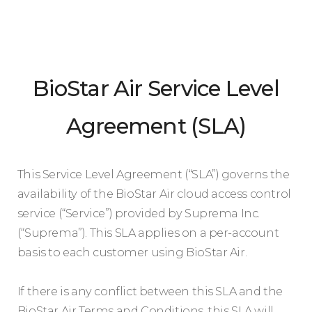
BioStar Air Service Level
Agreement (SLA)
This Service Level Agreement (“SLA”) governs the
availability of the BioStar Air cloud access control
service (“Service”) provided by Suprema Inc.
(“Suprema”). This SLA applies on a per-account
basis to each customer using BioStar Air.
If there is any conflict between this SLA and the
BioStar Air Terms and Conditions, this SLA will