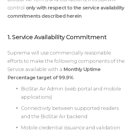
control
only with respect to the service availability
commitments described herein
.
1. Service Availability Commitment
Suprema will use commercially reasonable
efforts to make the following components of the
Service available with a
Monthly Uptime
Percentage target of 99.9%
:
BioStar Air Admin (web portal and mobile
applications)
Connectivity between supported readers
and the BioStar Air backend
Mobile credential issuance and validation