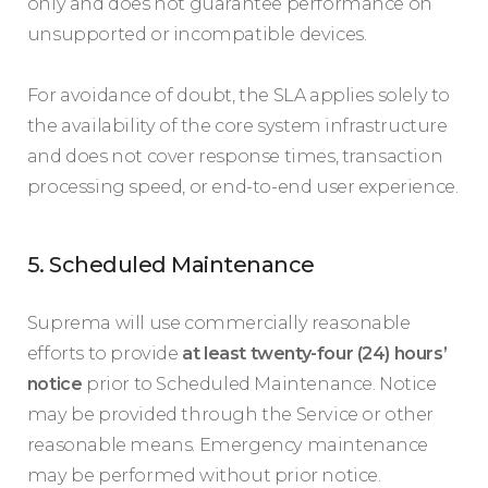
only and does not guarantee performance on
unsupported or incompatible devices.
For avoidance of doubt, the SLA applies solely to
the availability of the core system infrastructure
and does not cover response times, transaction
processing speed, or end-to-end user experience.
5. Scheduled Maintenance
Suprema will use commercially reasonable
efforts to provide
at least twenty-four (24) hours’
notice
prior to Scheduled Maintenance. Notice
may be provided through the Service or other
reasonable means. Emergency maintenance
may be performed without prior notice.