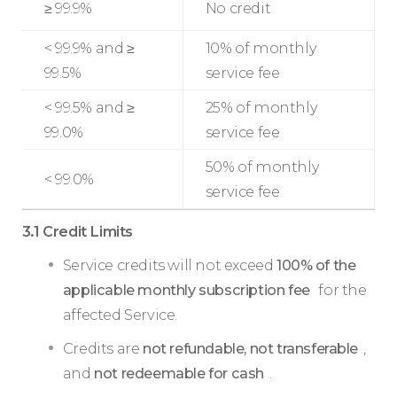
≥ 99.9%
No credit
< 99.9% and ≥
10% of monthly
99.5%
service fee
< 99.5% and ≥
25% of monthly
99.0%
service fee
50% of monthly
< 99.0%
service fee
3.1 Credit Limits
Service credits will not exceed
100% of the
applicable monthly subscription fee
for the
affected Service.
Credits are
not refundable, not transferable
,
and
not redeemable for cash
.