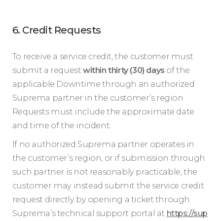
6. Credit Requests
To receive a service credit, the customer must
submit a request
within thirty (30) days
of the
applicable Downtime through an authorized
Suprema partner in the customer’s region.
Requests must include the approximate date
and time of the incident.
If no authorized Suprema partner operates in
the customer’s region, or if submission through
such partner is not reasonably practicable, the
customer may instead submit the service credit
request directly by opening a ticket through
Suprema’s technical support portal at
https://sup