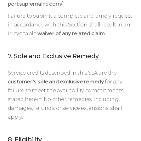
port.supremainc.com/
.
Failure to submit a complete and timely request
in accordance with this Section shall result in an
irrevocable
waiver of any related claim
.
7. Sole and Exclusive Remedy
Service credits described in this SLA are the
customer’s sole and exclusive remedy
for any
failure to meet the availability commitments
stated herein. No other remedies, including
damages, refunds, or service extensions, shall
apply.
8. Eligibility