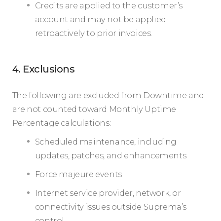
Credits are applied to the customer’s
account and may not be applied
retroactively to prior invoices.
4. Exclusions
The following are excluded from Downtime and
are not counted toward Monthly Uptime
Percentage calculations:
Scheduled maintenance, including
updates, patches, and enhancements
Force majeure events
Internet service provider, network, or
connectivity issues outside Suprema’s
control