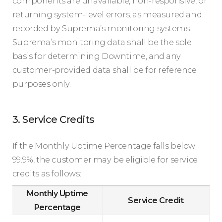
components are unavailable, non-responsive, or
returning system-level errors, as measured and
recorded by Suprema’s monitoring systems.
Suprema’s monitoring data shall be the sole
basis for determining Downtime, and any
customer-provided data shall be for reference
purposes only.
3. Service Credits
If the Monthly Uptime Percentage falls below
99.9%, the customer may be eligible for service
credits as follows:
Monthly Uptime
Service Credit
Percentage