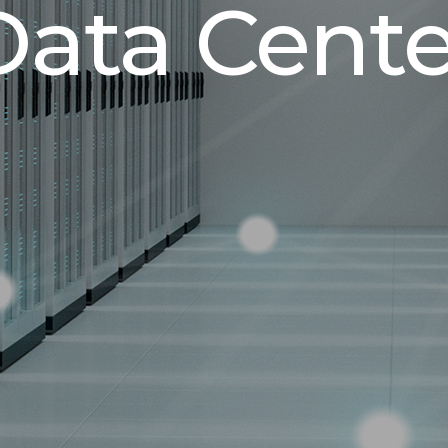
Data Cente