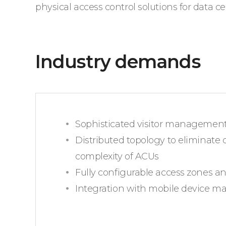
physical access control solutions for data ce
Industry demands
Sophisticated visitor managemen
Distributed topology to eliminate 
complexity of ACUs
Fully configurable access zones a
Integration with mobile device 