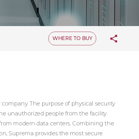
WHERE TO BUY
r company. The purpose of physical security
the unauthorized people from the facility.
s from modern data centers. Combining the
ion, Suprema provides the most secure