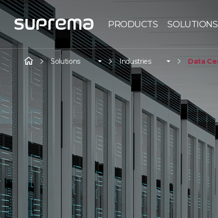
PRODUCTS
SOLUTIONS
Solutions
Industries
Data Ce