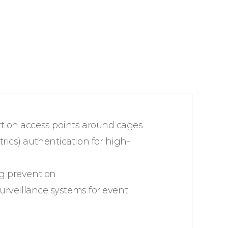
 on access points around cages
ics) authentication for high-
g prevention
surveillance systems for event