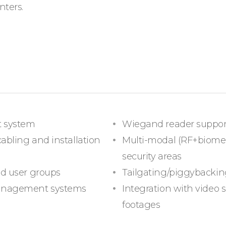
nters.
t system
Wiegand reader support
cabling and installation
Multi-modal (RF+biometr
security areas
nd user groups
Tailgating/piggybackin
management systems
Integration with video 
footages