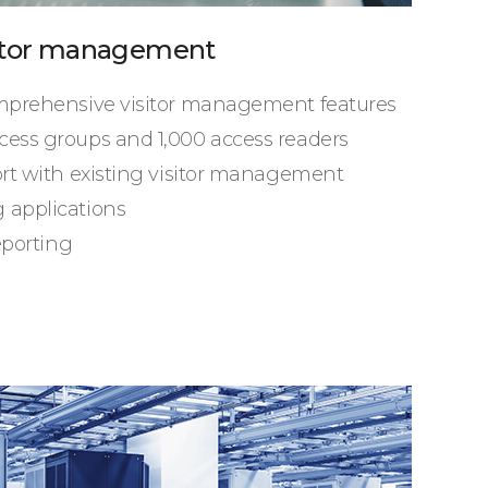
sitor management
omprehensive visitor management features
cess groups and 1,000 access readers
ort with existing visitor management
 applications
reporting