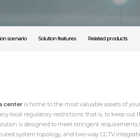
ion scenario
Solution features
Related products
a center
is home to the most valuable assets of you
y local regulatory restrictions: that is, to keep out 
solution is designed to meet stringent requirement
ributed system topology, and two-way CCTV integrat