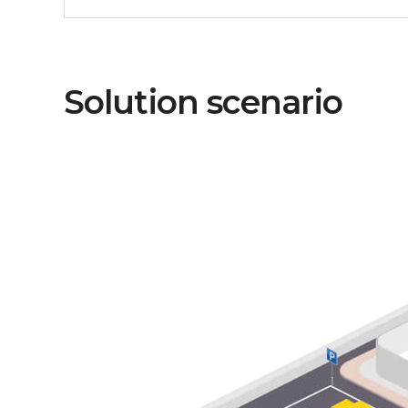
Solution scenario