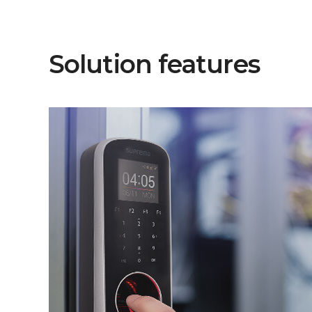
Solution features