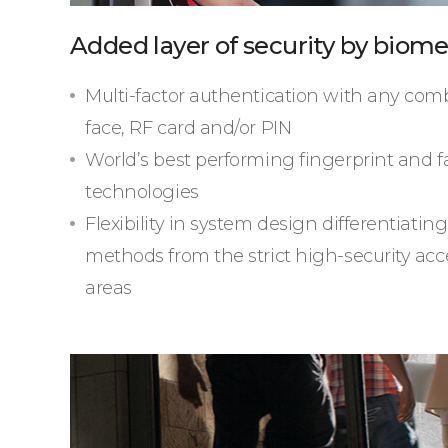
Added layer of security by biome
Multi-factor authentication with any comb
face, RF card and/or PIN
World’s best performing fingerprint and f
technologies
Flexibility in system design differentiatin
methods from the strict high-security acce
areas