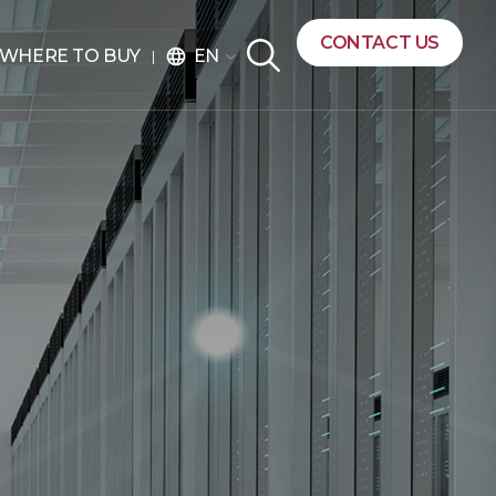
CONTACT US
EN
WHERE TO BUY
language