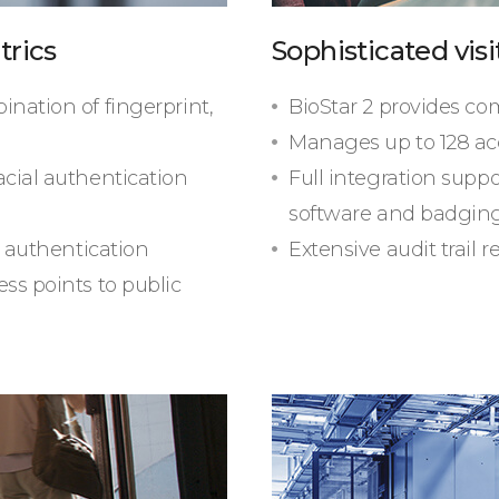
trics
Sophisticated vi
ination of fingerprint,
BioStar 2 provides c
Manages up to 128 ac
acial authentication
Full integration supp
software and badging
g authentication
Extensive audit trail 
ss points to public