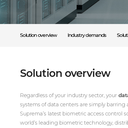
Solution overview
Industry demands
Solut
Solution overview
Regardless of your industry sector, your
dat
systems of data centers are simply barring an
Suprema’s latest biometric access control 
world’s leading biometric technology, dist