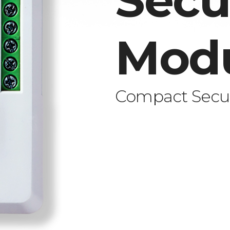
Secu
Mod
Compact Secur