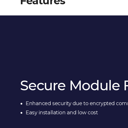
Features
Secure Module 
Enhanced security due to encrypted co
Easy installation and low cost