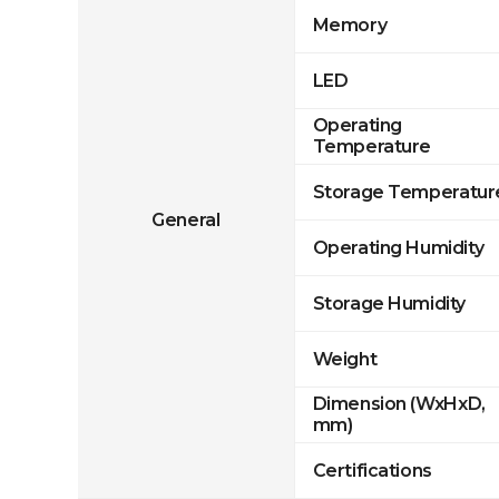
Memory
LED
Operating
Temperature
Storage Temperatur
General
Operating Humidity
Storage Humidity
Weight
Dimension (WxHxD,
mm)
Certifications