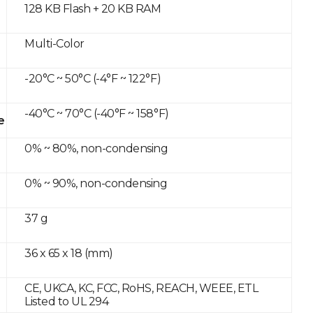
128 KB Flash + 20 KB RAM
Multi-Color
-20°C ~ 50°C (-4°F ~ 122°F)
-40°C ~ 70°C (-40°F ~ 158°F)
e
0% ~ 80%, non-condensing
0% ~ 90%, non-condensing
37 g
36 x 65 x 18 (mm)
CE, UKCA, KC, FCC, RoHS, REACH, WEEE, ETL
Listed to UL 294