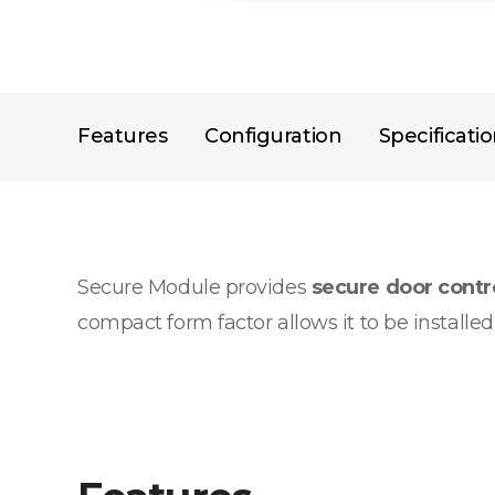
Features
Configuration
Specificati
Secure Module provides
secure door cont
compact form factor allows it to be installe