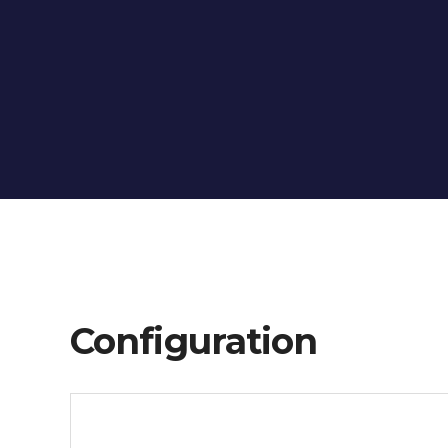
Configuration