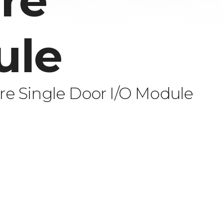
re
ule
e Single Door I/O Module