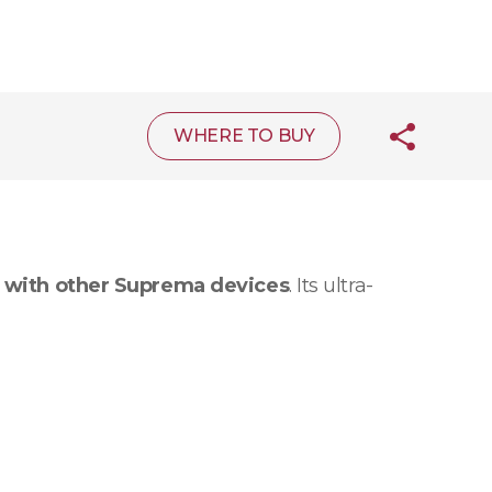
WHERE TO BUY
 with other Suprema devices
. Its ultra-