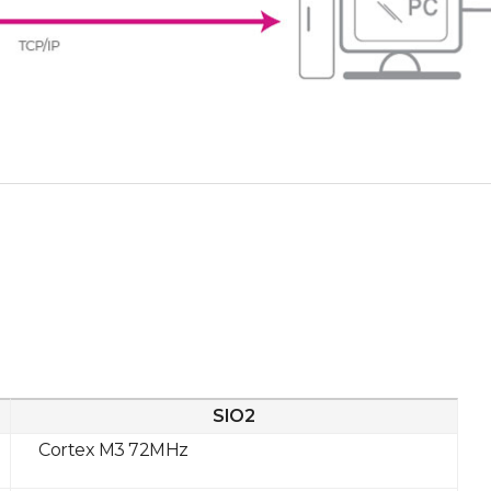
SIO2
Cortex M3 72MHz