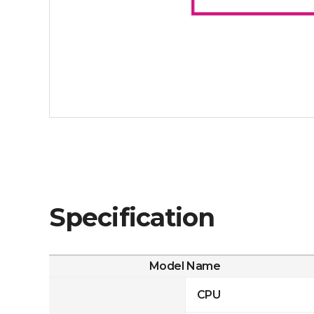
Specification
Model Name
CPU