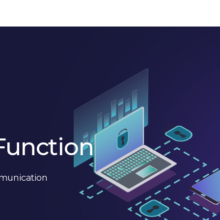
Function
mmunication