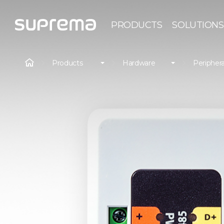
PRODUCTS
SOLUTIONS
Products
Hardware
Periphera