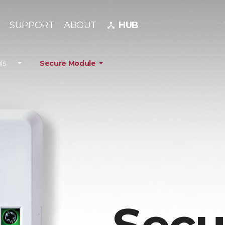
SUPPORT
ABOUT
HUB
device_hub
ls
Secure Module