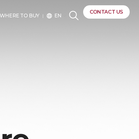
CONTACT US
EN
WHERE TO BUY
language