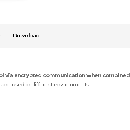
on
Download
rol via encrypted communication when combined
d and used in different environments.