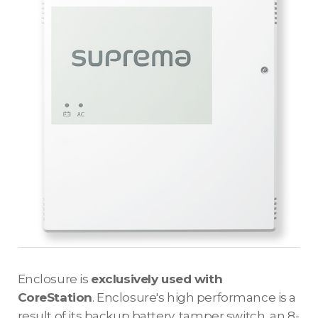
Enclosure is
exclusively used with
CoreStation
. Enclosure's high performance is a
result of its backup battery, tamper switch, an 8-