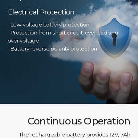
Electrical Protection
- Low-voltage battery protection
- Protection from short circuit, overload and
over voltage
- Battery reverse polarity protection
Continuous Operation
The rechargeable battery provides 12V, 7Ah