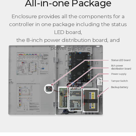
All-in-one Package
Enclosure provides all the components for a
controller in one package including the status
LED board,
the 8-inch power distribution board, and
power supply.