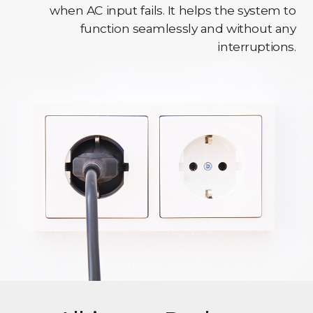
when AC input fails. It helps the system to
function seamlessly and without any
interruptions.