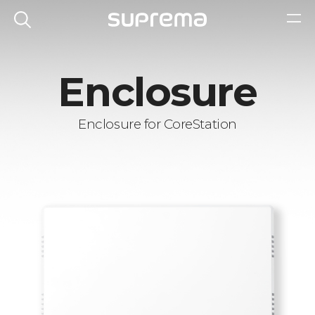
Enclosure
Enclosure for CoreStation