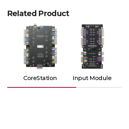
Related Product
CoreStation
Input Module
Ou