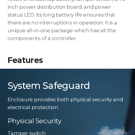
inch power distribution board, and power
status LED. Its long battery life ensures that
there are no interruptions in operation. It is a
unique all-in-one package which has all the
components of a controller.
Features
System Safeguard
Enclosure provides both physical security and
electrical protection.
Physical Security
Tamper switch