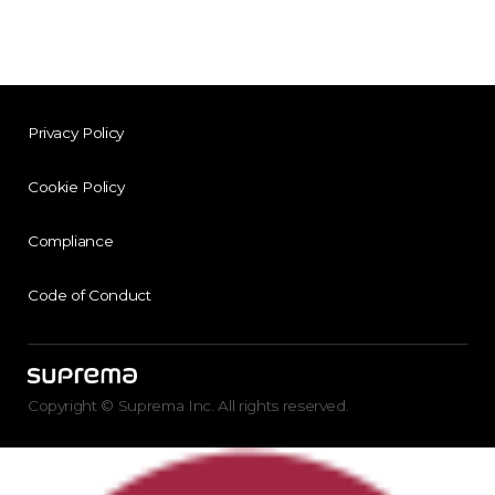
Privacy Policy
Cookie Policy
Compliance
Code of Conduct
Copyright © Suprema Inc. All rights reserved.