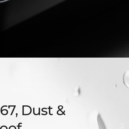
P67, Dust &
oof