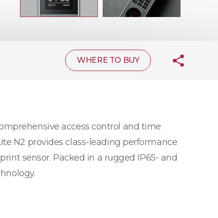
WHERE TO BUY
 comprehensive access control and time
Lite N2 provides class-leading performance
rprint sensor. Packed in a rugged IP65- and
chnology.