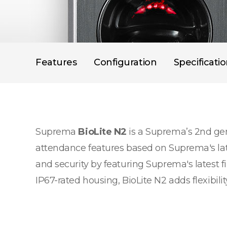
Features
Configuration
Specificati
Suprema
BioLite N2
is a Suprema’s 2nd gen
attendance features based on Suprema's lat
and security by featuring Suprema's latest f
IP67-rated housing, BioLite N2 adds flexibil