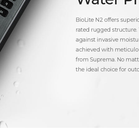
BioLite N2 offers superi
rated rugged structure.
against invasive moistur
achieved with meticulou
from Suprema. No matte
the ideal choice for out