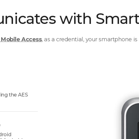
icates with Smar
Mobile Access
, as a credential, your smartphone is 
ing the AES
)
droid