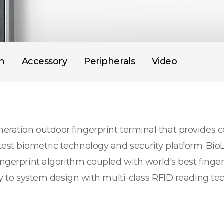
on
Accessory
Peripherals
Video
eration outdoor fingerprint terminal that provides
est biometric technology and security platform. Bio
ingerprint algorithm coupled with world's best finge
ity to system design with multi-class RFID reading te