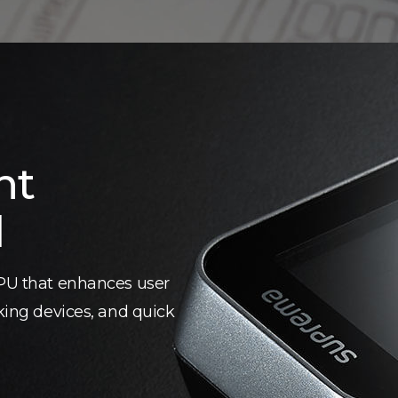
nt
d
CPU that enhances user
cking devices, and quick