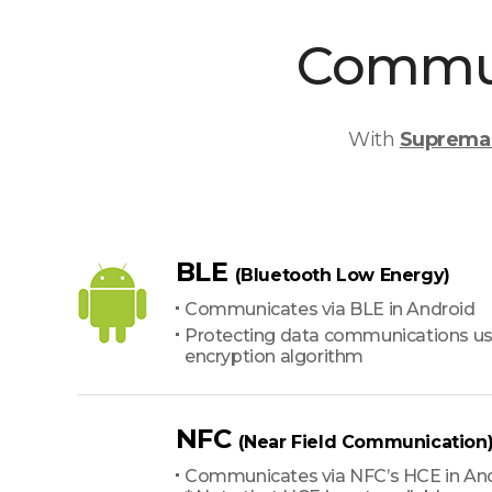
Commun
With
Suprema 
BLE
(Bluetooth Low Energy)
Communicates via BLE in Android
Protecting data communications us
encryption algorithm
NFC
(Near Field Communication
Communicates via NFC’s HCE in An