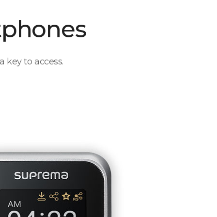
tphones
a key to access.