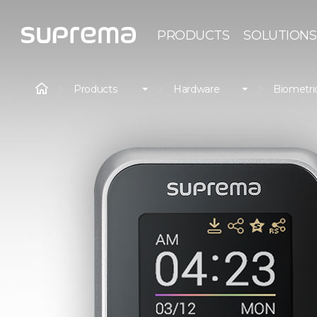
PRODUCTS
SOLUTIONS
Products
Hardware
Biometri