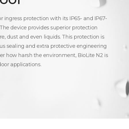
or ingress protection with its IP65- and IP67-
 The device provides superior protection
e, dust and even liquids. This protection is
s sealing and extra protective engineering
r how harsh the environment, BioLite N2 is
door applications.