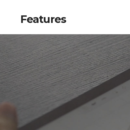
Features