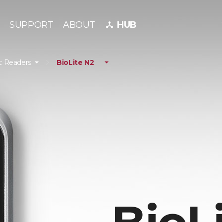
SUPPORT
ABOUT
HUB
device_hub
c Readers
BioLite N2