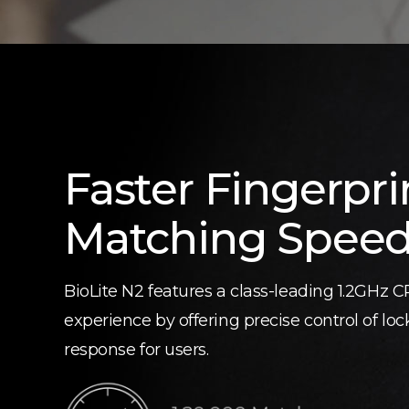
Faster Fingerpri
Matching Spee
BioLite N2 features a class-leading 1.2GHz 
experience by offering precise control of lo
response for users.