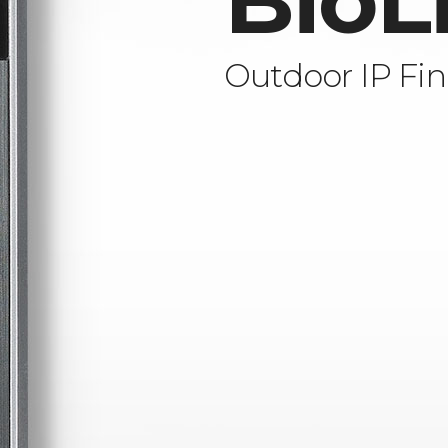
BioL
Outdoor IP Fin