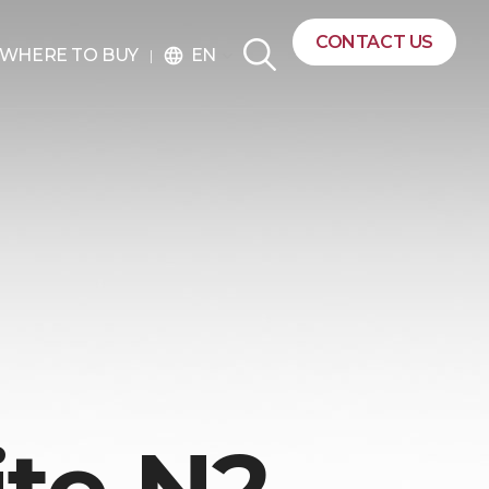
CONTACT US
EN
WHERE TO BUY
language