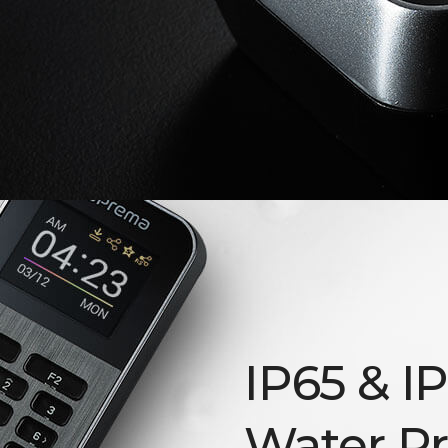
IP65 & I
Water Pr