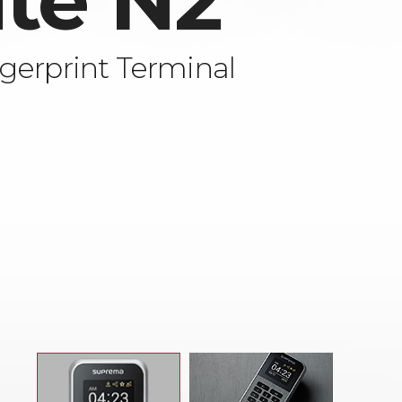
ite N2
gerprint Terminal