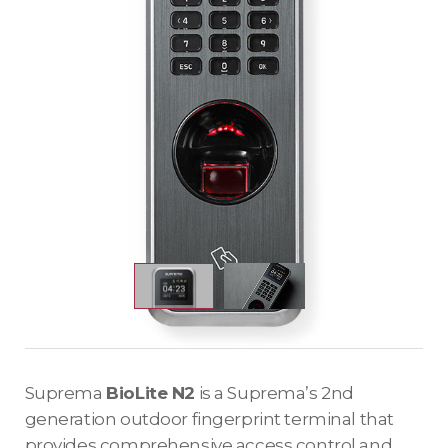
Suprema
BioLite N2
is a Suprema’s 2nd
generation outdoor fingerprint terminal that
provides comprehensive access control and