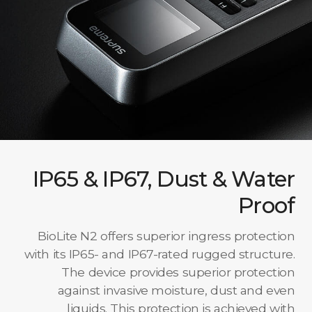
IP65 & IP67, Dust & Water
Proof
BioLite N2 offers superior ingress protection
with its IP65- and IP67-rated rugged structure.
The device provides superior protection
against invasive moisture, dust and even
liquids. This protection is achieved with