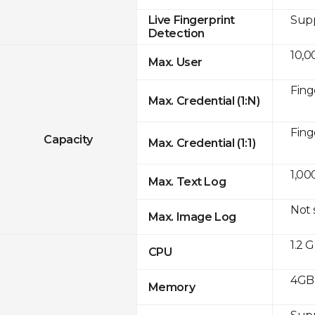
Sup
Live Fingerprint
Detection
10,0
Max. User
Fing
Max. Credential (1:N)
Fing
Capacity
Max. Credential (1:1)
1,00
Max. Text Log
Not
Max. Image Log
1.2 
CPU
4GB
Memory