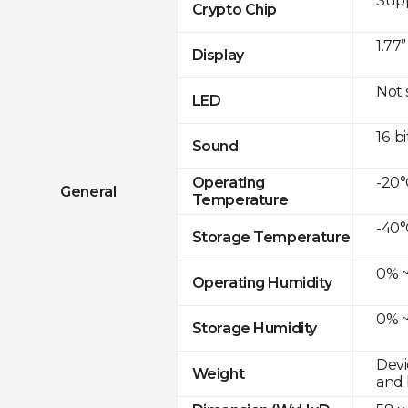
Sup
Crypto Chip
1.77
Display
Not
LED
16-bi
Sound
-20°
Operating
General
Temperature
-40°
Storage Temperature
0% ~
Operating Humidity
0% ~
Storage Humidity
Devi
Weight
and 