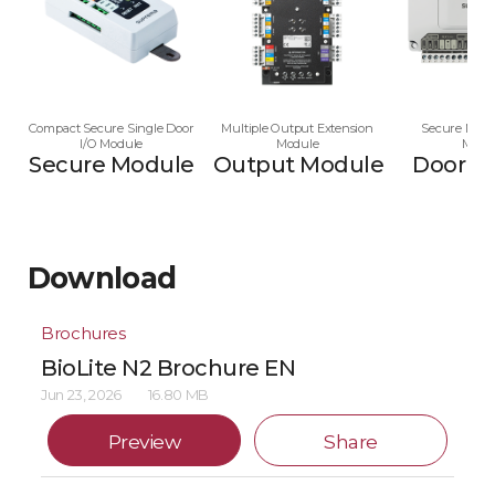
Compact Secure Single Door
Multiple Output Extension
Secure Multi
I/O Module
Module
Modu
Secure Module
Output Module
Door M
Download
Brochures
BioLite N2 Brochure EN
Jun 23, 2026
16.80 MB
Preview
Share