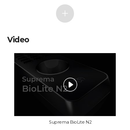
Video
Suprema BioLite N2