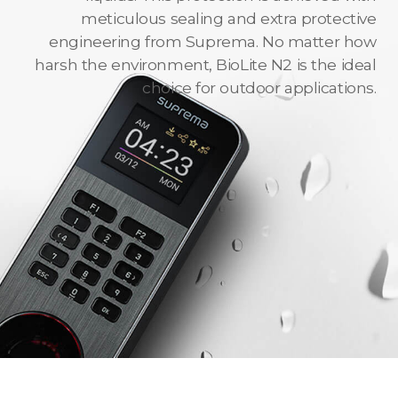
meticulous sealing and extra protective
engineering from Suprema. No matter how
harsh the environment, BioLite N2 is the ideal
choice for outdoor applications.