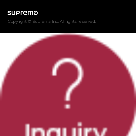
Copyright © Suprema Inc. All rights reserved.