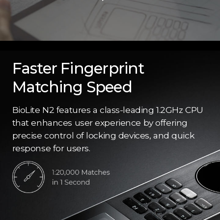
Faster Fingerprint
Matching Speed
BioLite N2 features a class-leading 1.2GHz CPU
that enhances user experience by offering
precise control of locking devices, and quick
response for users.