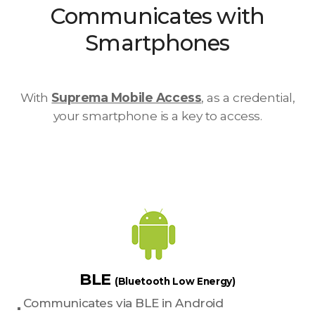
Communicates with
Smartphones
With
Suprema Mobile Access
, as a credential,
your smartphone is a key to access.
BLE
(Bluetooth Low Energy)
Communicates via BLE in Android