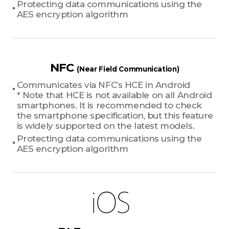
Protecting data communications using the
AES encryption algorithm
NFC
(Near Field Communication)
Communicates via NFC’s HCE in Android
* Note that HCE is not available on all Android
smartphones. It is recommended to check
the smartphone specification, but this feature
is widely supported on the latest models.
Protecting data communications using the
AES encryption algorithm