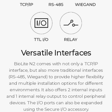
Versatile Interfaces
BioLite N2 comes with not only a TCP/IP
interface, but also more traditional interfaces
(RS-485, Wiegand) to provide higher flexibility
and multiple installation options for different
environments. It also offers 2 internal inputs
and 1 internal relay output to control peripheral
devices. The I/O ports can also be expanded
using the Secure I/O accessory.