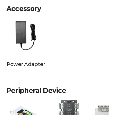
Accessory
Power Adapter
Peripheral Device