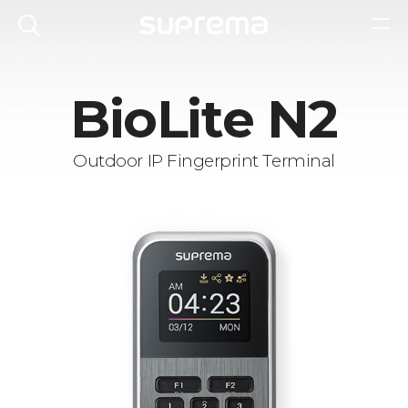
BioLite N2
Outdoor IP Fingerprint Terminal