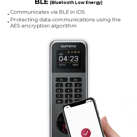
BLE
(Bluetooth Low Energy)
Communicates via BLE in iOS
Protecting data communications using the
AES encryption algorithm