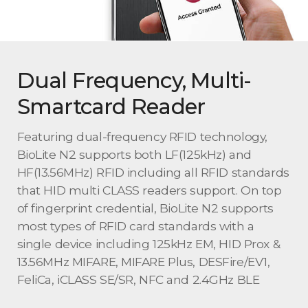
Dual Frequency, Multi-
Smartcard Reader
Featuring dual-frequency RFID technology,
BioLite N2 supports both LF(125kHz) and
HF(13.56MHz) RFID including all RFID standards
that HID multi CLASS readers support. On top
of fingerprint credential, BioLite N2 supports
most types of RFID card standards with a
single device including 125kHz EM, HID Prox &
13.56MHz MIFARE, MIFARE Plus, DESFire/EV1,
FeliCa, iCLASS SE/SR, NFC and 2.4GHz BLE