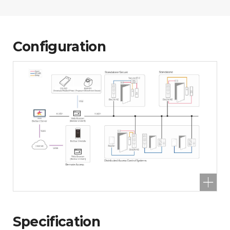
Configuration
Specification