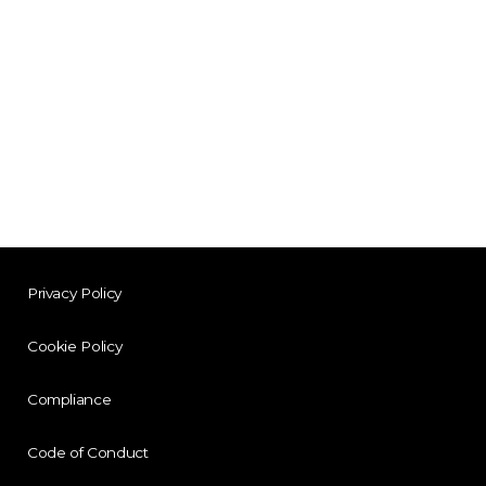
Privacy Policy
Cookie Policy
Compliance
Code of Conduct