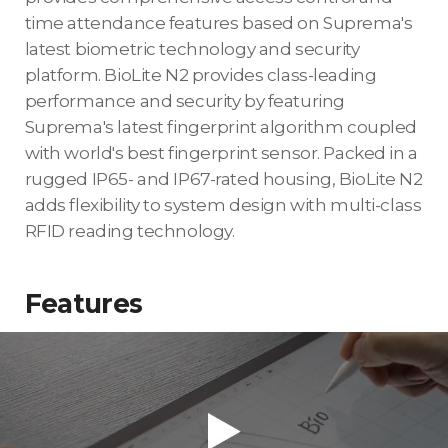
time attendance features based on Suprema's
latest biometric technology and security
platform. BioLite N2 provides class-leading
performance and security by featuring
Suprema's latest fingerprint algorithm coupled
with world's best fingerprint sensor. Packed in a
rugged IP65- and IP67-rated housing, BioLite N2
adds flexibility to system design with multi-class
RFID reading technology.
Features