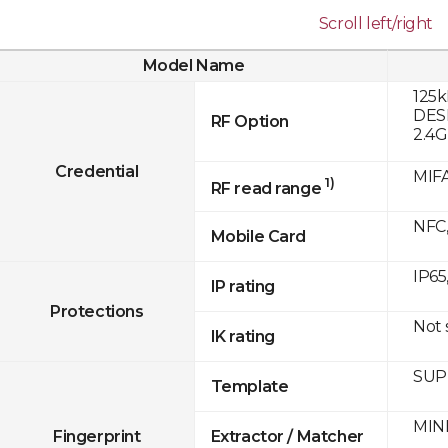
Scroll left/right
Model Name
125k
DESF
RF Option
2.4
Credential
MIFA
1)
RF read range
NFC,
Mobile Card
IP65
IP rating
Protections
Not
IK rating
SUPR
Template
MINE
Fingerprint
Extractor / Matcher