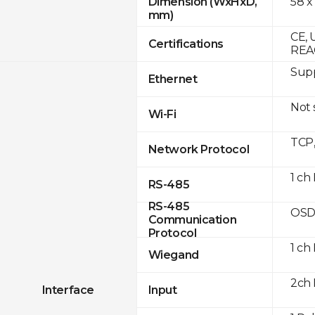
58 x
Dimension (WxHxD,
mm)
CE, 
Certifications
REA
Supp
Ethernet
Not
Wi-Fi
TCP
Network Protocol
1 ch
RS-485
RS-485
OSD
Communication
Protocol
1 ch
Wiegand
2ch 
Interface
Input