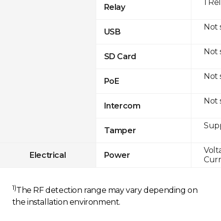
1 Re
Relay
Not
USB
Not
SD Card
Not
PoE
Not
Intercom
Sup
Tamper
Volt
Electrical
Power
Curr
1)
The RF detection range may vary depending on
the installation environment.