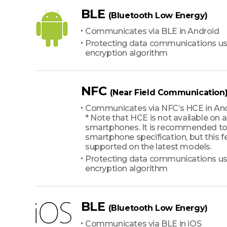
BLE
(Bluetooth Low Energy)
Communicates via BLE in Android
Protecting data communications us
encryption algorithm
NFC
(Near Field Communication
Communicates via NFC’s HCE in An
* Note that HCE is not available on a
smartphones. It is recommended to
smartphone specification, but this fe
supported on the latest models.
Protecting data communications us
encryption algorithm
BLE
(Bluetooth Low Energy)
Communicates via BLE in iOS