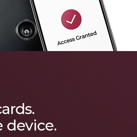
cards.
e device.