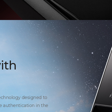
ith
echnology designed to
 authentication in the