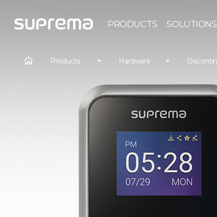
PRODUCTS
SOLUTIONS
Products
Hardware
Disconti