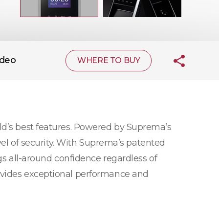
ideo
WHERE TO BUY
ld’s best features. Powered by Suprema’s
evel of security. With Suprema’s patented
gs all-around confidence regardless of
rovides exceptional performance and