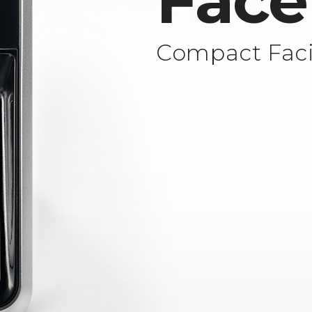
Face
Compact Faci