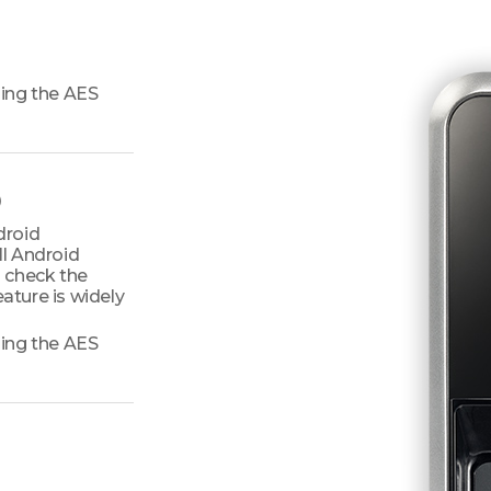
ing the AES
)
droid
ll Android
 check the
ature is widely
ing the AES