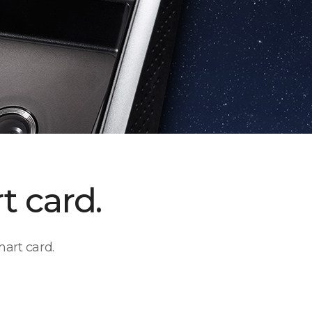
t card.
art card.