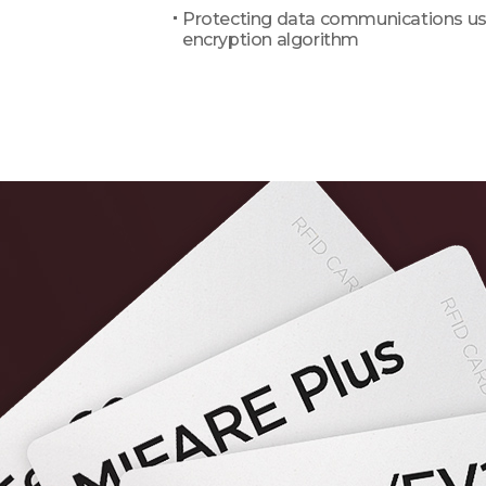
Protecting data communications us
encryption algorithm