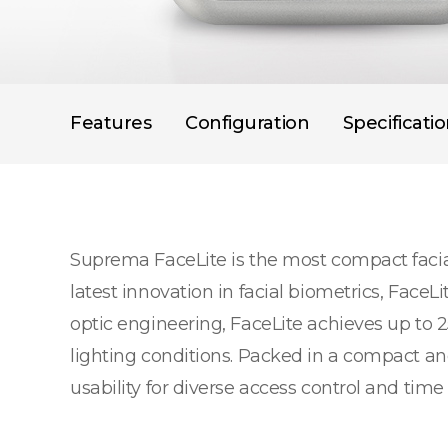
Features
Configuration
Specificati
Suprema FaceLite is the most compact facial
latest innovation in facial biometrics, Face
optic engineering, FaceLite achieves up to 2
lighting conditions. Packed in a compact a
usability for diverse access control and time 