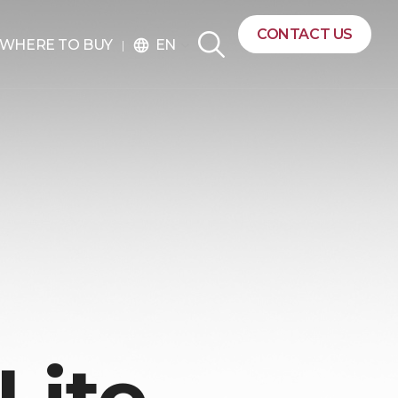
CONTACT US
EN
WHERE TO BUY
language