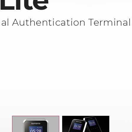
Lite
al Authentication Terminal