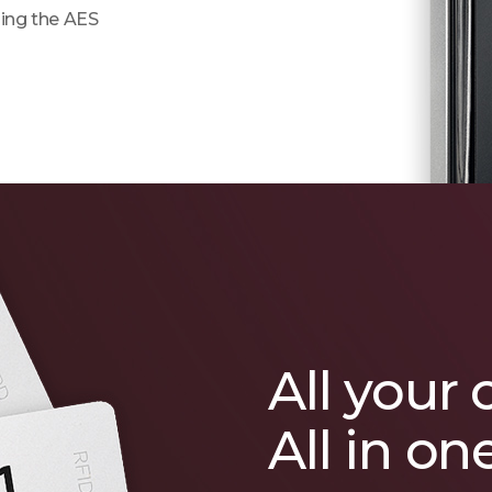
ing the AES
All your 
All in on