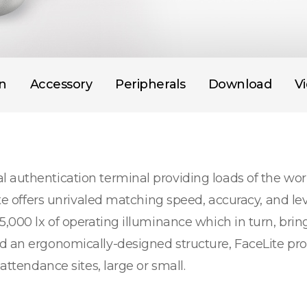
on
Accessory
Peripherals
Download
V
 authentication terminal providing loads of the wor
Lite offers unrivaled matching speed, accuracy, and l
5,000 lx of operating illuminance which in turn, brin
nd an ergonomically-designed structure, FaceLite p
attendance sites, large or small.