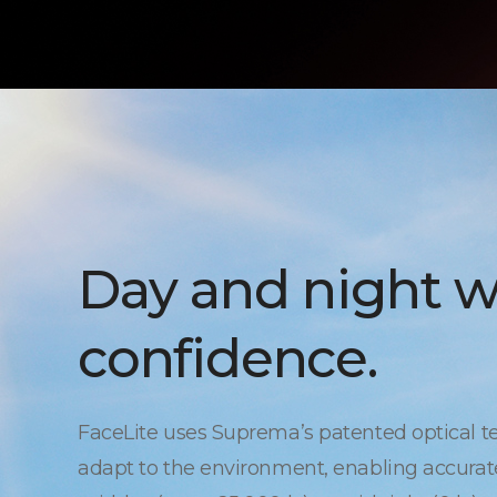
Day and night w
confidence.
FaceLite uses Suprema’s patented optical t
adapt to the environment, enabling accurate