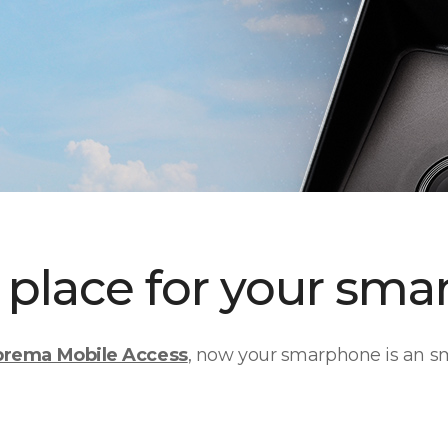
place for your smar
prema Mobile Access
, now your smarphone is an sm