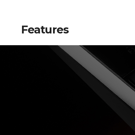
Features