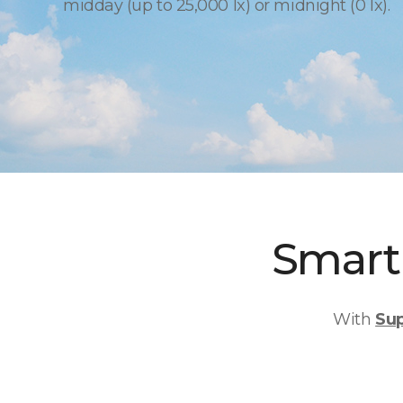
midday (up to 25,000 lx) or midnight (0 lx).
Smart 
With
Su