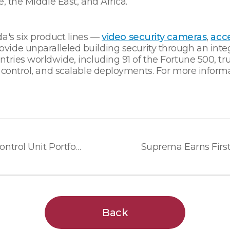
, the Middle East, and Africa.
a's six product lines —
video security cameras
,
acce
vide unparalleled building security through an inte
tries worldwide, including 91 of the Fortune 500, tru
 control, and scalable deployments. For more informa
Suprema Expands Access Control Unit Portfolio for Flexible Security System Deployment
Back