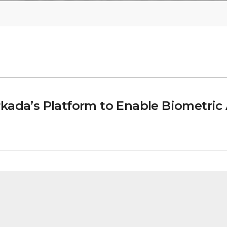
kada’s Platform to Enable Biometric 