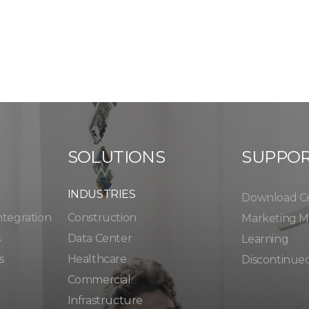
SOLUTIONS
SUPPO
INDUSTRIES
Download C
ntegration
Construction
Marketing Ma
s
Data Center
Learning
s
Healthcare
Discontinue
Commercial
Infrastructure