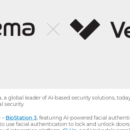
 a global leader of AI-based security solutions, tod
l security.
e –
BioStation 3
, featuring AI-powered facial authent
o use facial authentication to lock and unlock doors