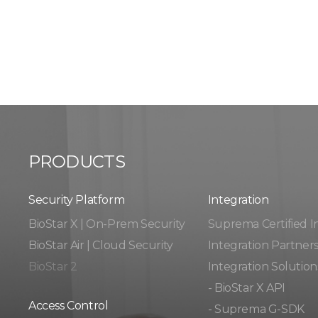
PRODUCTS
Security Platform
Integration​​
BioStar X | On-Prem Security
Suprema Certified I
BioStar Air | Cloud Security
Integration Partner
BioStar 2
Integration Solution
- BioStar X API
Access Control
- Suprema G-SDK