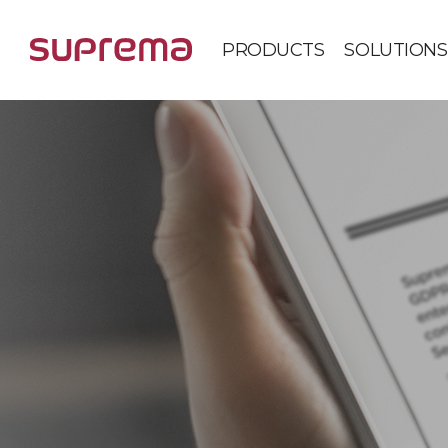
PRODUCTS
SOLUTIONS