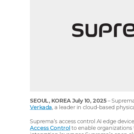
SEOUL, KOREA July 10, 2025
– Suprema,
Verkada
, a leader in cloud-based physica
Suprema’s access control AI edge devic
Access Control
to enable organizations t