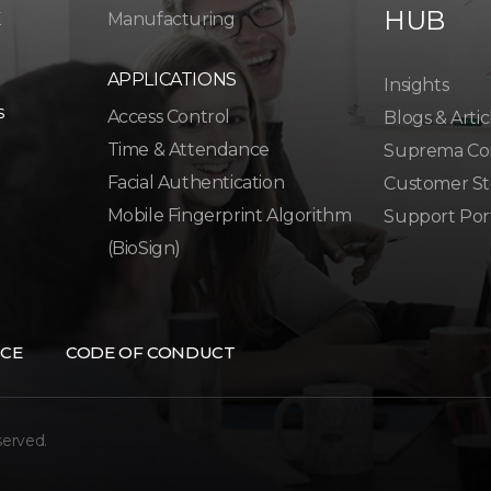
HUB
K
Manufacturing
APPLICATIONS
Insights
s
Access Control
Blogs & Artic
Time & Attendance
Suprema Co
Facial Authentication
Customer St
Mobile Fingerprint Algorithm
Support Por
(BioSign)
CE
CODE OF CONDUCT
served.