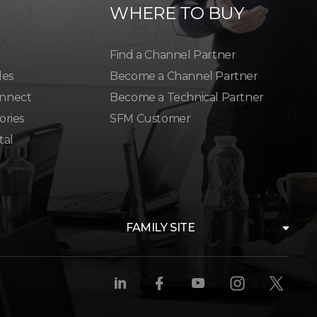
WHERE TO BUY
Find a Channel Partner
les
Become a Channel Partner
nnect
Become a Technical Partner
ories
SFM Customer
tal
FAMILY SITE