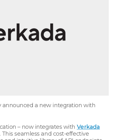
ay announced a new integration with
ication – now integrates with
Verkada
. This seamless and cost-effective