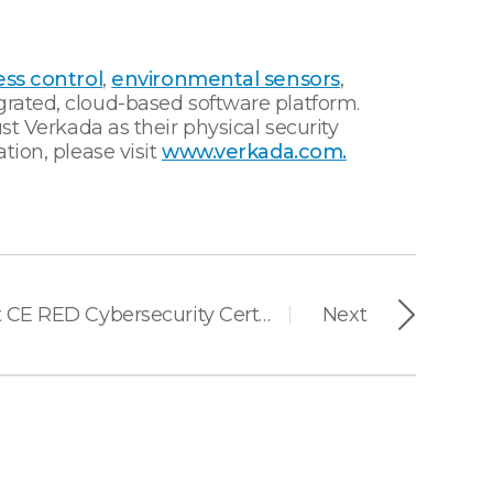
ss control
,
environmental sensors
,
grated, cloud-based software platform.
st Verkada as their physical security
tion, please visit
www.verkada.com.
Suprema Earns First CE RED Cybersecurity Certification in Access Control Industry
Next
|