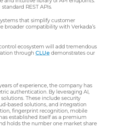
 and intuitive library of API endpoints.
d standard REST APIs.
systems that simplify customer
e broader compatibility with Verkada’s
 control ecosystem will add tremendous
ration through
CLUe
demonstrates our
5 years of experience, the company has
ric authentication. By leveraging AI,
 solutions. These include security
oud-based solutions, and integration
tion, fingerprint recognition, mobile
has established itself as a premium
s and holds the number one market share