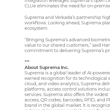
integration leverages Suprema’s open cl
CLUe eliminates the need for on-premise
Suprema and Verkada’s partnership high
workflows. Looking ahead, Suprema plans
ecosystem.
“Bringing Suprema’s advanced biometric 
value to our shared customers,” said H
commitment to delivering Suprema’s pre
***
About Suprema Inc.
Suprema is a global leader of AI-powered
earned recognition for its technological 
cloud, and video analytics, Suprema deliv
platforms, access control solutions incl
services. Suprema also offers the widest 
access, QR codes, barcodes, RFID, and P
brand in the global market. It is recog