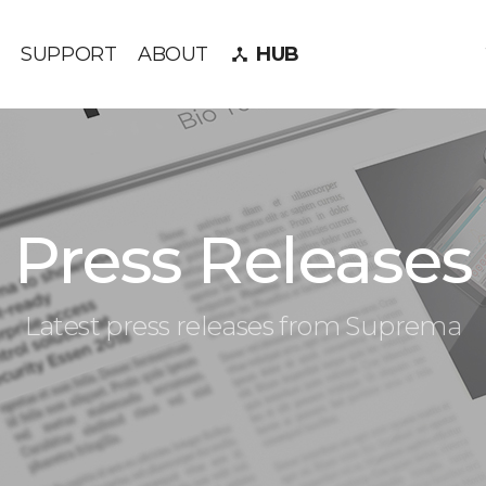
SUPPORT
ABOUT
HUB
device_hub
Press Releases
Latest press releases from Suprema