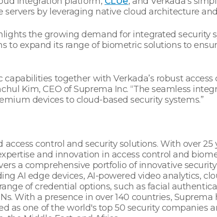
oud integration platform,
CLUe
, and Verkada’s simple
 servers by leveraging native cloud architecture an
lights the growing demand for integrated security 
 to expand its range of biometric solutions to ensur
capabilities together with Verkada’s robust access
anchul Kim, CEO of Suprema Inc. “The seamless integ
mium devices to cloud-based security systems.”
 access control and security solutions. With over 2
expertise and innovation in access control and biomet
ers a comprehensive portfolio of innovative security
uding AI edge devices, AI-powered video analytics, cl
range of credential options, such as facial authentica
INs. With a presence in over 140 countries, Suprema 
nized as one of the world's top 50 security companie