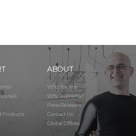
RT
ABOUT
enter
Who We Are
terials
Why Suprema?
Press Releases
d Products
Contact Us
Global Offices