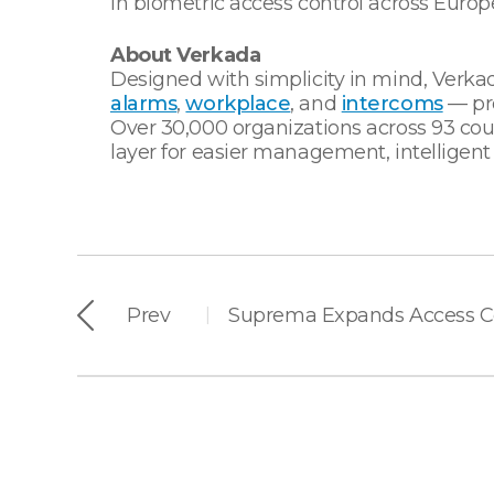
in biometric access control across Europe
About Verkada
Designed with simplicity in mind, Verkad
alarms
,
workplace
, and
intercoms
— pro
Over 30,000 organizations across 93 coun
layer for easier management, intelligent
Prev
|