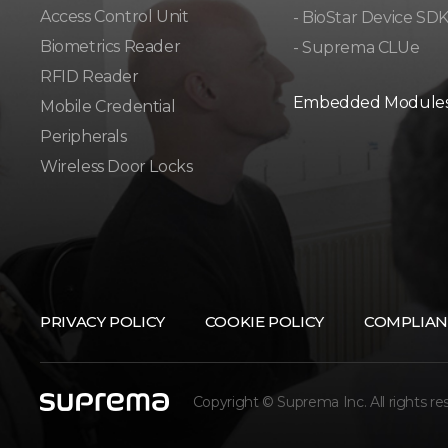
Access Control Unit​
- BioStar Device SD
Biometrics Reader​
- Suprema CLUe
RFID Reader
Embedded Module
Mobile Credential
Peripherals
Wireless Door Locks
PRIVACY POLICY
COOKIE POLICY
COMPLIAN
Copyright © Suprema Inc. All rights re