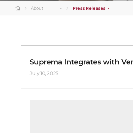
About
Press Releases
Suprema Integrates with Ver
July 10, 2025