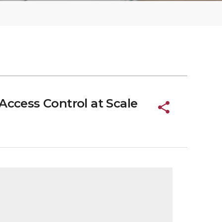
Access Control at Scale